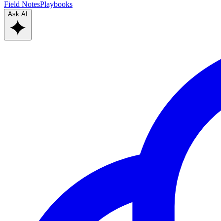
Field Notes
Playbooks
Ask AI