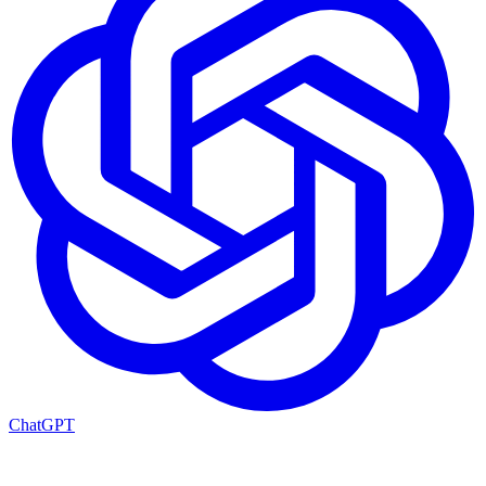
ChatGPT