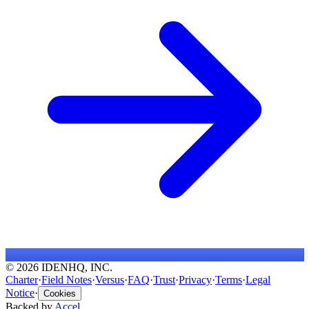
© 2026 IDENHQ, INC.
Charter
·
Field Notes
·
Versus
·
FAQ
·
Trust
·
Privacy
·
Terms
·
Legal
Notice
·
Cookies
Backed by
Accel