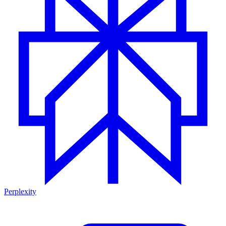
Perplexity