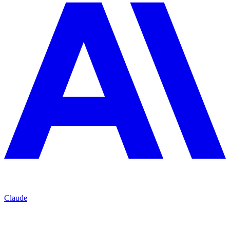
Claude