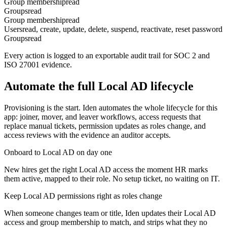
Group membership
read
Groups
read
Group membership
read
Users
read, create, update, delete, suspend, reactivate, reset password
Groups
read
Every action is logged to an exportable audit trail for SOC 2 and
ISO 27001 evidence.
Automate the full
Local AD
lifecycle
Provisioning is the start. Iden automates the whole lifecycle for this
app: joiner, mover, and leaver workflows, access requests that
replace manual tickets, permission updates as roles change, and
access reviews with the evidence an auditor accepts.
Onboard to Local AD on day one
New hires get the right Local AD access the moment HR marks
them active, mapped to their role. No setup ticket, no waiting on IT.
Keep Local AD permissions right as roles change
When someone changes team or title, Iden updates their Local AD
access and group membership to match, and strips what they no