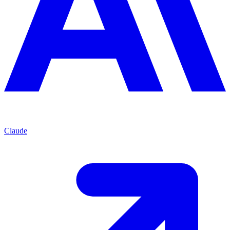
Claude