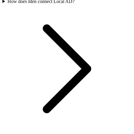
How does Iden connect Local AD?