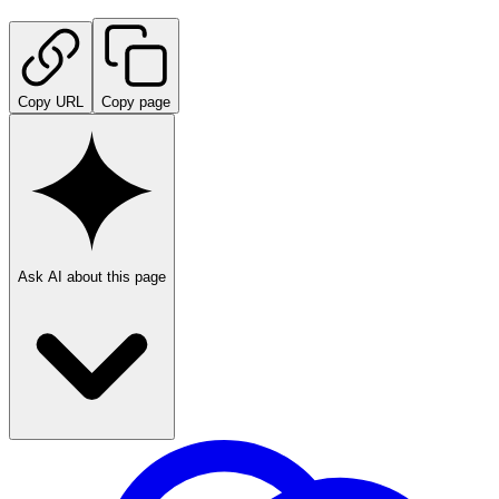
Copy URL
Copy page
Ask AI about this page