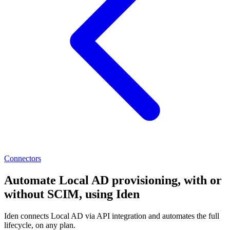
Connectors
Automate Local AD provisioning, with or
without SCIM, using Iden
Iden connects Local AD via API integration and automates the full
lifecycle, on any plan.