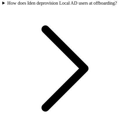
How does Iden deprovision Local AD users at offboarding?