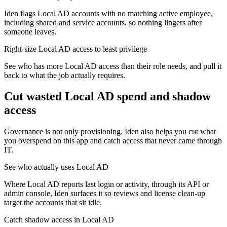
Iden flags Local AD accounts with no matching active employee,
including shared and service accounts, so nothing lingers after
someone leaves.
Right-size Local AD access to least privilege
See who has more Local AD access than their role needs, and pull it
back to what the job actually requires.
Cut wasted
Local AD
spend and shadow
access
Governance is not only provisioning. Iden also helps you cut what
you overspend on this app and catch access that never came through
IT.
See who actually uses Local AD
Where Local AD reports last login or activity, through its API or
admin console, Iden surfaces it so reviews and license clean-up
target the accounts that sit idle.
Catch shadow access in Local AD