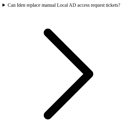
Can Iden replace manual Local AD access request tickets?