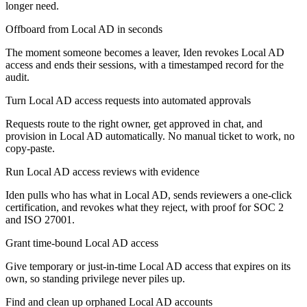
longer need.
Offboard from Local AD in seconds
The moment someone becomes a leaver, Iden revokes Local AD
access and ends their sessions, with a timestamped record for the
audit.
Turn Local AD access requests into automated approvals
Requests route to the right owner, get approved in chat, and
provision in Local AD automatically. No manual ticket to work, no
copy-paste.
Run Local AD access reviews with evidence
Iden pulls who has what in Local AD, sends reviewers a one-click
certification, and revokes what they reject, with proof for SOC 2
and ISO 27001.
Grant time-bound Local AD access
Give temporary or just-in-time Local AD access that expires on its
own, so standing privilege never piles up.
Find and clean up orphaned Local AD accounts