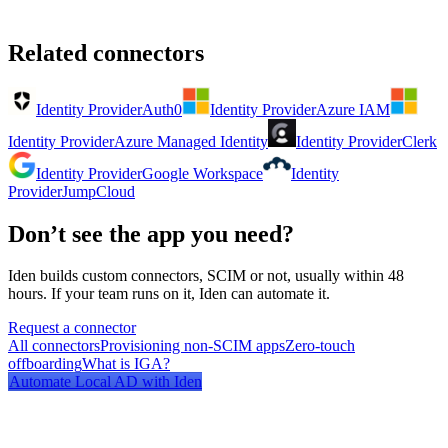
Related connectors
Identity Provider
Auth0
Identity Provider
Azure IAM
Identity Provider
Azure Managed Identity
Identity Provider
Clerk
Identity Provider
Google Workspace
Identity
Provider
JumpCloud
Don’t see the app you need?
Iden builds custom connectors, SCIM or not, usually within 48
hours. If your team runs on it, Iden can automate it.
Request a connector
All connectors
Provisioning non-SCIM apps
Zero-touch
offboarding
What is IGA?
Automate
Local AD
with Iden