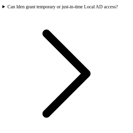
Can Iden grant temporary or just-in-time Local AD access?