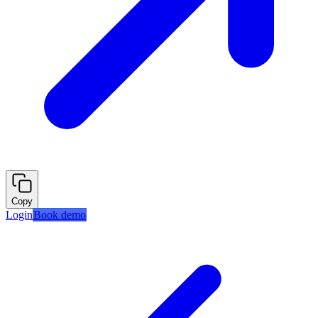
Copy
Login
Book demo