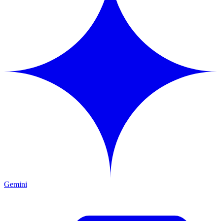
Gemini