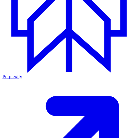
Perplexity