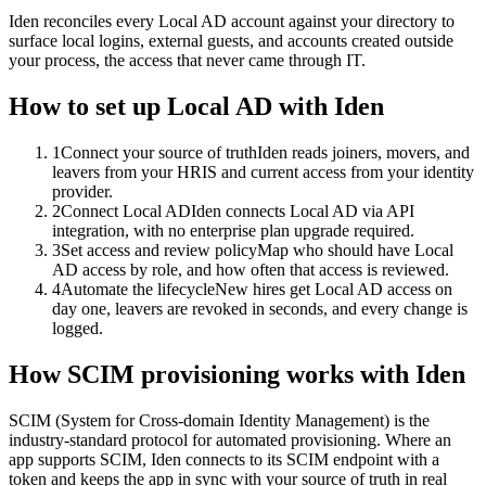
Iden reconciles every Local AD account against your directory to
surface local logins, external guests, and accounts created outside
your process, the access that never came through IT.
How to set up
Local AD
with Iden
1
Connect your source of truth
Iden reads joiners, movers, and
leavers from your HRIS and current access from your identity
provider.
2
Connect Local AD
Iden connects Local AD via API
integration, with no enterprise plan upgrade required.
3
Set access and review policy
Map who should have Local
AD access by role, and how often that access is reviewed.
4
Automate the lifecycle
New hires get Local AD access on
day one, leavers are revoked in seconds, and every change is
logged.
How SCIM provisioning works with Iden
SCIM (System for Cross-domain Identity Management) is the
industry-standard protocol for automated provisioning. Where an
app supports SCIM, Iden connects to its SCIM endpoint with a
token and keeps the app in sync with your source of truth in real