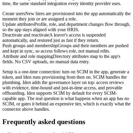
time, the same standard integration every identity provider uses.
Create users
New hires are provisioned into the app automatically the
moment they join or are assigned a role.
Update attributes
Profile, role, and department changes flow through,
so the app stays aligned with your HRIS.
Deactivate and reactivate
A leaver's access is suspended
automatically, and restored just as fast if they return.
Push groups and membership
Groups and their members are pushed
and kept in sync, so access follows role, not manual edits.
Attribute and role mapping
Directory attributes map to the app's
fields. No CSV uploads, no manual data entry.
Setup is a one-time connection: turn on SCIM in the app, generate a
token, and Iden runs provisioning from then on. SCIM handles the
plumbing. Iden adds the governance layer on top: access reviews
with evidence, time-bound and just-in-time access, and provable
offboarding. Iden supports SCIM by default for every SCIM-
capable app. The real question is what happens when an app has no
SCIM, or gates it behind an expensive tier, which is exactly what the
connector above handles.
Frequently asked questions