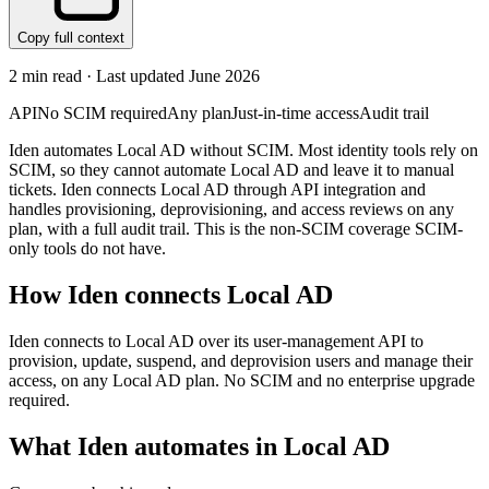
Copy full context
2
min read · Last updated
June 2026
API
No SCIM required
Any plan
Just-in-time access
Audit trail
Iden automates Local AD without SCIM. Most identity tools rely on
SCIM, so they cannot automate Local AD and leave it to manual
tickets. Iden connects Local AD through API integration and
handles provisioning, deprovisioning, and access reviews on any
plan, with a full audit trail. This is the non-SCIM coverage SCIM-
only tools do not have.
How Iden connects
Local AD
Iden connects to Local AD over its user-management API to
provision, update, suspend, and deprovision users and manage their
access, on any Local AD plan. No SCIM and no enterprise upgrade
required.
What Iden automates in
Local AD