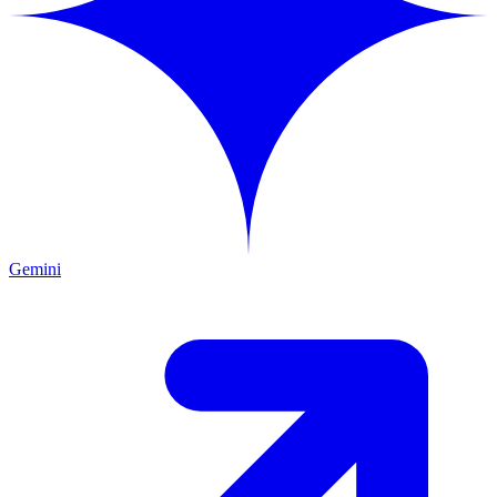
Gemini