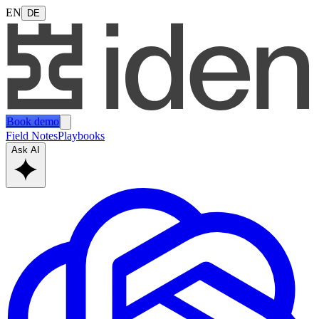
EN
DE
Book demo
Field Notes
Playbooks
Ask AI