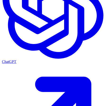
ChatGPT