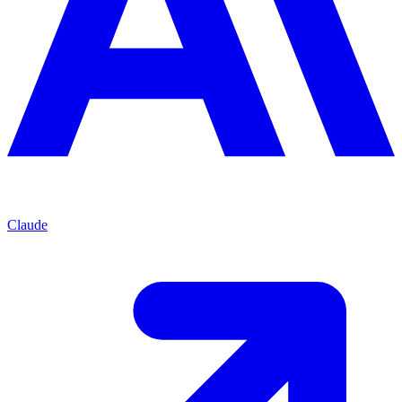
Claude