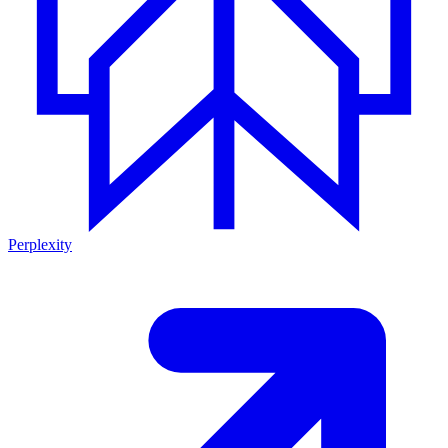
Perplexity