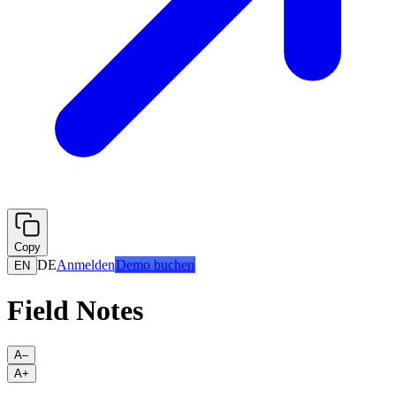
Copy
DE
Anmelden
Demo buchen
EN
Field Notes
A–
A+