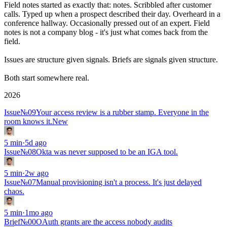
Field notes started as exactly that: notes. Scribbled after customer
calls. Typed up when a prospect described their day. Overheard in a
conference hallway. Occasionally pressed out of an expert. Field
notes is not a company blog - it's just what comes back from the
field.
Issues
are
structure
given signals.
Briefs
are
signals
given structure.
Both start somewhere
real
.
2026
Issue
№
09
Your access review is a rubber stamp. Everyone in the
room knows it.
New
5
min
·
5d ago
Issue
№
08
Okta was never supposed to be an IGA tool.
5
min
·
2w ago
Issue
№
07
Manual provisioning isn't a process. It's just delayed
chaos.
5
min
·
1mo ago
Brief
№00
OAuth grants are the access nobody audits