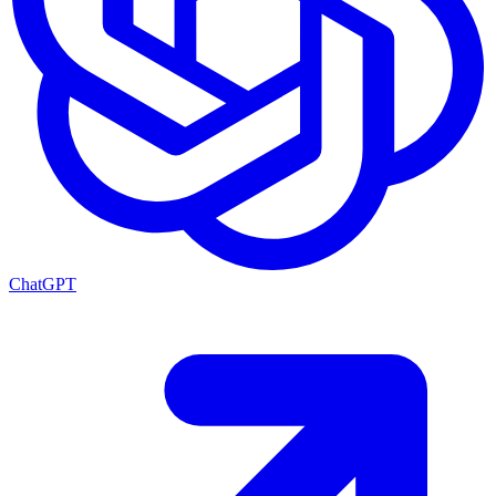
ChatGPT