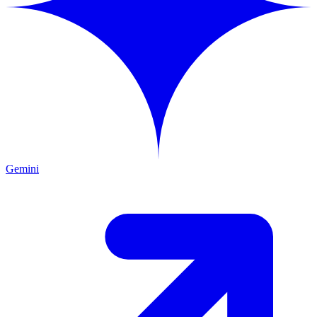
Gemini