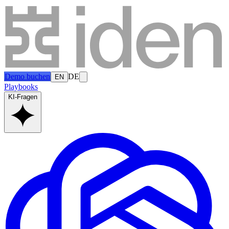
Demo buchen
DE
EN
Playbooks
KI-Fragen