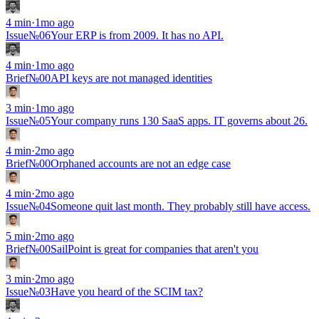
4
min
·
1mo ago
Issue
№
06
Your ERP is from 2009. It has no API.
4
min
·
1mo ago
Brief
№00
API keys are not managed identities
3
min
·
1mo ago
Issue
№
05
Your company runs 130 SaaS apps. IT governs about 26.
4
min
·
2mo ago
Brief
№00
Orphaned accounts are not an edge case
4
min
·
2mo ago
Issue
№
04
Someone quit last month. They probably still have access.
5
min
·
2mo ago
Brief
№00
SailPoint is great for companies that aren't you
3
min
·
2mo ago
Issue
№
03
Have you heard of the SCIM tax?