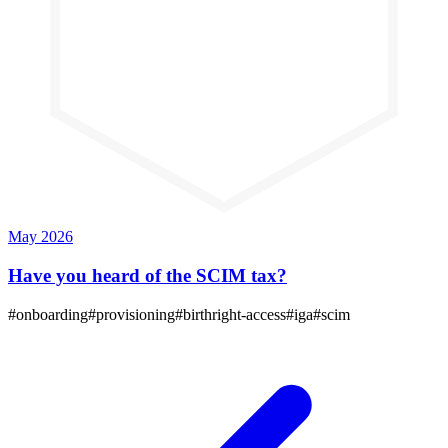
May 2026
Have you heard of the SCIM tax?
#
onboarding
#
provisioning
#
birthright-access
#
iga
#
scim