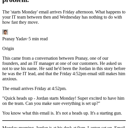
The 'starts Monday' email arrives Friday afternoon. What happens to
your IT team between then and Wednesday has nothing to do with
how fast they move.
Pranay Yadav
·
5
min read
Origin
This came from a conversation between Pranay, one of our
founders, and an IT manager at one of our customers. He asked us
not to use his name. He said he'd been the Jordan in this story before
he was the IT lead, and that the Friday 4:52pm email still makes him
anxious.
The email arrives Friday at 4:52pm.
"Quick heads up - Jordan starts Monday! Super excited to have him
on the team. Can you make sure everything is set up?"
You know what this email is. It's not a heads up. It's a starting gun.
Monday morning. Jordan is at his desk at 9am. Laptop set up. Email