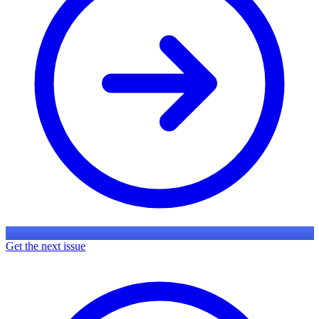
Get the next issue