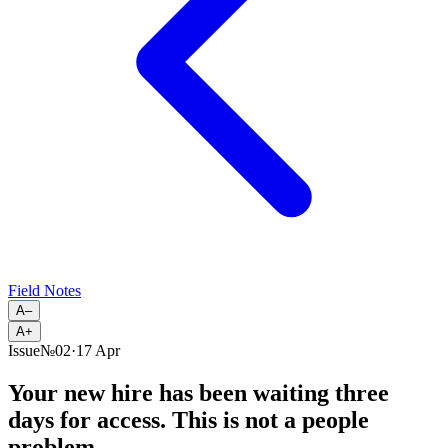
Field Notes
A–
A+
Issue
№
02
·
17 Apr
Your new hire has been waiting three
days for access. This is not a people
problem.