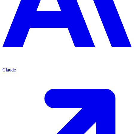
Claude