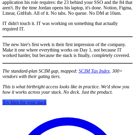
application his role requires: the 23 behind your SSO and the 84 that
aren't. By the time Jordan opens his laptop, it's done. Notion, Figma,
Linear, GitHub. All of it. No tabs. No queue. No DM at 10am.
IT didn't touch it. IT was working on something that actually
required IT.
The new hire's first week is their first impression of the company.
Make it one where everything works on Day 1, not because IT
worked harder, but because the stack is finally, completely covered.
The standard-plan SCIM gap, mapped:
SCIM Tax Index
. 300+
vendors with their gating tiers.
This is what birthright access looks like in practice. We'd show you
how it works across your stack. No deck. Just the product.
Try Iden for your stack