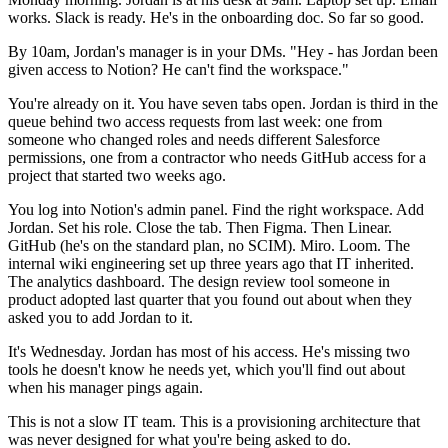
works. Slack is ready. He's in the onboarding doc. So far so good.
By 10am, Jordan's manager is in your DMs. "Hey - has Jordan been
given access to Notion? He can't find the workspace."
You're already on it. You have seven tabs open. Jordan is third in the
queue behind two access requests from last week: one from
someone who changed roles and needs different Salesforce
permissions, one from a contractor who needs GitHub access for a
project that started two weeks ago.
You log into Notion's admin panel. Find the right workspace. Add
Jordan. Set his role. Close the tab. Then Figma. Then Linear.
GitHub (he's on the standard plan, no SCIM). Miro. Loom. The
internal wiki engineering set up three years ago that IT inherited.
The analytics dashboard. The design review tool someone in
product adopted last quarter that you found out about when they
asked you to add Jordan to it.
It's Wednesday. Jordan has most of his access. He's missing two
tools he doesn't know he needs yet, which you'll find out about
when his manager pings again.
This is not a slow IT team. This is a provisioning architecture that
was never designed for what you're being asked to do.