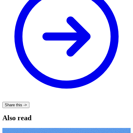
Share this ->
Also read