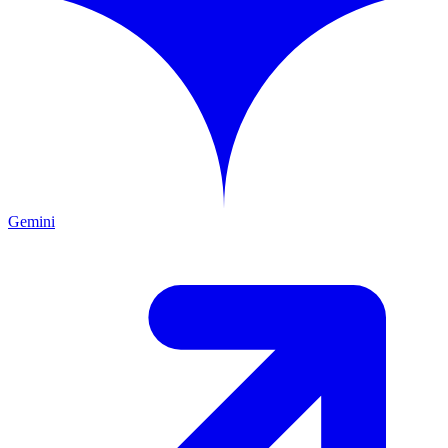
Gemini