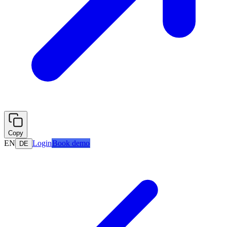
Copy
EN
Login
Book demo
DE