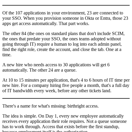
Of the 107 applications in your environment, 23 are connected to
your SSO. When you provision someone in Okta or Entra, those 23
apps get access automatically. That part works.
The other 84 (the ones on standard plans that don't include SCIM,
the ones that predate your SSO, the ones teams adopted without
going through IT) require a human to log into each admin panel,
find the right role, create the account, and close the tab. One at a
time.
A new hire who needs access to 30 applications will get 6
automatically. The other 24 are a queue.
At 10 to 15 minutes per application, that's 4 to 6 hours of IT time per
new hire. For a company hiring five people a month, that's a full day
of IT bandwidth every week, before any other tickets land.
There's a name for what's missing: birthright access.
The idea is simple. On Day 1, every new employee automatically
receives every application their role requires. Not a queue someone
has to work through. Access that exists before the first standup,
because employment itself is the authorization.