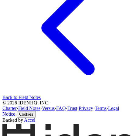
Back to Field Notes
© 2026 IDENHQ, INC.
Charter
·
Field Notes
·
Versus
·
FAQ
·
Trust
·
Privacy
·
Terms
·
Legal
Notice
·
Cookies
Backed by
Accel