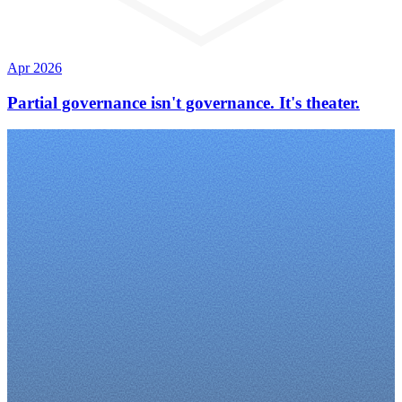
Apr 2026
Partial governance isn't governance. It's theater.