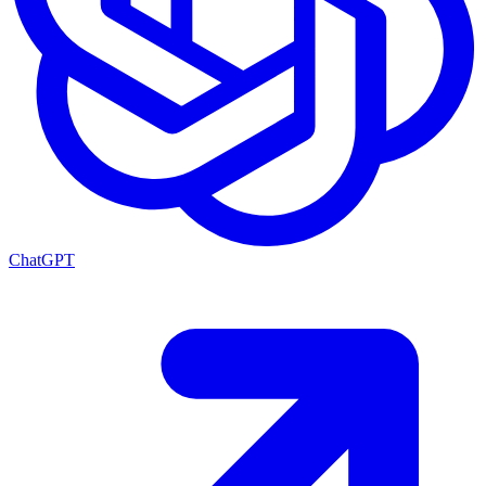
ChatGPT