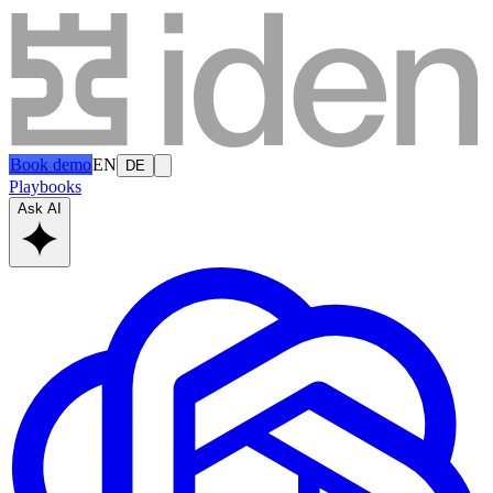
Book demo
EN
DE
Playbooks
Ask AI