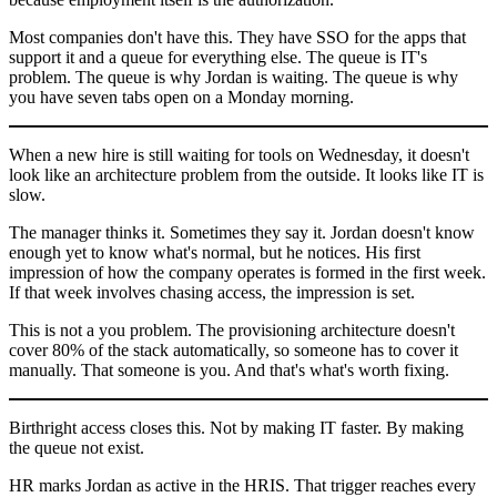
Most companies don't have this. They have SSO for the apps that
support it and a queue for everything else. The queue is IT's
problem. The queue is why Jordan is waiting. The queue is why
you have seven tabs open on a Monday morning.
When a new hire is still waiting for tools on Wednesday, it doesn't
look like an architecture problem from the outside. It looks like IT is
slow.
The manager thinks it. Sometimes they say it. Jordan doesn't know
enough yet to know what's normal, but he notices. His first
impression of how the company operates is formed in the first week.
If that week involves chasing access, the impression is set.
This is not a you problem. The provisioning architecture doesn't
cover 80% of the stack automatically, so someone has to cover it
manually. That someone is you. And that's what's worth fixing.
Birthright access closes this. Not by making IT faster. By making
the queue not exist.
HR marks Jordan as active in the HRIS. That trigger reaches every