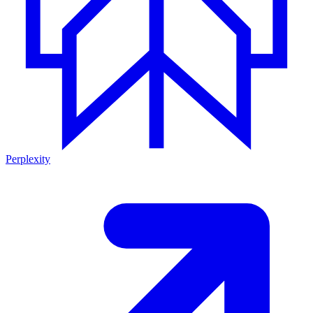
Perplexity