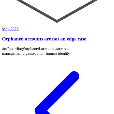
May 2026
Orphaned accounts are not an edge case
#
offboarding
#
orphaned-accounts
#
access-
management
#
iga
#
sso
#
non-human-identity