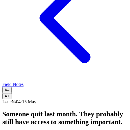
Field Notes
A–
A+
Issue
№
04
·
15 May
Someone quit last month. They probably
still have access to something important.