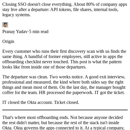
Closing SSO doesn't close everything. About 80% of company apps
stay live after a departure: API tokens, file shares, internal tools,
legacy systems.
Pranay Yadav
·
5
min read
Origin
Every customer who runs their first discovery scan with us finds the
same thing. A handful of former employees, still active in apps the
offboarding checklist never touched. This post is what the pattern
looks like from inside one of those departures.
The departure was clean. Two weeks notice. A good exit interview,
professional and measured, the kind where both sides say the right
things and mean most of them. On the last day, the manager bought
coffee for the team. HR processed the paperwork. IT got the ticket.
IT closed the Okta account. Ticket closed.
That's where most offboarding ends. Not because anyone decided
the rest didn't matter, but because the rest of the stack isn't inside
Okta. Okta governs the apps connected to it. At a typical company,