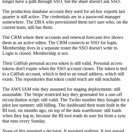
longer have a path through SSO, but the share doesn't ask SSO.
The production database account they used for ad-hoc exports last
quarter is still active. The credentials are in a password manager
somewhere. The DBA who provisioned them isn't sure who, on the
current team, still has them.
The CRM where their accounts and renewal forecasts live shows
them as an active editor. The CRM connects to SSO for login.
Membership lives in a separate roster the SSO doesn't write to.
Login is closed. Membership is not.
Their GitHub personal access token is still valid. Personal access
tokens don't expire when the SSO account closes. The token is tied
to a GitHub account, which is tied to an email address, which still
exists. The repositories that token could reach are still reachable.
The AWS IAM role they assumed for staging deployments: still
assumable. The Stripe restricted key they generated for a one-off
reconciliation script: still valid. The Twilio number they bought for a
pilot last summer: still billing. The dashboard their team built in the
BI tool, six months ago, on top of the data warehouse: still loads
when they log in, because the BI tool reads its user list from a sync
that runs every Sunday.
None of this required a decision. It required nothing. It just stayed