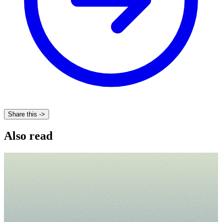
Share this ->
Also read