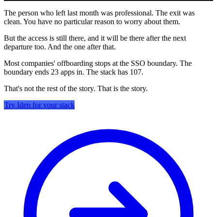
The person who left last month was professional. The exit was
clean. You have no particular reason to worry about them.
But the access is still there, and it will be there after the next
departure too. And the one after that.
Most companies' offboarding stops at the SSO boundary. The
boundary ends 23 apps in. The stack has 107.
That's not the rest of the story. That is the story.
Try Iden for your stack