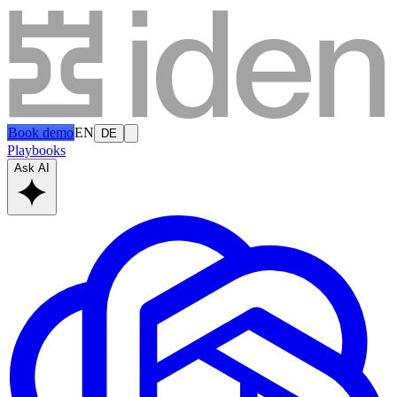
Book demo
EN
DE
Playbooks
Ask AI