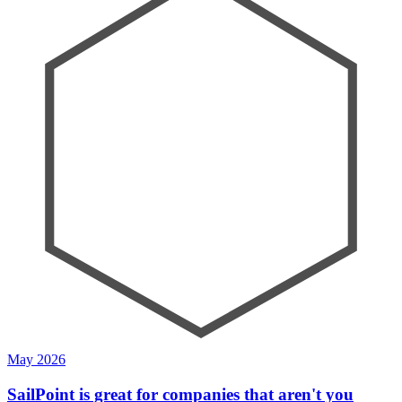
May 2026
SailPoint is great for companies that aren't you