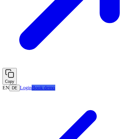
Copy
EN
Login
Book demo
DE