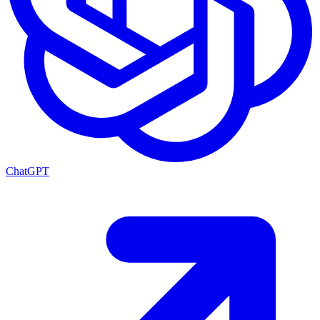
ChatGPT