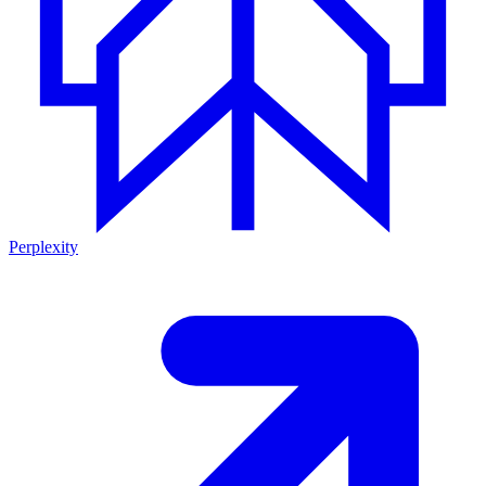
Perplexity