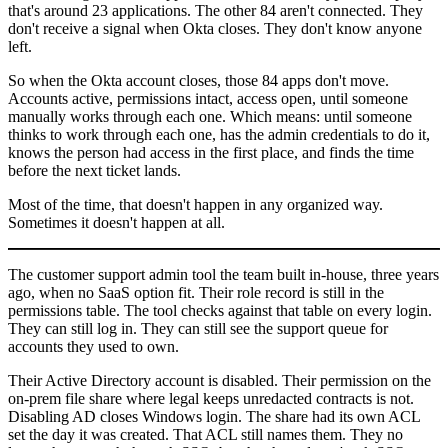
that's around 23 applications. The other 84 aren't connected. They
don't receive a signal when Okta closes. They don't know anyone
left.
So when the Okta account closes, those 84 apps don't move.
Accounts active, permissions intact, access open, until someone
manually works through each one. Which means: until someone
thinks to work through each one, has the admin credentials to do it,
knows the person had access in the first place, and finds the time
before the next ticket lands.
Most of the time, that doesn't happen in any organized way.
Sometimes it doesn't happen at all.
The customer support admin tool the team built in-house, three years
ago, when no SaaS option fit. Their role record is still in the
permissions table. The tool checks against that table on every login.
They can still log in. They can still see the support queue for
accounts they used to own.
Their Active Directory account is disabled. Their permission on the
on-prem file share where legal keeps unredacted contracts is not.
Disabling AD closes Windows login. The share had its own ACL
set the day it was created. That ACL still names them. They no