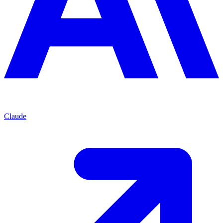
Claude