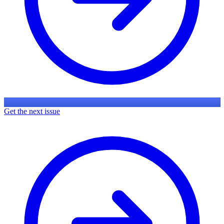
Get the next issue