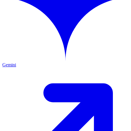
Gemini