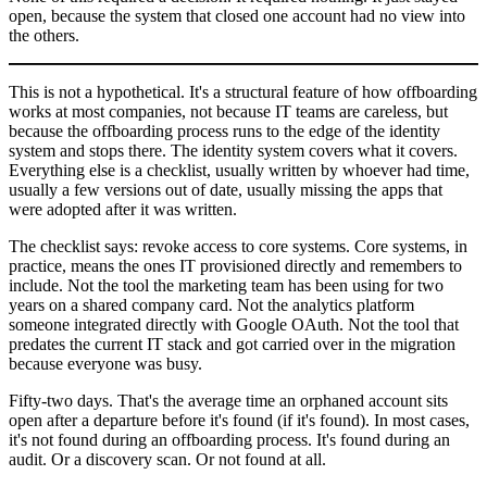
open, because the system that closed one account had no view into
the others.
This is not a hypothetical. It's a structural feature of how offboarding
works at most companies, not because IT teams are careless, but
because the offboarding process runs to the edge of the identity
system and stops there. The identity system covers what it covers.
Everything else is a checklist, usually written by whoever had time,
usually a few versions out of date, usually missing the apps that
were adopted after it was written.
The checklist says: revoke access to core systems. Core systems, in
practice, means the ones IT provisioned directly and remembers to
include. Not the tool the marketing team has been using for two
years on a shared company card. Not the analytics platform
someone integrated directly with Google OAuth. Not the tool that
predates the current IT stack and got carried over in the migration
because everyone was busy.
Fifty-two days. That's the average time an orphaned account sits
open after a departure before it's found (if it's found). In most cases,
it's not found during an offboarding process. It's found during an
audit. Or a discovery scan. Or not found at all.