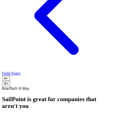
Field Notes
A–
A+
Brief
№
01
·
8 May
SailPoint is great for companies that
aren't you