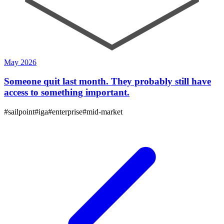
May 2026
Someone quit last month. They probably still have
access to something important.
#
sailpoint
#
iga
#
enterprise
#
mid-market