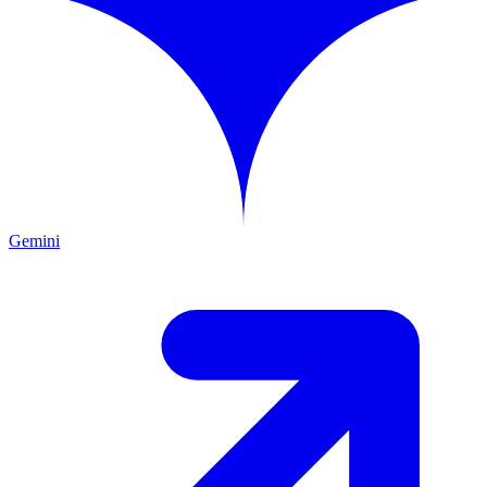
Gemini