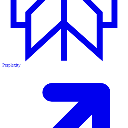
Perplexity