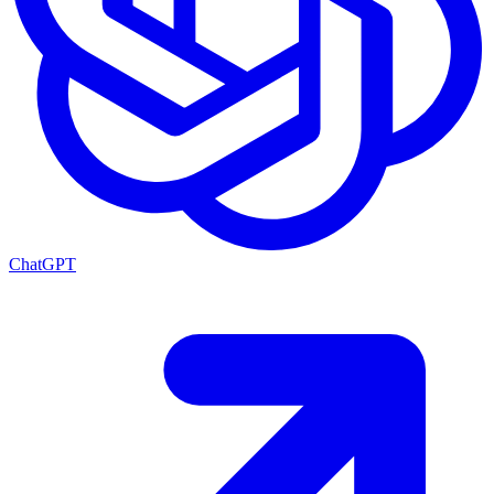
ChatGPT