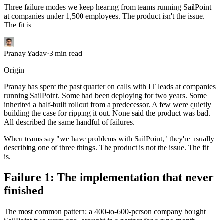
Three failure modes we keep hearing from teams running SailPoint
at companies under 1,500 employees. The product isn't the issue.
The fit is.
Pranay Yadav
·
3
min read
Origin
Pranay has spent the past quarter on calls with IT leads at companies
running SailPoint. Some had been deploying for two years. Some
inherited a half-built rollout from a predecessor. A few were quietly
building the case for ripping it out. None said the product was bad.
All described the same handful of failures.
When teams say "we have problems with SailPoint," they're usually
describing one of three things. The product is not the issue. The fit
is.
Failure 1: The implementation that never
finished
The most common pattern: a 400-to-600-person company bought