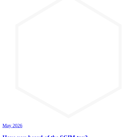
May 2026