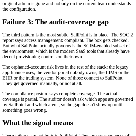
original admin is gone and nobody on the current team understands
the configuration.
Failure 3: The audit-coverage gap
The third pattern is the most subtle. SailPoint is in place. The SOC 2
report says access management: compliant. The box gets checked.
But what SailPoint actually governs is the SCIM-enabled subset of
the environment, which is the modern SaaS tools that already have
decent provisioning controls on their own.
The orphaned-account risk lives in the rest of the stack: the legacy
app finance uses, the vendor portal nobody owns, the LIMS or the
EHR or the trading system. None of those connect to SailPoint.
They get governed manually, or not at all.
The compliance posture says complete coverage. The actual
coverage is partial. The auditor doesn't ask which apps are governed
by SailPoint and which aren't, so the gap doesn't show up until
something goes wrong.
What the signal means
These failures are not bugs in SailPoint. They are consequences of