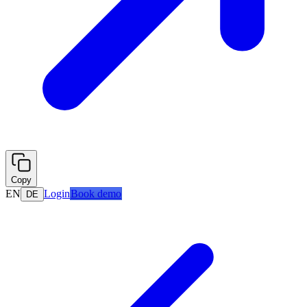
Copy
EN
Login
Book demo
DE