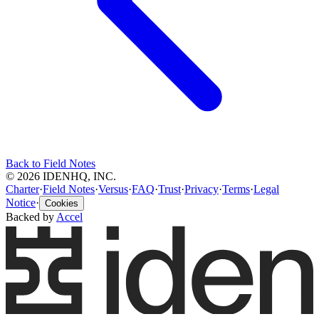
Back to Field Notes
© 2026 IDENHQ, INC.
Charter
·
Field Notes
·
Versus
·
FAQ
·
Trust
·
Privacy
·
Terms
·
Legal
Notice
·
Cookies
Backed by
Accel