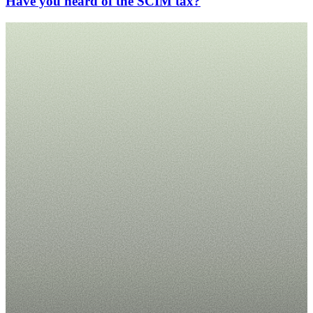
Have you heard of the SCIM tax?