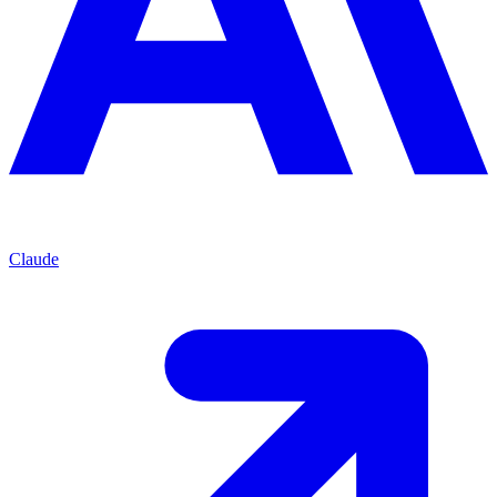
Claude