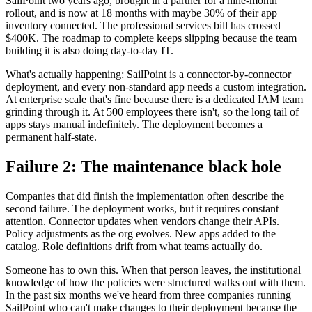
SailPoint two years ago, brought in a partner for a nine-month
rollout, and is now at 18 months with maybe 30% of their app
inventory connected. The professional services bill has crossed
$400K. The roadmap to complete keeps slipping because the team
building it is also doing day-to-day IT.
What's actually happening: SailPoint is a connector-by-connector
deployment, and every non-standard app needs a custom integration.
At enterprise scale that's fine because there is a dedicated IAM team
grinding through it. At 500 employees there isn't, so the long tail of
apps stays manual indefinitely. The deployment becomes a
permanent half-state.
Failure 2: The maintenance black hole
Companies that did finish the implementation often describe the
second failure. The deployment works, but it requires constant
attention. Connector updates when vendors change their APIs.
Policy adjustments as the org evolves. New apps added to the
catalog. Role definitions drift from what teams actually do.
Someone has to own this. When that person leaves, the institutional
knowledge of how the policies were structured walks out with them.
In the past six months we've heard from three companies running
SailPoint who can't make changes to their deployment because the