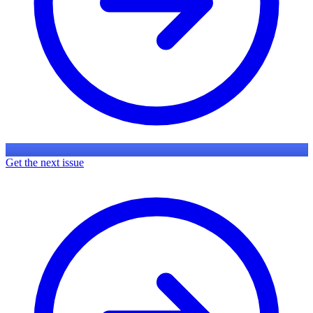
Get the next issue