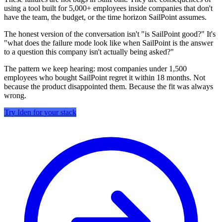
using a tool built for 5,000+ employees inside companies that don't
have the team, the budget, or the time horizon SailPoint assumes.
The honest version of the conversation isn't "is SailPoint good?" It's
"what does the failure mode look like when SailPoint is the answer
to a question this company isn't actually being asked?"
The pattern we keep hearing: most companies under 1,500
employees who bought SailPoint regret it within 18 months. Not
because the product disappointed them. Because the fit was always
wrong.
Try Iden for your stack