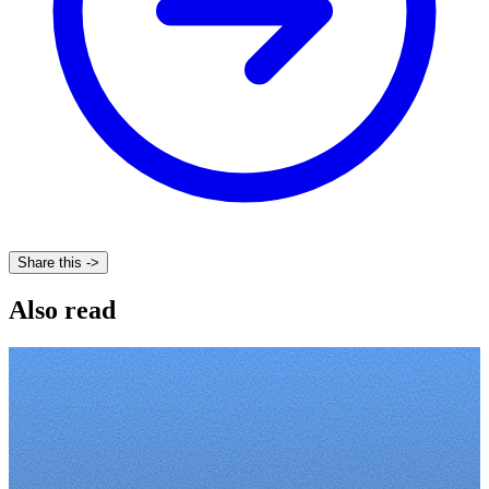
Share this ->
Also read