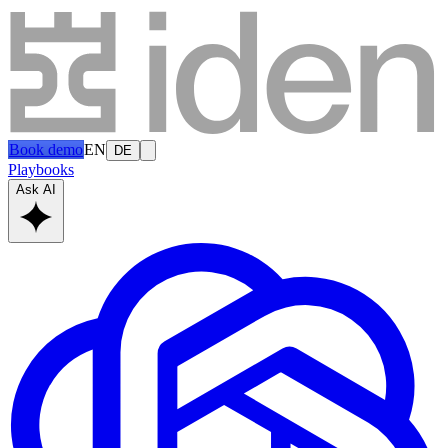
Book demo
EN
DE
Playbooks
Ask AI