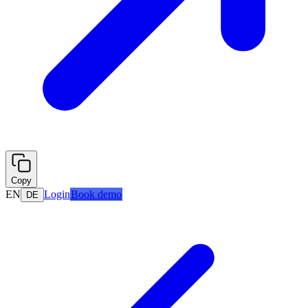
Copy
EN
Login
Book demo
DE