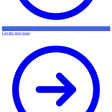
Get the next issue