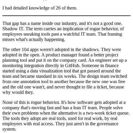
I had detailed knowledge of 26 of them.
That gap has a name inside our industry, and it's not a good one.
Shadow IT. The term carries an implication of rogue behavior, of
employees sneaking tools past a watchful IT team. That framing
misses what's actually happening.
The other 104 apps weren't adopted in the shadows. They were
adopted in the open. A product manager found a better project
planning tool and put it on the company card. An engineer set up a
monitoring integration directly in GitHub. Someone in finance
started using a data visualization tool that got passed around the
team and became standard in six weeks. The design team switched
from one annotation tool to another because the new one was free
and the old one wasn't, and never thought to file a ticket, because
why would they.
None of this is rogue behavior. It's how software gets adopted at a
company that's moving fast and has a lean IT team. People solve
their own problems when the alternative is a two-week ticket queue.
The tools they adopt are real tools, used for real work, by real
employees with real access. They just aren't in the governance
system.