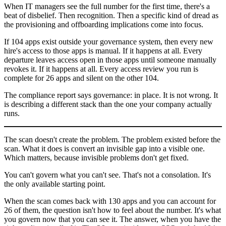
When IT managers see the full number for the first time, there's a
beat of disbelief. Then recognition. Then a specific kind of dread as
the provisioning and offboarding implications come into focus.
If 104 apps exist outside your governance system, then every new
hire's access to those apps is manual. If it happens at all. Every
departure leaves access open in those apps until someone manually
revokes it. If it happens at all. Every access review you run is
complete for 26 apps and silent on the other 104.
The compliance report says governance: in place. It is not wrong. It
is describing a different stack than the one your company actually
runs.
The scan doesn't create the problem. The problem existed before the
scan. What it does is convert an invisible gap into a visible one.
Which matters, because invisible problems don't get fixed.
You can't govern what you can't see. That's not a consolation. It's
the only available starting point.
When the scan comes back with 130 apps and you can account for
26 of them, the question isn't how to feel about the number. It's what
you govern now that you can see it. The answer, when you have the