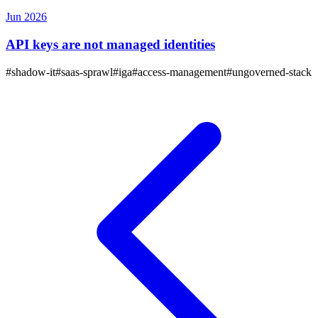
Jun 2026
API keys are not managed identities
#
shadow-it
#
saas-sprawl
#
iga
#
access-management
#
ungoverned-stack