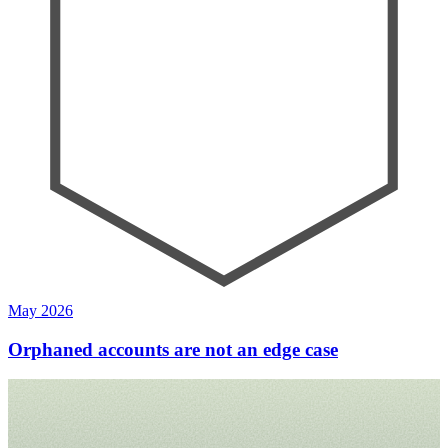
May 2026
Orphaned accounts are not an edge case