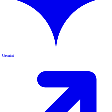
Gemini