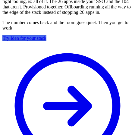
right tooling, is: all of it. The 26 apps inside your SSO and the 104
that aren't. Provisioned together. Offboarding running all the way to
the edge of the stack instead of stopping 26 apps in.
The number comes back and the room goes quiet. Then you get to
work.
Try Iden for your stack