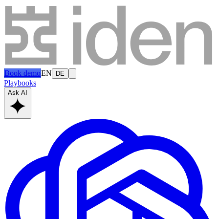
Book demo
EN
DE
Playbooks
Ask AI