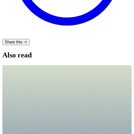
Share this ->
Also read