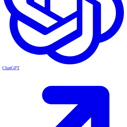
ChatGPT