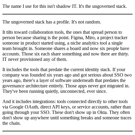
The name I use for this isn't shadow IT. It's the ungoverned stack.
The ungoverned stack has a profile. It's not random.
It tilts toward collaboration tools, the ones that spread person to
person because sharing is the point. Figma, Miro, a project tracker
someone in product started using, a niche analytics tool a single
team brought in. Someone shares a board and now six people have
accounts. Those six each share something and now there are thirty.
IT never provisioned any of them.
It includes the tools that predate the current identity stack. If your
company was founded six years ago and got serious about SSO two
years ago, there's a layer of software underneath that predates the
governance architecture entirely. Those apps never got migrated in.
They've been running quietly, unconnected, ever since.
And it includes integrations: tools connected directly to other tools
via Google OAuth, direct API keys, or service accounts, rather than
going through your SSO. These don't show up in Okta. They often
don't show up anywhere until something breaks and someone traces
the chain.