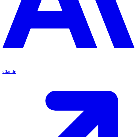
Claude