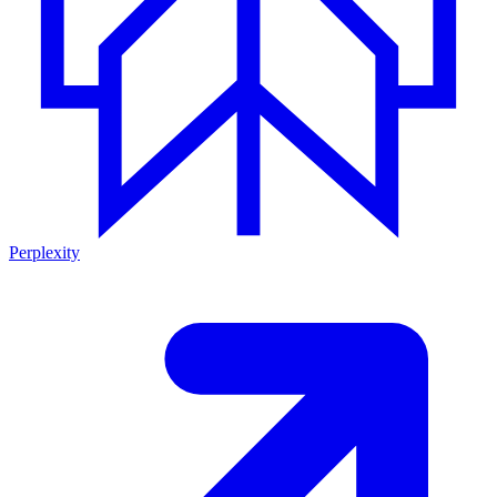
Perplexity