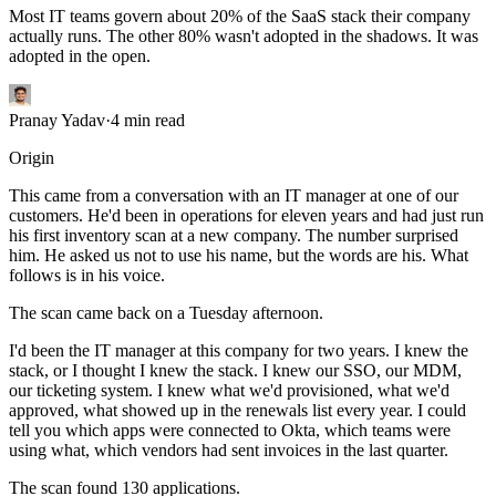
Most IT teams govern about 20% of the SaaS stack their company
actually runs. The other 80% wasn't adopted in the shadows. It was
adopted in the open.
Pranay Yadav
·
4
min read
Origin
This came from a conversation with an IT manager at one of our
customers. He'd been in operations for eleven years and had just run
his first inventory scan at a new company. The number surprised
him. He asked us not to use his name, but the words are his. What
follows is in his voice.
The scan came back on a Tuesday afternoon.
I'd been the IT manager at this company for two years. I knew the
stack, or I thought I knew the stack. I knew our SSO, our MDM,
our ticketing system. I knew what we'd provisioned, what we'd
approved, what showed up in the renewals list every year. I could
tell you which apps were connected to Okta, which teams were
using what, which vendors had sent invoices in the last quarter.
The scan found 130 applications.