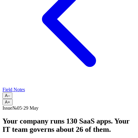
Field Notes
A–
A+
Issue
№
05
·
29 May
Your company runs 130 SaaS apps. Your
IT team governs about 26 of them.