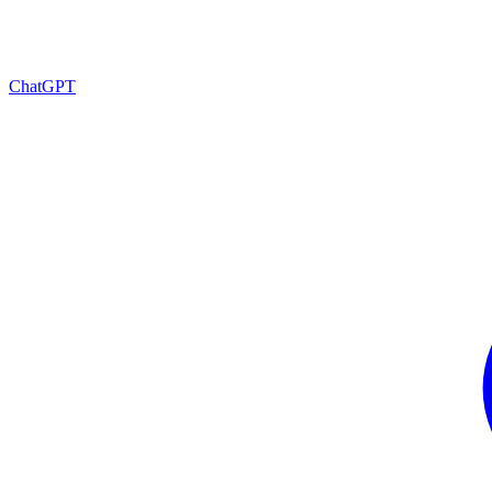
ChatGPT