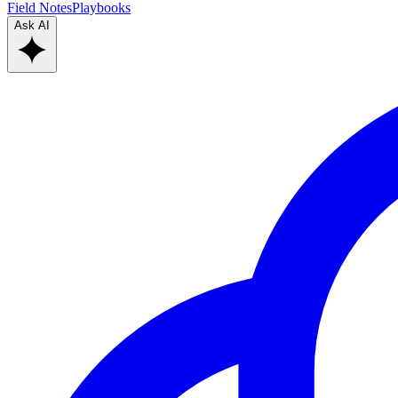
Field Notes
Playbooks
Ask AI