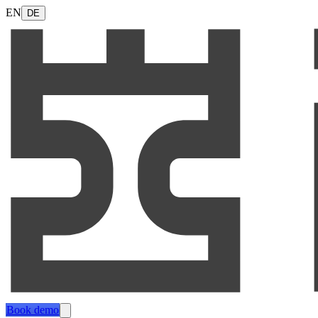
EN
DE
Book demo