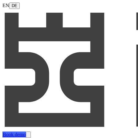
EN
DE
Book demo