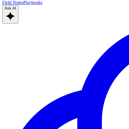
Field Notes
Playbooks
Ask AI