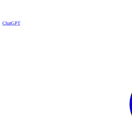
ChatGPT