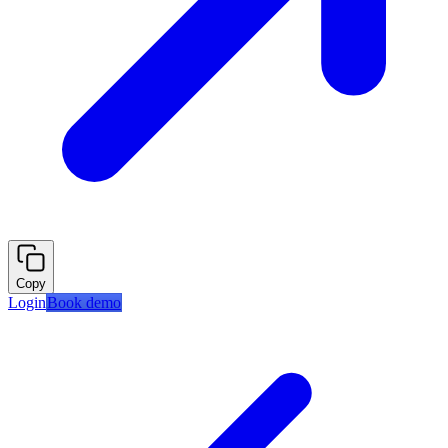
Copy
Login
Book demo