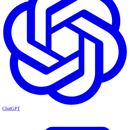
ChatGPT