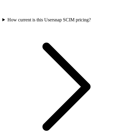
How current is this Usersnap SCIM pricing?