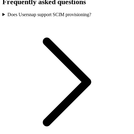
Frequently asked questions
Does Usersnap support SCIM provisioning?