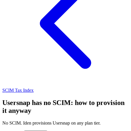
SCIM Tax Index
Usersnap has no SCIM: how to provision
it anyway
No SCIM. Iden provisions Usersnap on any plan tier.