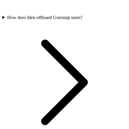
How does Iden offboard Usersnap users?