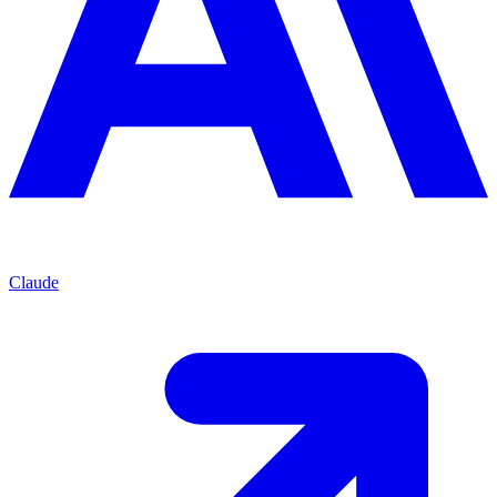
Claude