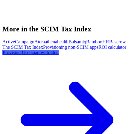
More in the SCIM Tax Index
ActiveCampaign
Atera
athenahealth
Balsamiq
BambooHR
Baserow
The SCIM Tax Index
Provisioning non-SCIM apps
ROI calculator
Provision
Usersnap
with Iden