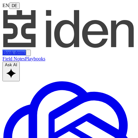
EN
DE
Book demo
Field Notes
Playbooks
Ask AI