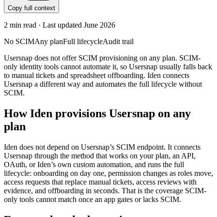
Copy full context
2
min read · Last updated
June 2026
No SCIM
Any plan
Full lifecycle
Audit trail
Usersnap does not offer SCIM provisioning on any plan. SCIM-
only identity tools cannot automate it, so Usersnap usually falls back
to manual tickets and spreadsheet offboarding. Iden connects
Usersnap a different way and automates the full lifecycle without
SCIM.
How Iden provisions
Usersnap
on any
plan
Iden does not depend on
Usersnap
’s SCIM endpoint. It connects
Usersnap
through the method that works on your plan, an API,
OAuth, or Iden’s own custom automation, and runs the full
lifecycle: onboarding on day one, permission changes as roles move,
access requests that replace manual tickets, access reviews with
evidence, and offboarding in seconds.
That is the coverage SCIM-
only tools cannot match once an app gates or lacks SCIM.