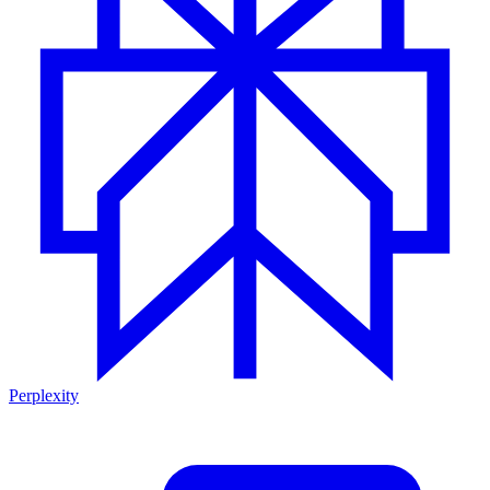
Perplexity