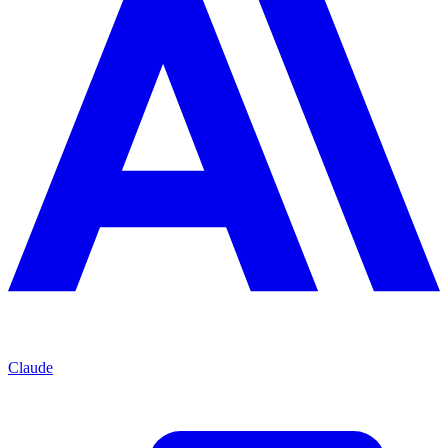
Claude