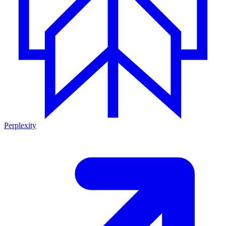
Perplexity