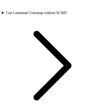
Can I automate Usersnap without SCIM?