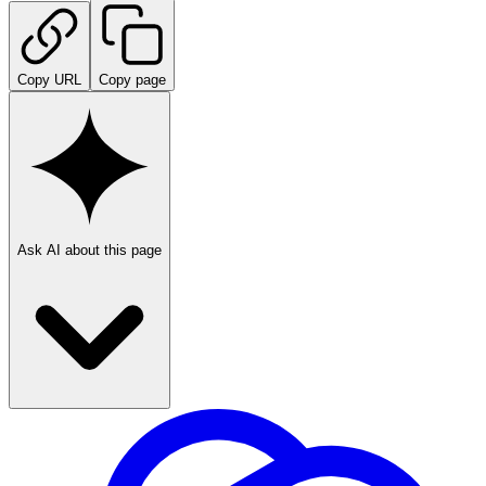
Copy URL
Copy page
Ask AI about this page