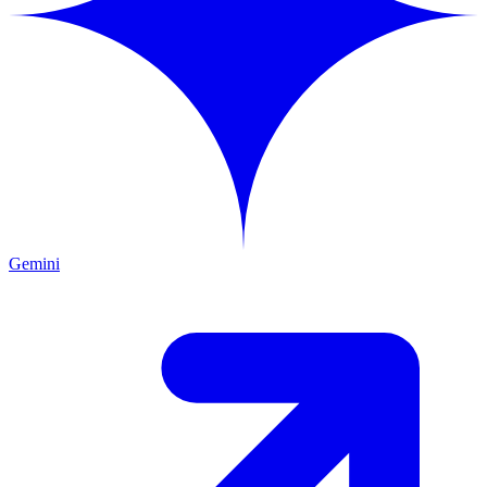
Gemini