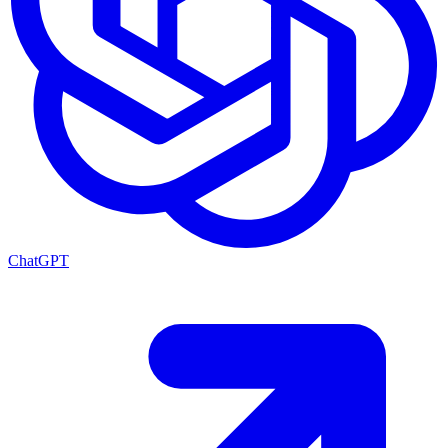
ChatGPT