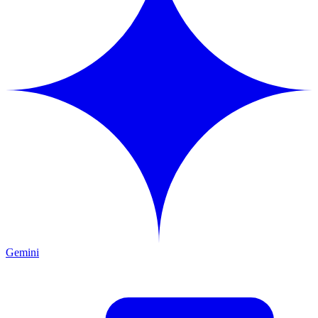
Gemini