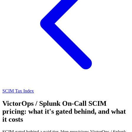
SCIM Tax Index
VictorOps / Splunk On-Call SCIM
pricing: what it's gated behind, and what
it costs
SCIM gated behind a paid tier. Iden provisions VictorOps / Splunk