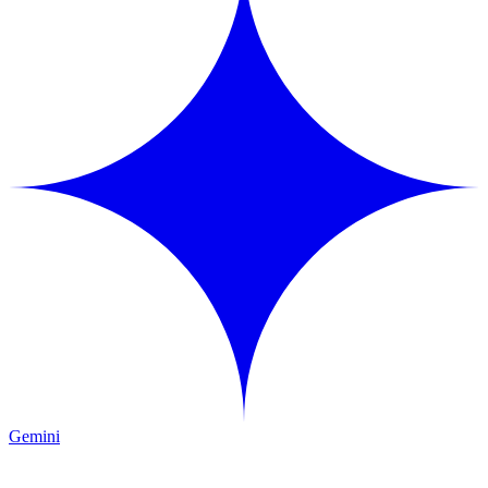
Gemini