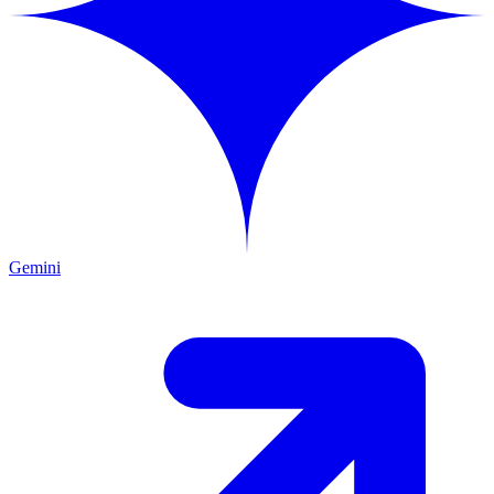
Gemini