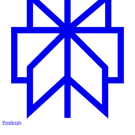
Perplexity