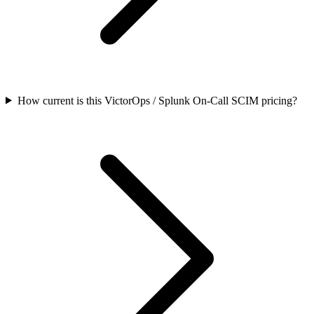
How current is this VictorOps / Splunk On-Call SCIM pricing?