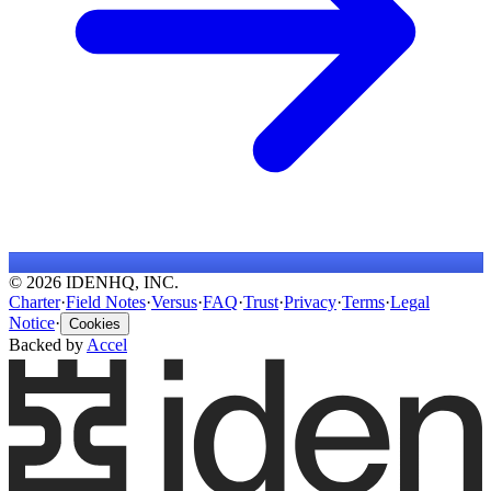
© 2026 IDENHQ, INC.
Charter
·
Field Notes
·
Versus
·
FAQ
·
Trust
·
Privacy
·
Terms
·
Legal
Notice
·
Cookies
Backed by
Accel