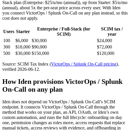
Stack
plan
(Enterprise: $25/u/mo (annual))
, up from Starter: $5/u/mo
(annual)
, about 5x the per-seat price across every user.
With Iden
you connect
VictorOps / Splunk On-Call
on any plan instead, so this
cost does not apply.
Enterprise / Full-Stack
(for
SCIM tax /
Users
Starter
SCIM)
year
100
$6,000
$30,000
$24,000
300
$18,000
$90,000
$72,000
500
$30,000
$150,000
$120,000
Source: SCIM Tax Index
(
VictorOps / Splunk On-Call
pricing
)
,
verified 2026-06-12
.
How Iden provisions
VictorOps / Splunk
On-Call
on any plan
Iden does not depend on
VictorOps / Splunk On-Call
’s SCIM
endpoint. It connects
VictorOps / Splunk On-Call
through the
method that works on your plan, an API, OAuth, or Iden’s own
custom automation, and runs the full lifecycle: onboarding on day
one, permission changes as roles move, access requests that replace
manual tickets, access reviews with evidence, and offboarding in