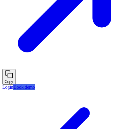
Copy
Login
Book demo