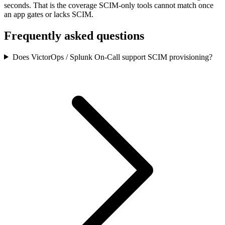
seconds.
That is the coverage SCIM-only tools cannot match once
an app gates or lacks SCIM.
Frequently asked questions
Does VictorOps / Splunk On-Call support SCIM provisioning?