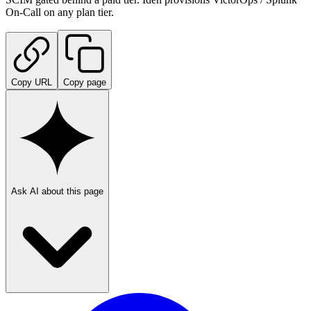
On-Call on any plan tier.
Copy URL
Copy page
Ask AI about this page