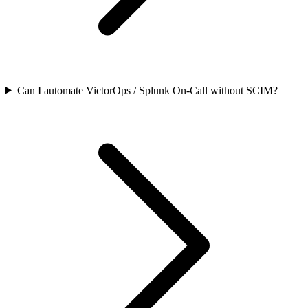
Can I automate VictorOps / Splunk On-Call without SCIM?