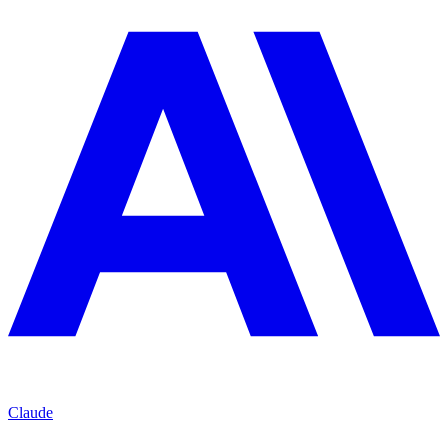
Claude