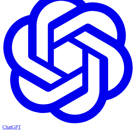
ChatGPT