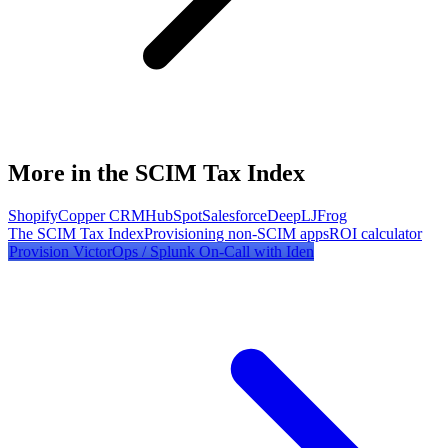
More in the SCIM Tax Index
Shopify
Copper CRM
HubSpot
Salesforce
DeepL
JFrog
The SCIM Tax Index
Provisioning non-SCIM apps
ROI calculator
Provision
VictorOps / Splunk On-Call
with Iden