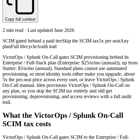
Copy full context
2
min read · Last updated
June 2026
SCIM gated behind a paid tier
Skip the SCIM tax
5x per seat
Any
plan
Full lifecycle
Audit trail
VictorOps / Splunk On-Call gates SCIM provisioning behind its
Enterprise / Full-Stack plan (Enterprise: $25/u/mo (annual)), up from
Starter: $5/u/mo (annual). Standard plans cannot use automated
provisioning, so most identity tools either make you upgrade, about
5x the per-seat price across every user, or leave VictorOps / Splunk
On-Call manual. Iden provisions VictorOps / Splunk On-Call on
any plan, so you skip the SCIM tax entirely and still get
provisioning, deprovisioning, and access reviews with a full audit
trail.
What the
VictorOps / Splunk On-Call
SCIM tax costs
VictorOps / Splunk On-Call
gates SCIM to the
Enterprise / Full-