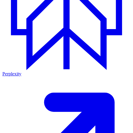
Perplexity