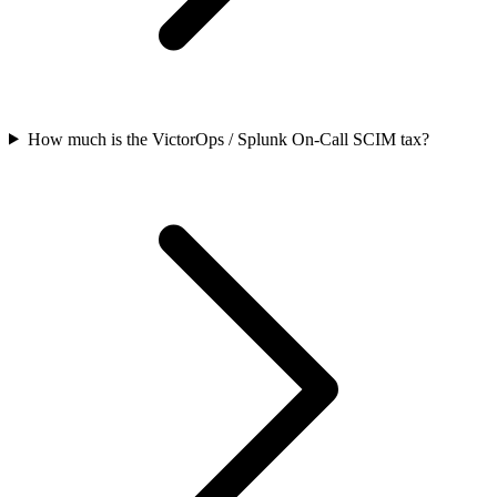
How much is the VictorOps / Splunk On-Call SCIM tax?