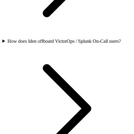
How does Iden offboard VictorOps / Splunk On-Call users?