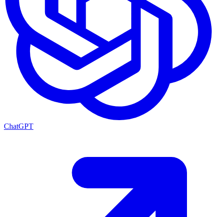
ChatGPT