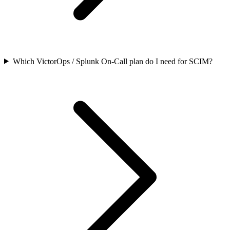
Which VictorOps / Splunk On-Call plan do I need for SCIM?