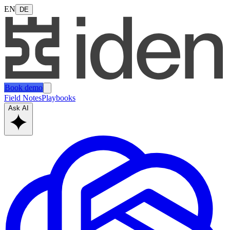
EN
DE
Book demo
Field Notes
Playbooks
Ask AI