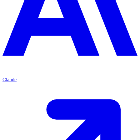
Claude