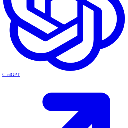
ChatGPT