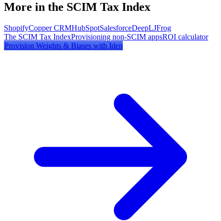
More in the SCIM Tax Index
Shopify
Copper CRM
HubSpot
Salesforce
DeepL
JFrog
The SCIM Tax Index
Provisioning non-SCIM apps
ROI calculator
Provision
Weights & Biases
with Iden