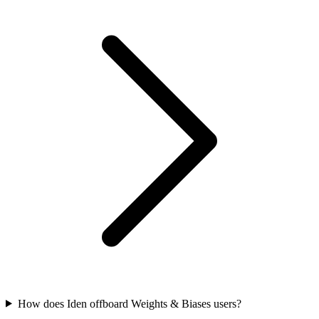
How does Iden offboard Weights & Biases users?