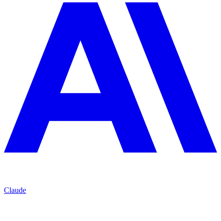
Claude