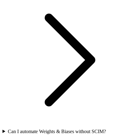
Can I automate Weights & Biases without SCIM?