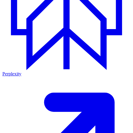
Perplexity