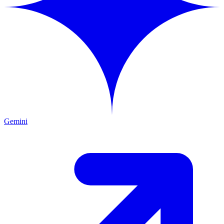
Gemini