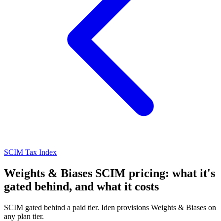
SCIM Tax Index
Weights & Biases SCIM pricing: what it's
gated behind, and what it costs
SCIM gated behind a paid tier. Iden provisions Weights & Biases on
any plan tier.