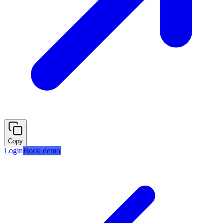
Copy
Login
Book demo