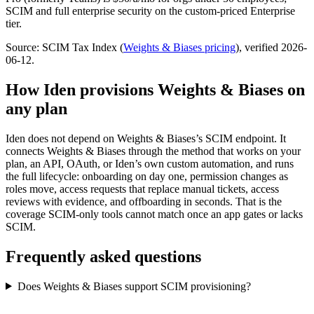
SCIM and full enterprise security on the custom-priced Enterprise
tier.
Source: SCIM Tax Index
(
Weights & Biases
pricing
)
, verified 2026-
06-12
.
How Iden provisions
Weights & Biases
on
any plan
Iden does not depend on
Weights & Biases
’s SCIM endpoint. It
connects
Weights & Biases
through the method that works on your
plan, an API, OAuth, or Iden’s own custom automation, and runs
the full lifecycle: onboarding on day one, permission changes as
roles move, access requests that replace manual tickets, access
reviews with evidence, and offboarding in seconds.
That is the
coverage SCIM-only tools cannot match once an app gates or lacks
SCIM.
Frequently asked questions
Does Weights & Biases support SCIM provisioning?