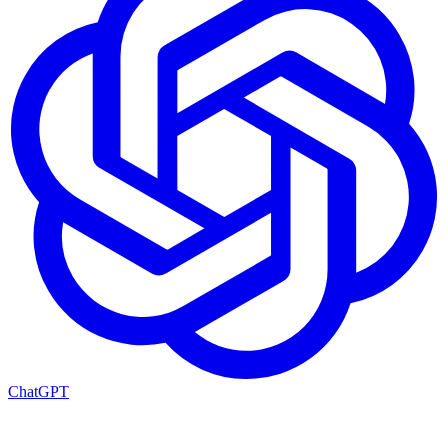
ChatGPT