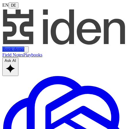
EN
DE
Book demo
Field Notes
Playbooks
Ask AI