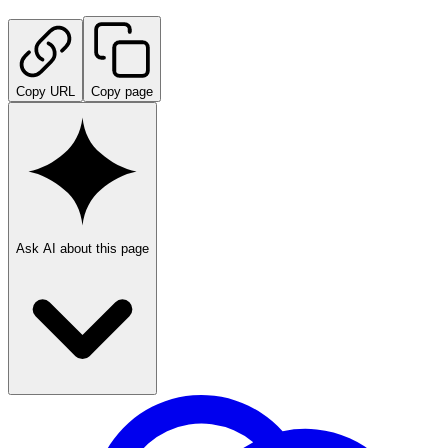
Copy URL
Copy page
Ask AI about this page