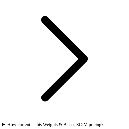
How current is this Weights & Biases SCIM pricing?