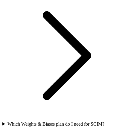
Which Weights & Biases plan do I need for SCIM?