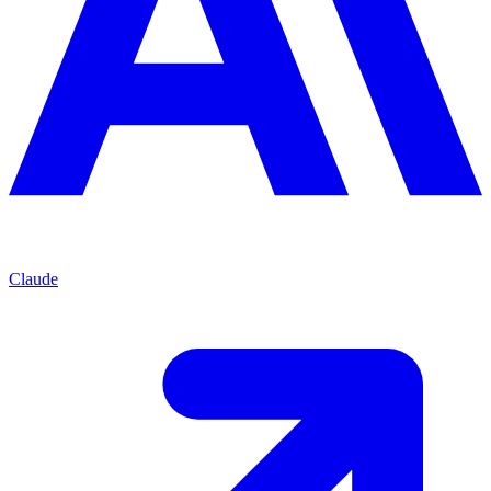
Claude