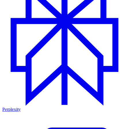
Perplexity