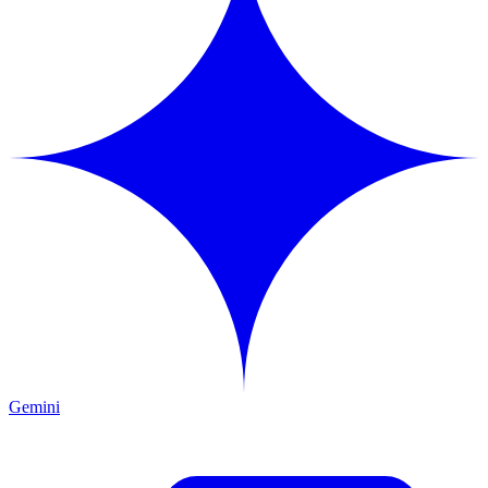
Gemini