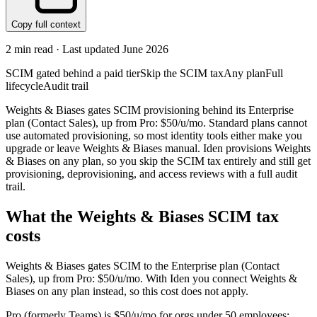
Copy full context
2
min read · Last updated
June 2026
SCIM gated behind a paid tier
Skip the SCIM tax
Any plan
Full
lifecycle
Audit trail
Weights & Biases gates SCIM provisioning behind its Enterprise
plan (Contact Sales), up from Pro: $50/u/mo. Standard plans cannot
use automated provisioning, so most identity tools either make you
upgrade or leave Weights & Biases manual. Iden provisions Weights
& Biases on any plan, so you skip the SCIM tax entirely and still get
provisioning, deprovisioning, and access reviews with a full audit
trail.
What the
Weights & Biases
SCIM tax
costs
Weights & Biases
gates SCIM to the
Enterprise
plan
(Contact
Sales)
, up from Pro: $50/u/mo
.
With Iden you connect
Weights &
Biases
on any plan instead, so this cost does not apply.
Pro (formerly Teams) is $50/u/mo for orgs under 50 employees;