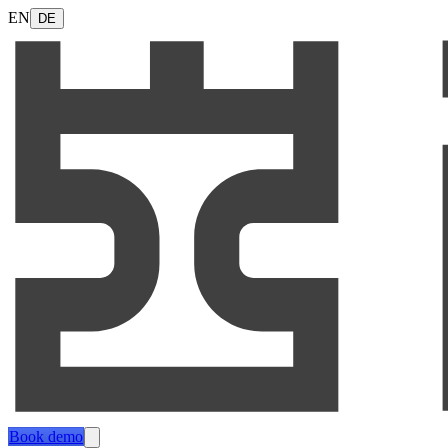
EN
DE
Book demo