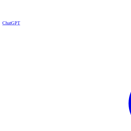
ChatGPT