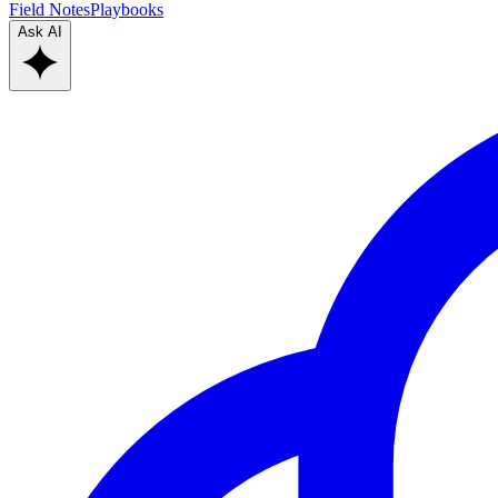
Field Notes
Playbooks
Ask AI