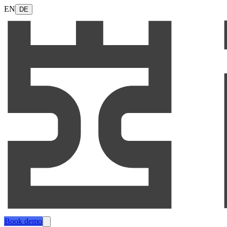
EN
DE
Book demo