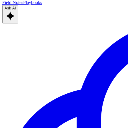
Field Notes
Playbooks
Ask AI