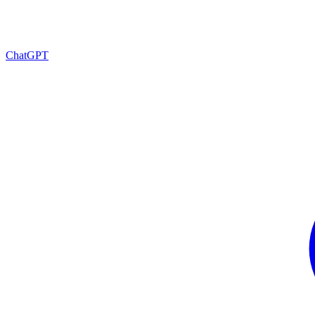
ChatGPT