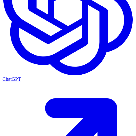
ChatGPT