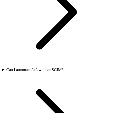
Can I automate 8x8 without SCIM?