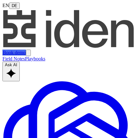
EN
DE
Book demo
Field Notes
Playbooks
Ask AI