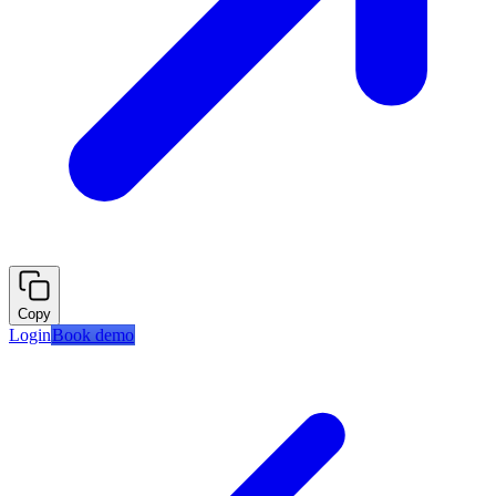
Copy
Login
Book demo