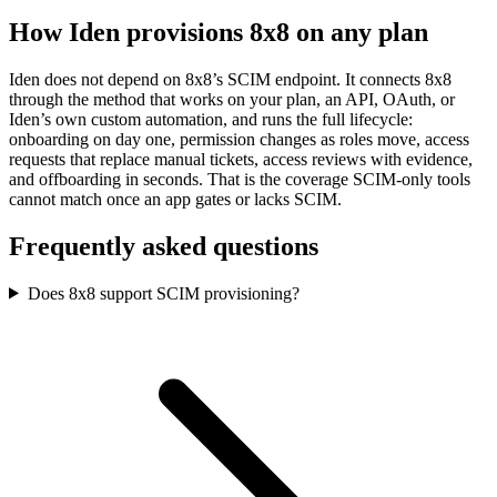
How Iden provisions
8x8
on any plan
Iden does not depend on
8x8
’s SCIM endpoint. It connects
8x8
through the method that works on your plan, an API, OAuth, or
Iden’s own custom automation, and runs the full lifecycle:
onboarding on day one, permission changes as roles move, access
requests that replace manual tickets, access reviews with evidence,
and offboarding in seconds.
That is the coverage SCIM-only tools
cannot match once an app gates or lacks SCIM.
Frequently asked questions
Does 8x8 support SCIM provisioning?