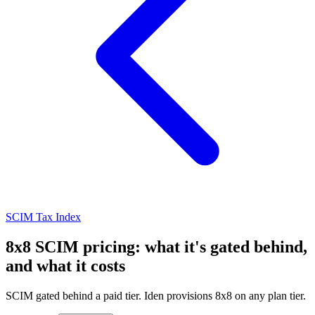
SCIM Tax Index
8x8 SCIM pricing: what it's gated behind,
and what it costs
SCIM gated behind a paid tier. Iden provisions 8x8 on any plan tier.