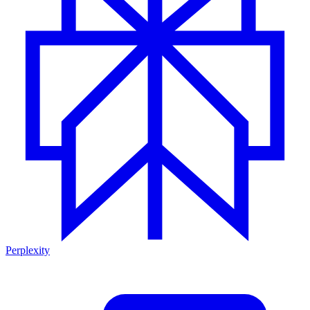
Perplexity