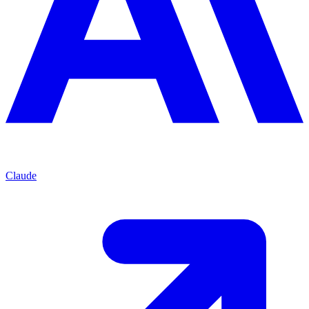
Claude