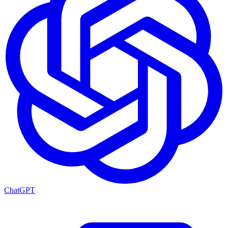
ChatGPT