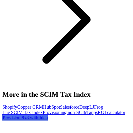
More in the SCIM Tax Index
Shopify
Copper CRM
HubSpot
Salesforce
DeepL
JFrog
The SCIM Tax Index
Provisioning non-SCIM apps
ROI calculator
Provision
8x8
with Iden