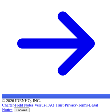
© 2026 IDENHQ, INC.
Charter
·
Field Notes
·
Versus
·
FAQ
·
Trust
·
Privacy
·
Terms
·
Legal
Notice
·
Cookies