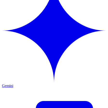
Gemini