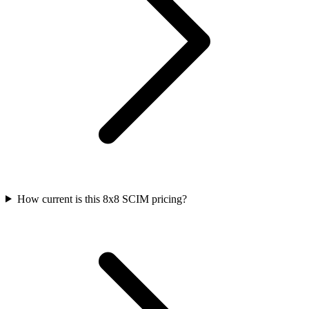
How current is this 8x8 SCIM pricing?