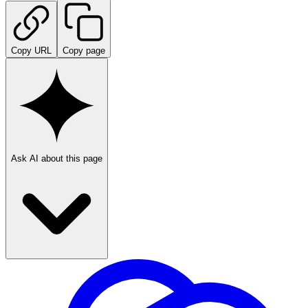
Copy URL
Copy page
Ask AI about this page