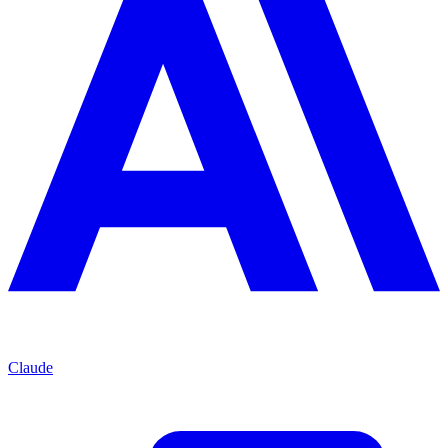
Claude