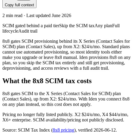
Copy full context
2
min read · Last updated
June 2026
SCIM gated behind a paid tier
Skip the SCIM tax
Any plan
Full
lifecycle
Audit trail
8x8 gates SCIM provisioning behind its X Series (Contact Sales for
SCIM) plan (Contact Sales), up from X2: $24/u/mo. Standard plans
cannot use automated provisioning, so most identity tools either
make you upgrade or leave 8x8 manual. Iden provisions 8x8 on any
plan, so you skip the SCIM tax entirely and still get provisioning,
deprovisioning, and access reviews with a full audit trail.
What the
8x8
SCIM tax costs
8x8
gates SCIM to the
X Series (Contact Sales for SCIM)
plan
(Contact Sales)
, up from X2: $24/u/mo
.
With Iden you connect
8x8
on any plan instead, so this cost does not apply.
Pricing no longer fully listed publicly. X2 $24/u/mo, X4 $44/u/mo,
X6+ enterprise. SCIM availability/pricing not publicly disclosed.
Source: SCIM Tax Index
(
8x8
pricing
)
, verified 2026-06-12
.