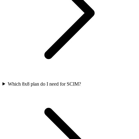
Which 8x8 plan do I need for SCIM?