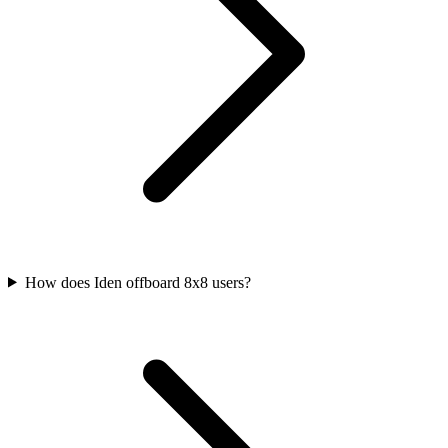
How does Iden offboard 8x8 users?