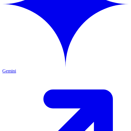
Gemini