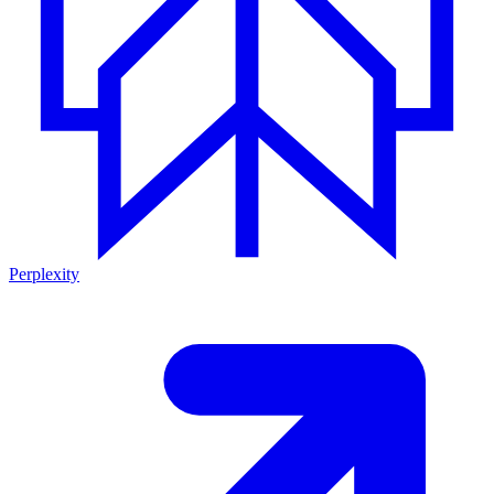
Perplexity