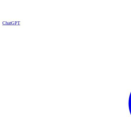
ChatGPT