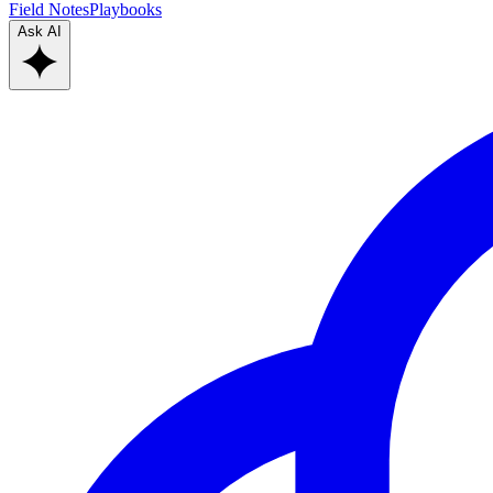
Field Notes
Playbooks
Ask AI