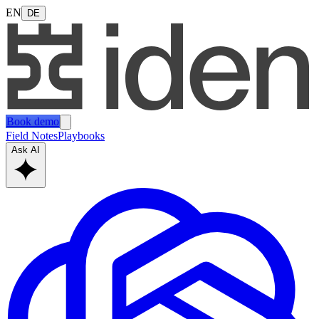
EN
DE
Book demo
Field Notes
Playbooks
Ask AI