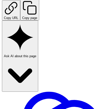
Copy URL
Copy page
Ask AI about this page