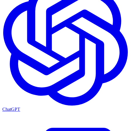
ChatGPT