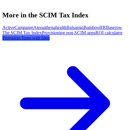
More in the SCIM Tax Index
ActiveCampaign
Atera
athenahealth
Balsamiq
BambooHR
Baserow
The SCIM Tax Index
Provisioning non-SCIM apps
ROI calculator
Provision
Toast
with Iden