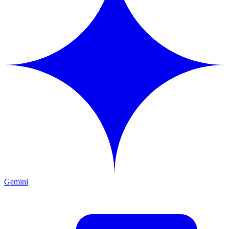
Gemini