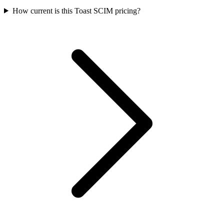
How current is this Toast SCIM pricing?