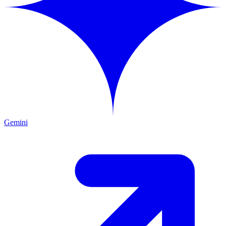
Gemini