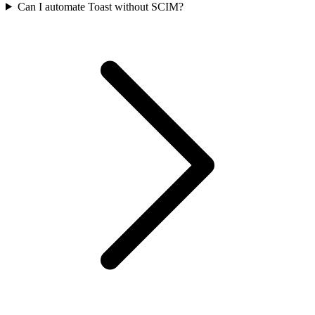
Can I automate Toast without SCIM?