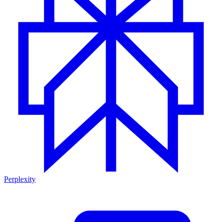
Perplexity