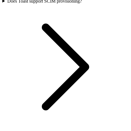
Does Toast support SCIM provisioning?