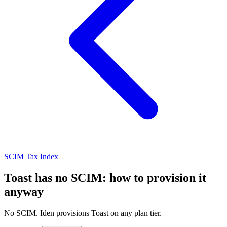
SCIM Tax Index
Toast has no SCIM: how to provision it
anyway
No SCIM. Iden provisions Toast on any plan tier.