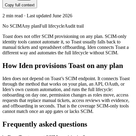
Copy full context
2
min read · Last updated
June 2026
No SCIM
Any plan
Full lifecycle
Audit trail
Toast does not offer SCIM provisioning on any plan. SCIM-only
identity tools cannot automate it, so Toast usually falls back to
manual tickets and spreadsheet offboarding. Iden connects Toast a
different way and automates the full lifecycle without SCIM.
How Iden provisions
Toast
on any plan
Iden does not depend on
Toast
’s SCIM endpoint. It connects
Toast
through the method that works on your plan, an API, OAuth, or
Iden’s own custom automation, and runs the full lifecycle:
onboarding on day one, permission changes as roles move, access
requests that replace manual tickets, access reviews with evidence,
and offboarding in seconds.
That is the coverage SCIM-only tools
cannot match once an app gates or lacks SCIM.
Frequently asked questions