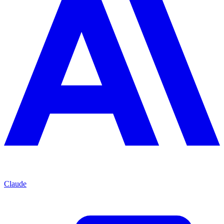
Claude