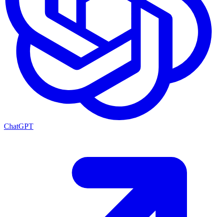
ChatGPT