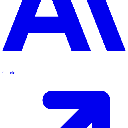
Claude