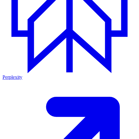
Perplexity