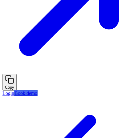
Copy
Login
Book demo