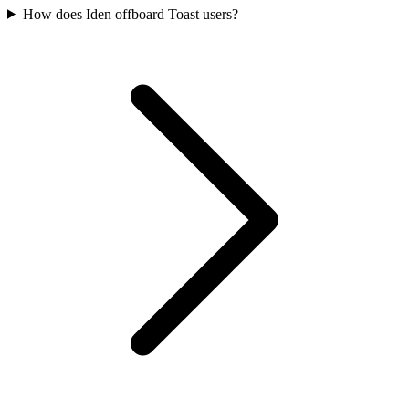
How does Iden offboard Toast users?