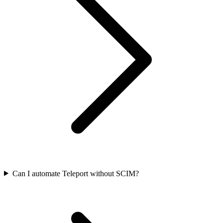
Can I automate Teleport without SCIM?