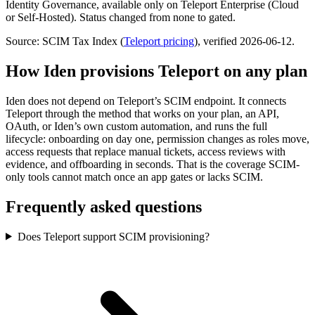
Identity Governance, available only on Teleport Enterprise (Cloud
or Self-Hosted). Status changed from none to gated.
Source: SCIM Tax Index
(
Teleport
pricing
)
, verified 2026-06-12
.
How Iden provisions
Teleport
on any plan
Iden does not depend on
Teleport
’s SCIM endpoint. It connects
Teleport
through the method that works on your plan, an API,
OAuth, or Iden’s own custom automation, and runs the full
lifecycle: onboarding on day one, permission changes as roles move,
access requests that replace manual tickets, access reviews with
evidence, and offboarding in seconds.
That is the coverage SCIM-
only tools cannot match once an app gates or lacks SCIM.
Frequently asked questions
Does Teleport support SCIM provisioning?