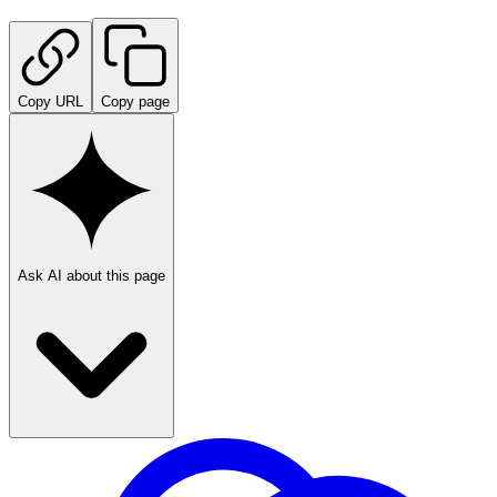
Copy URL
Copy page
Ask AI about this page