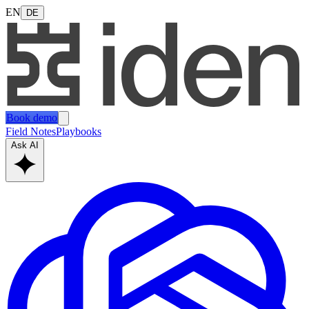
EN
DE
Book demo
Field Notes
Playbooks
Ask AI