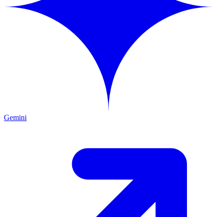
Gemini