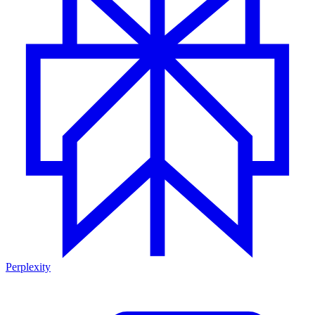
Perplexity