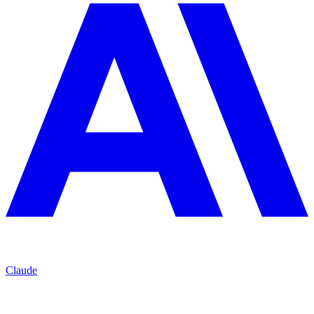
Claude