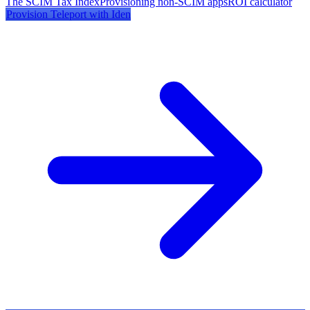
The SCIM Tax Index
Provisioning non-SCIM apps
ROI calculator
Provision
Teleport
with Iden