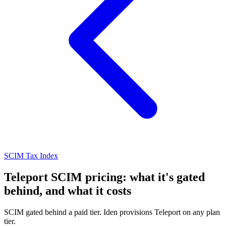
SCIM Tax Index
Teleport SCIM pricing: what it's gated
behind, and what it costs
SCIM gated behind a paid tier. Iden provisions Teleport on any plan
tier.