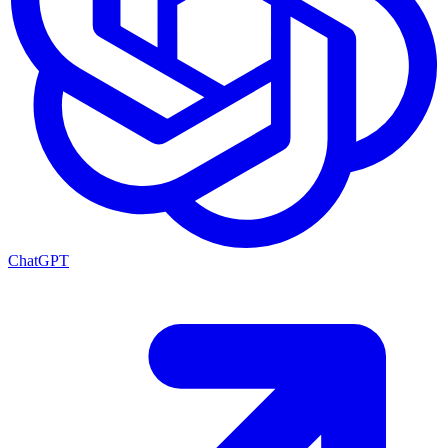
ChatGPT