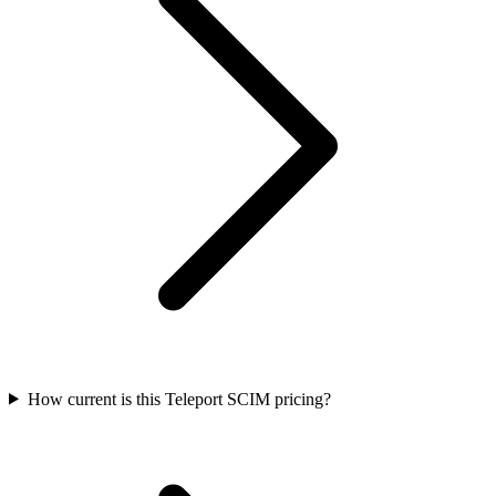
How current is this Teleport SCIM pricing?