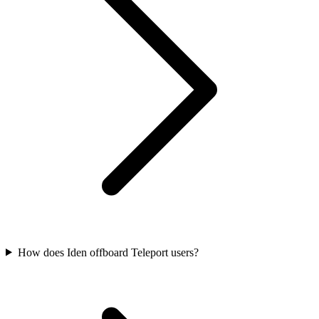
How does Iden offboard Teleport users?