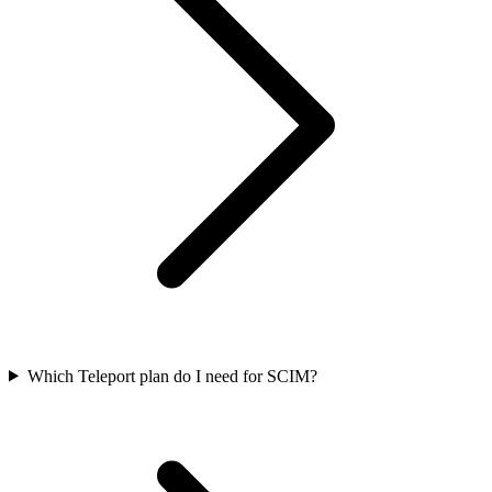
Which Teleport plan do I need for SCIM?