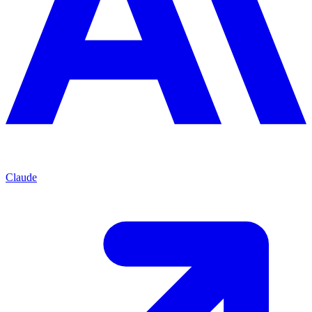
Claude