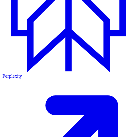
Perplexity