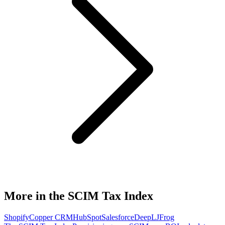
More in the SCIM Tax Index
Shopify
Copper CRM
HubSpot
Salesforce
DeepL
JFrog