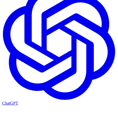
ChatGPT