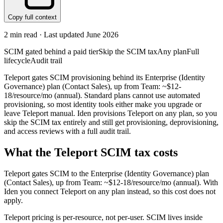
Copy full context
2
min read · Last updated
June 2026
SCIM gated behind a paid tier
Skip the SCIM tax
Any plan
Full
lifecycle
Audit trail
Teleport gates SCIM provisioning behind its Enterprise (Identity
Governance) plan (Contact Sales), up from Team: ~$12-
18/resource/mo (annual). Standard plans cannot use automated
provisioning, so most identity tools either make you upgrade or
leave Teleport manual. Iden provisions Teleport on any plan, so you
skip the SCIM tax entirely and still get provisioning, deprovisioning,
and access reviews with a full audit trail.
What the
Teleport
SCIM tax costs
Teleport
gates SCIM to the
Enterprise (Identity Governance)
plan
(Contact Sales)
, up from Team: ~$12-18/resource/mo (annual)
.
With
Iden you connect
Teleport
on any plan instead, so this cost does not
apply.
Teleport pricing is per-resource, not per-user. SCIM lives inside