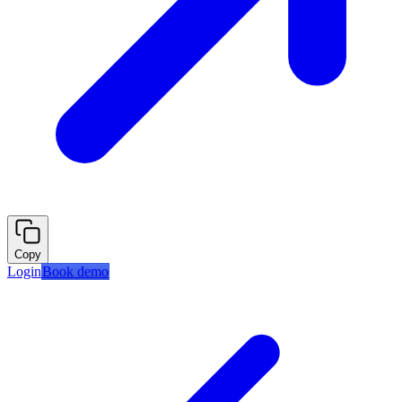
Copy
Login
Book demo