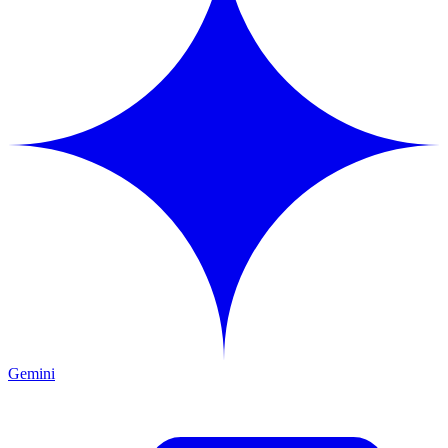
Gemini