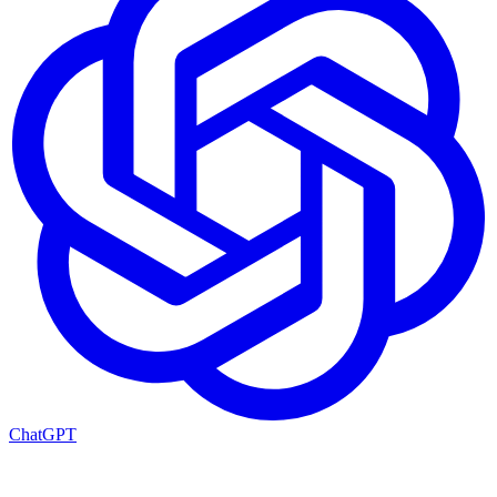
ChatGPT