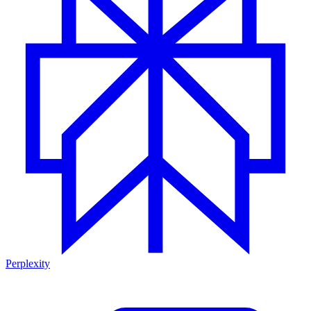
Perplexity