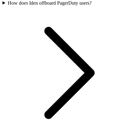
How does Iden offboard PagerDuty users?