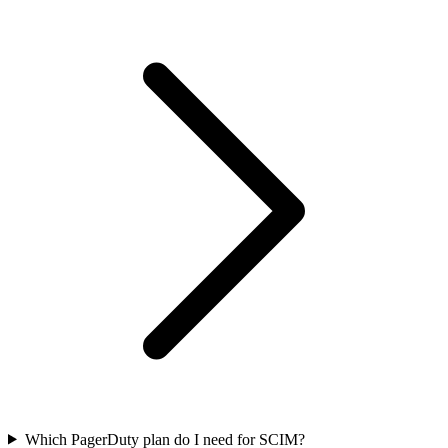
Which PagerDuty plan do I need for SCIM?