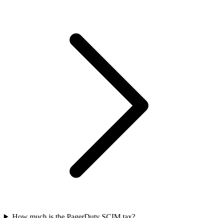
How much is the PagerDuty SCIM tax?