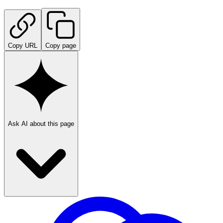
Copy URL
Copy page
Ask AI about this page