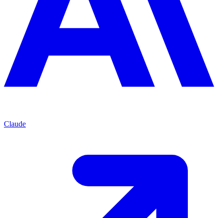
Claude