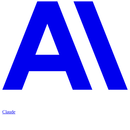
Claude