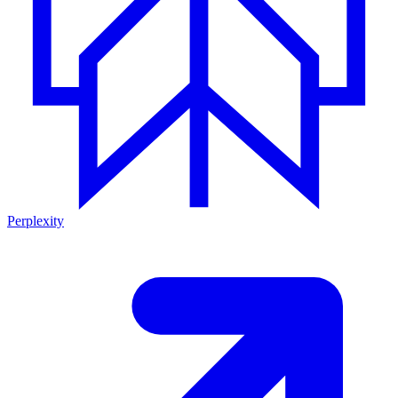
Perplexity