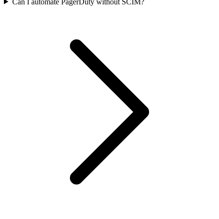
Can I automate PagerDuty without SCIM?