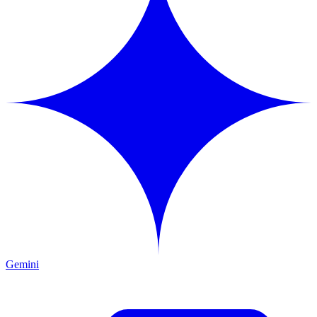
Gemini