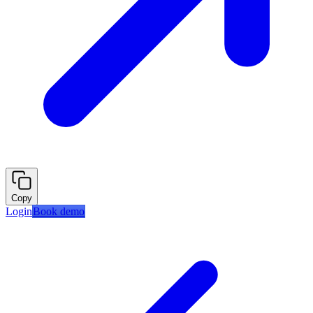
Copy
Login
Book demo