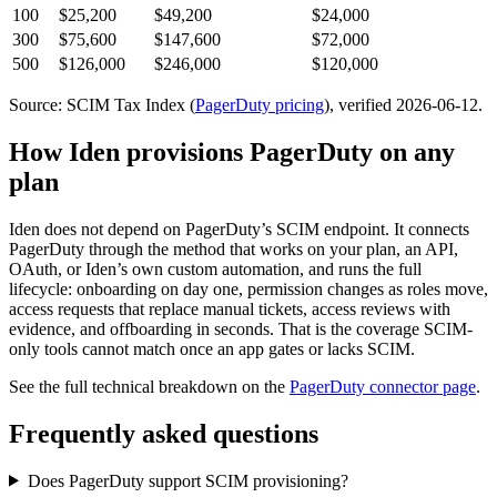
100
$25,200
$49,200
$24,000
300
$75,600
$147,600
$72,000
500
$126,000
$246,000
$120,000
Source: SCIM Tax Index
(
PagerDuty
pricing
)
, verified 2026-06-12
.
How Iden provisions
PagerDuty
on any
plan
Iden does not depend on
PagerDuty
’s SCIM endpoint. It connects
PagerDuty
through the method that works on your plan, an API,
OAuth, or Iden’s own custom automation, and runs the full
lifecycle: onboarding on day one, permission changes as roles move,
access requests that replace manual tickets, access reviews with
evidence, and offboarding in seconds.
That is the coverage SCIM-
only tools cannot match once an app gates or lacks SCIM.
See the full technical breakdown on the
PagerDuty
connector page
.
Frequently asked questions
Does PagerDuty support SCIM provisioning?