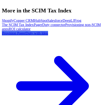
More in the SCIM Tax Index
Shopify
Copper CRM
HubSpot
Salesforce
DeepL
JFrog
The SCIM Tax Index
PagerDuty
connector
Provisioning non-SCIM
apps
ROI calculator
Provision
PagerDuty
with Iden