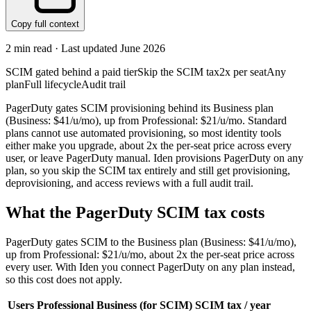
Copy full context
2
min read · Last updated
June 2026
SCIM gated behind a paid tier
Skip the SCIM tax
2x per seat
Any
plan
Full lifecycle
Audit trail
PagerDuty gates SCIM provisioning behind its Business plan
(Business: $41/u/mo), up from Professional: $21/u/mo. Standard
plans cannot use automated provisioning, so most identity tools
either make you upgrade, about 2x the per-seat price across every
user, or leave PagerDuty manual. Iden provisions PagerDuty on any
plan, so you skip the SCIM tax entirely and still get provisioning,
deprovisioning, and access reviews with a full audit trail.
What the
PagerDuty
SCIM tax costs
PagerDuty
gates SCIM to the
Business
plan
(Business: $41/u/mo)
,
up from Professional: $21/u/mo
, about 2x the per-seat price across
every user.
With Iden you connect
PagerDuty
on any plan instead,
so this cost does not apply.
Users
Professional
Business
(for SCIM)
SCIM tax / year