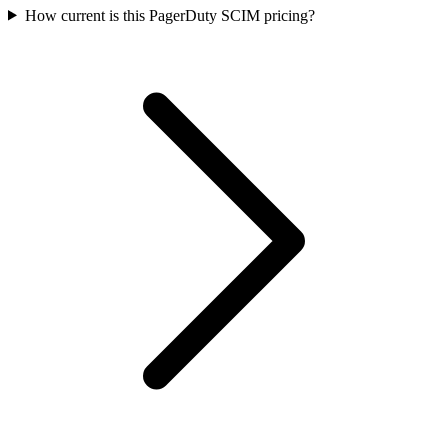
How current is this PagerDuty SCIM pricing?