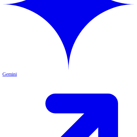
Gemini