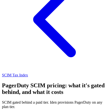
SCIM Tax Index
PagerDuty SCIM pricing: what it's gated
behind, and what it costs
SCIM gated behind a paid tier. Iden provisions PagerDuty on any
plan tier.