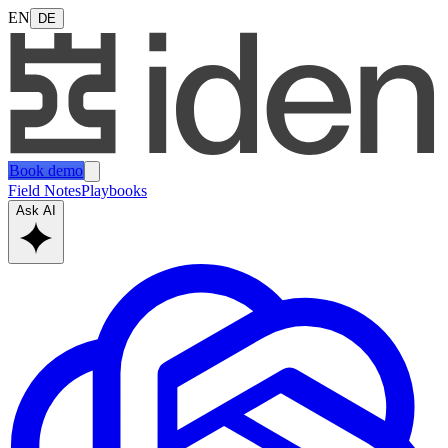
EN
DE
Book demo
Field Notes
Playbooks
Ask AI