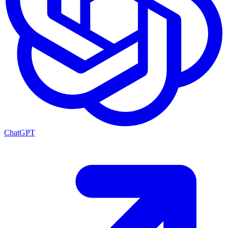
ChatGPT