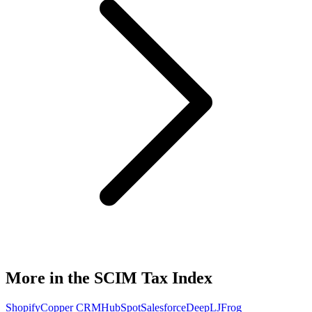
More in the SCIM Tax Index
Shopify
Copper CRM
HubSpot
Salesforce
DeepL
JFrog