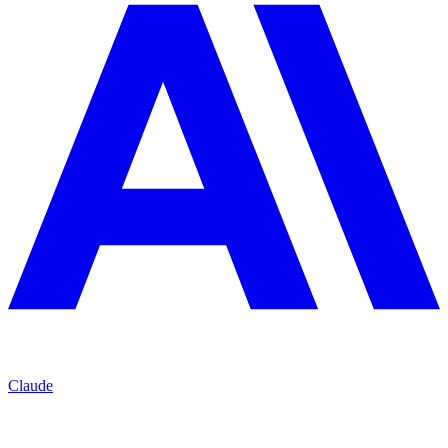
Claude