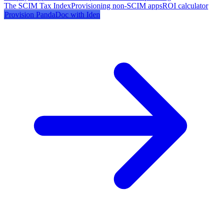
The SCIM Tax Index
Provisioning non-SCIM apps
ROI calculator
Provision
PandaDoc
with Iden