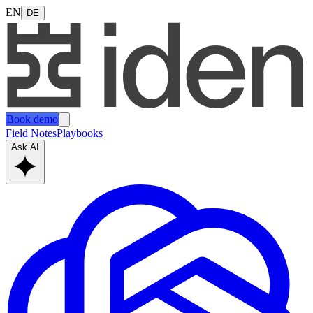
EN
DE
Book demo
Field Notes
Playbooks
Ask AI