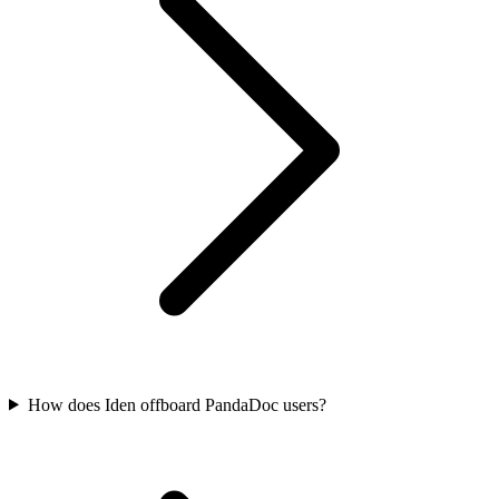
How does Iden offboard PandaDoc users?