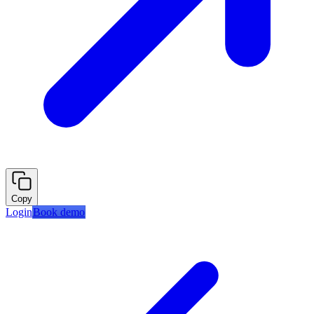
Copy
Login
Book demo