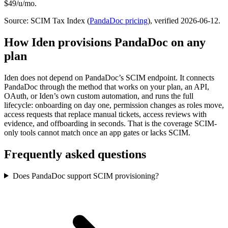
$49/u/mo.
Source: SCIM Tax Index
(
PandaDoc
pricing
)
, verified 2026-06-12
.
How Iden provisions
PandaDoc
on any
plan
Iden does not depend on
PandaDoc
’s SCIM endpoint. It connects
PandaDoc
through the method that works on your plan, an API,
OAuth, or Iden’s own custom automation, and runs the full
lifecycle: onboarding on day one, permission changes as roles move,
access requests that replace manual tickets, access reviews with
evidence, and offboarding in seconds.
That is the coverage SCIM-
only tools cannot match once an app gates or lacks SCIM.
Frequently asked questions
Does PandaDoc support SCIM provisioning?