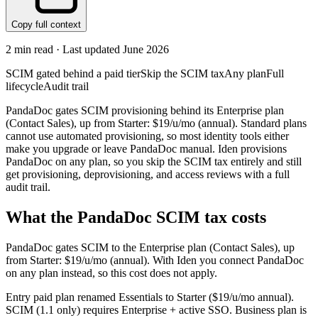
Copy full context
2
min read · Last updated
June 2026
SCIM gated behind a paid tier
Skip the SCIM tax
Any plan
Full
lifecycle
Audit trail
PandaDoc gates SCIM provisioning behind its Enterprise plan
(Contact Sales), up from Starter: $19/u/mo (annual). Standard plans
cannot use automated provisioning, so most identity tools either
make you upgrade or leave PandaDoc manual. Iden provisions
PandaDoc on any plan, so you skip the SCIM tax entirely and still
get provisioning, deprovisioning, and access reviews with a full
audit trail.
What the
PandaDoc
SCIM tax costs
PandaDoc
gates SCIM to the
Enterprise
plan
(Contact Sales)
, up
from Starter: $19/u/mo (annual)
.
With Iden you connect
PandaDoc
on any plan instead, so this cost does not apply.
Entry paid plan renamed Essentials to Starter ($19/u/mo annual).
SCIM (1.1 only) requires Enterprise + active SSO. Business plan is