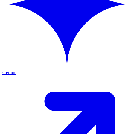
Gemini