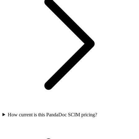
How current is this PandaDoc SCIM pricing?