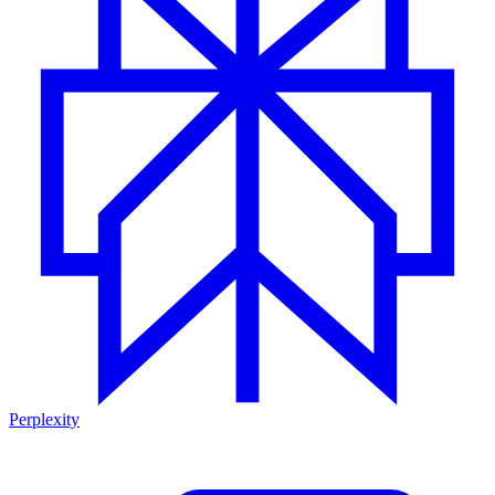
Perplexity