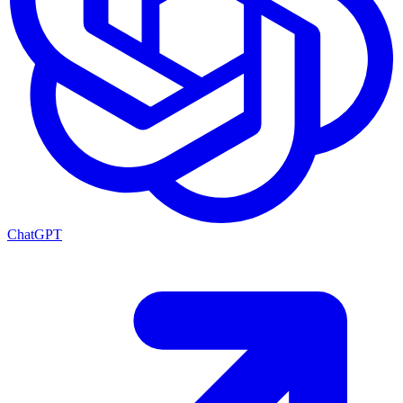
ChatGPT