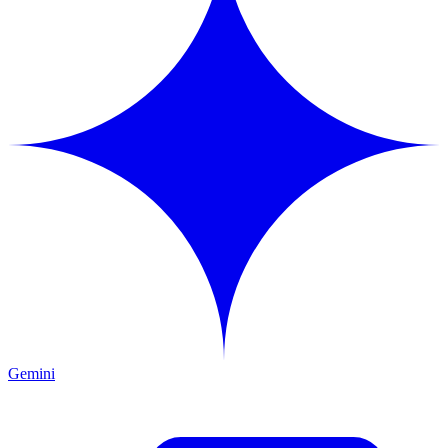
Gemini