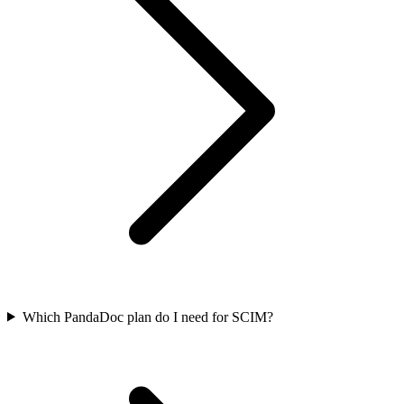
Which PandaDoc plan do I need for SCIM?