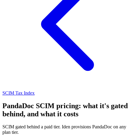
SCIM Tax Index
PandaDoc SCIM pricing: what it's gated
behind, and what it costs
SCIM gated behind a paid tier. Iden provisions PandaDoc on any
plan tier.