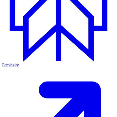
Perplexity