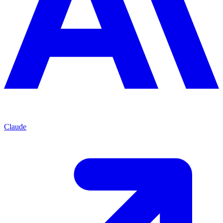
Claude