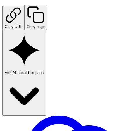
Copy URL
Copy page
Ask AI about this page