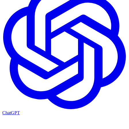
ChatGPT