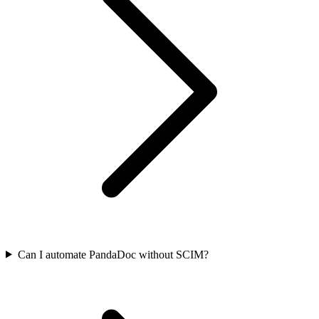
Can I automate PandaDoc without SCIM?