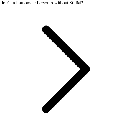
Can I automate Personio without SCIM?