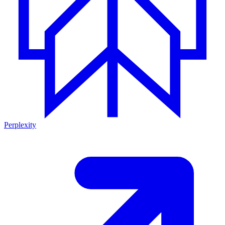
Perplexity