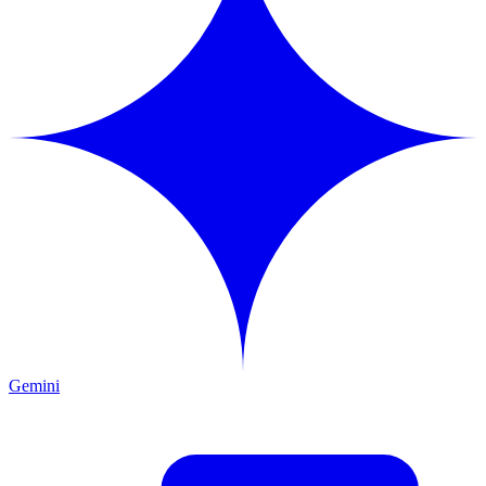
Gemini