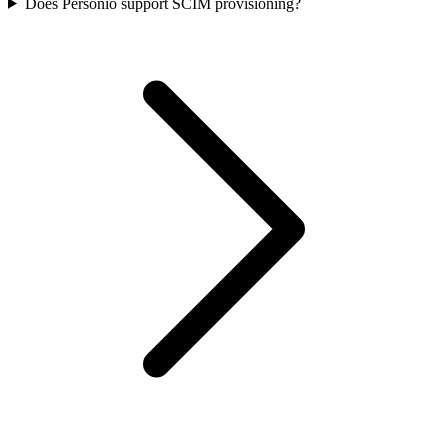
Does Personio support SCIM provisioning?