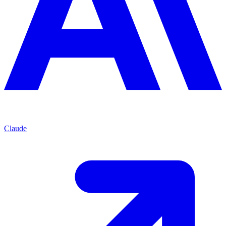
Claude