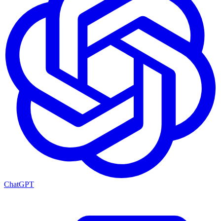
ChatGPT