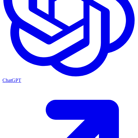
ChatGPT