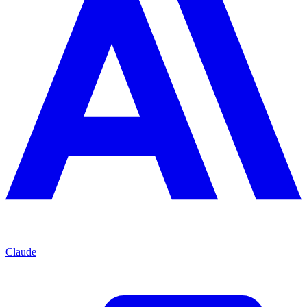
Claude