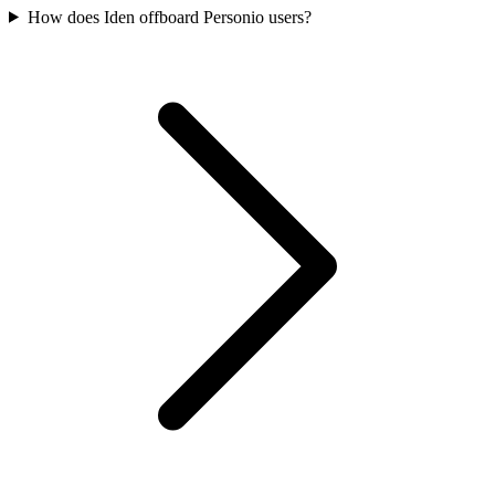
How does Iden offboard Personio users?