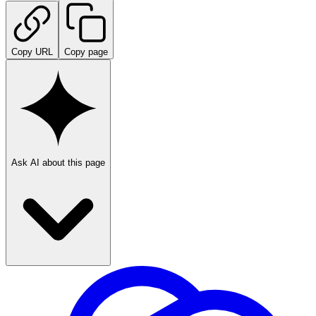
Copy URL
Copy page
Ask AI about this page