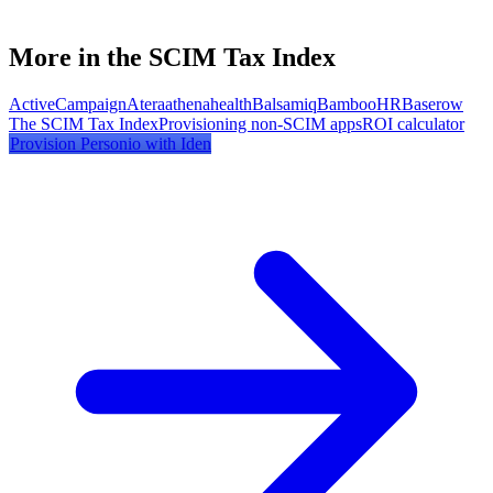
More in the SCIM Tax Index
ActiveCampaign
Atera
athenahealth
Balsamiq
BambooHR
Baserow
The SCIM Tax Index
Provisioning non-SCIM apps
ROI calculator
Provision
Personio
with Iden