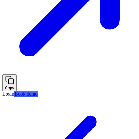
Copy
Login
Book demo