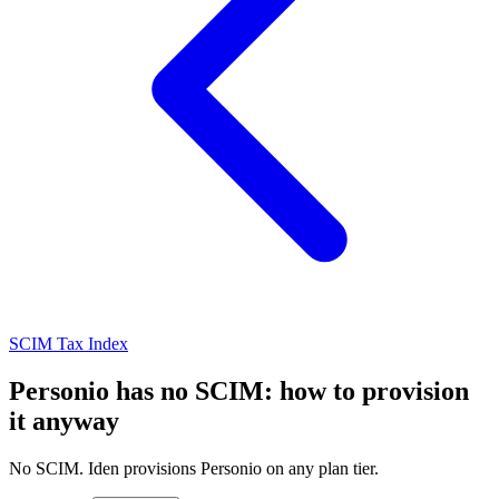
SCIM Tax Index
Personio has no SCIM: how to provision
it anyway
No SCIM. Iden provisions Personio on any plan tier.