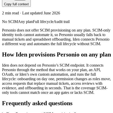
Copy full context
2
min read · Last updated
June 2026
No SCIM
Any plan
Full lifecycle
Audit trail
Personio does not offer SCIM provisioning on any plan. SCIM-only
identity tools cannot automate it, so Personio usually falls back to
manual tickets and spreadsheet offboarding. Iden connects Personio
a different way and automates the full lifecycle without SCIM.
How Iden provisions
Personio
on any plan
Iden does not depend on
Personio
’s SCIM endpoint. It connects
Personio
through the method that works on your plan, an API,
OAuth, or Iden’s own custom automation, and runs the full
lifecycle: onboarding on day one, permission changes as roles move,
access requests that replace manual tickets, access reviews with
evidence, and offboarding in seconds.
That is the coverage SCIM-
only tools cannot match once an app gates or lacks SCIM.
Frequently asked questions