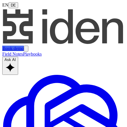
EN
DE
Book demo
Field Notes
Playbooks
Ask AI