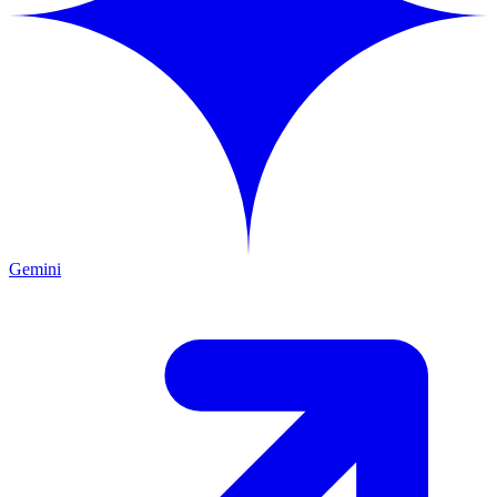
Gemini