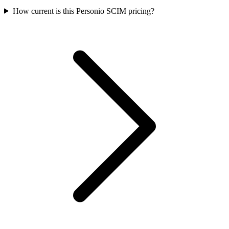
How current is this Personio SCIM pricing?