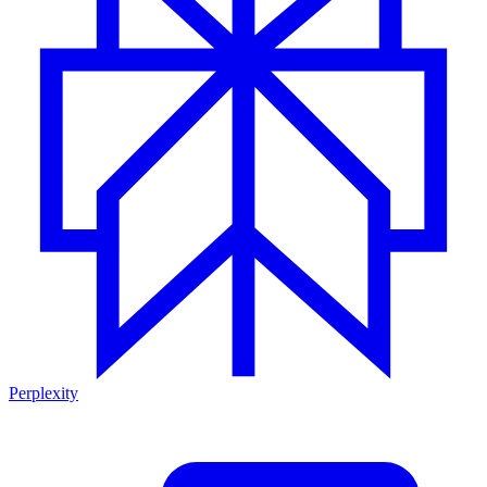
Perplexity