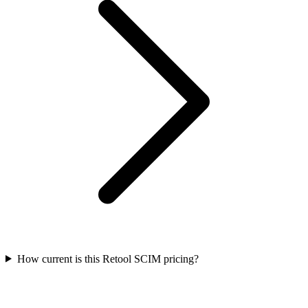
How current is this Retool SCIM pricing?