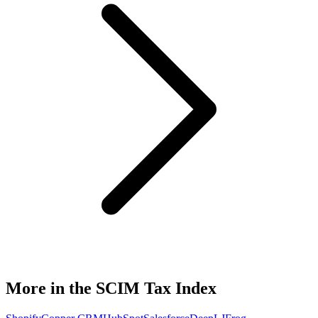
More in the SCIM Tax Index