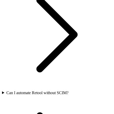
Can I automate Retool without SCIM?