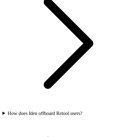
How does Iden offboard Retool users?