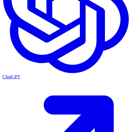
ChatGPT