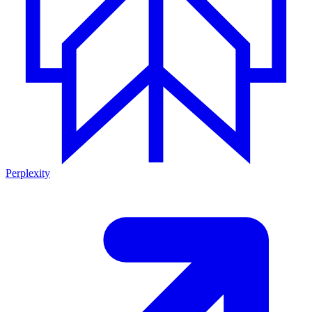
Perplexity