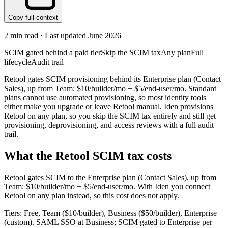
Copy full context
2
min read · Last updated
June 2026
SCIM gated behind a paid tier
Skip the SCIM tax
Any plan
Full
lifecycle
Audit trail
Retool gates SCIM provisioning behind its Enterprise plan (Contact
Sales), up from Team: $10/builder/mo + $5/end-user/mo. Standard
plans cannot use automated provisioning, so most identity tools
either make you upgrade or leave Retool manual. Iden provisions
Retool on any plan, so you skip the SCIM tax entirely and still get
provisioning, deprovisioning, and access reviews with a full audit
trail.
What the
Retool
SCIM tax costs
Retool
gates SCIM to the
Enterprise
plan
(Contact Sales)
, up from
Team: $10/builder/mo + $5/end-user/mo
.
With Iden you connect
Retool
on any plan instead, so this cost does not apply.
Tiers: Free, Team ($10/builder), Business ($50/builder), Enterprise
(custom). SAML SSO at Business; SCIM gated to Enterprise per