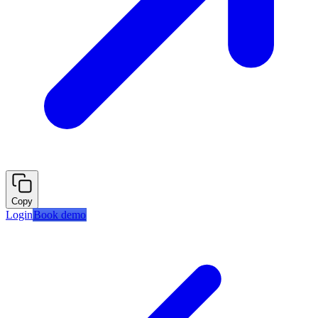
Copy
Login
Book demo