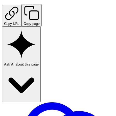
Copy URL
Copy page
Ask AI about this page