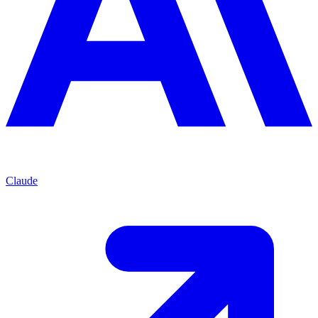
Claude