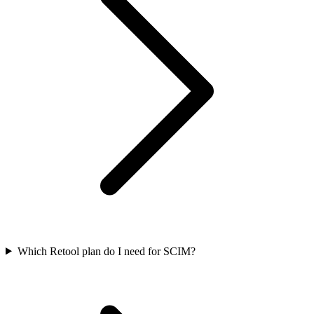
Which Retool plan do I need for SCIM?