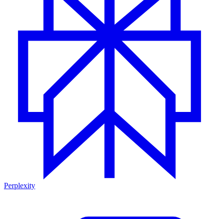
Perplexity