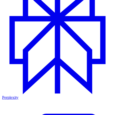
Perplexity