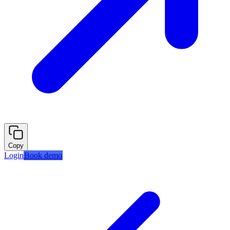
Copy
Login
Book demo