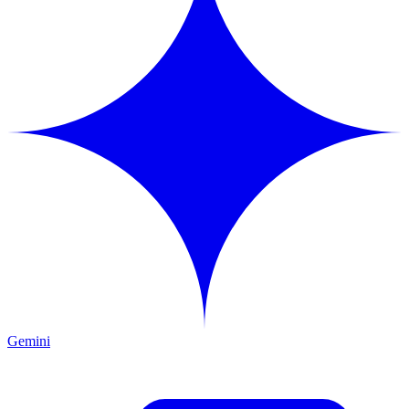
Gemini