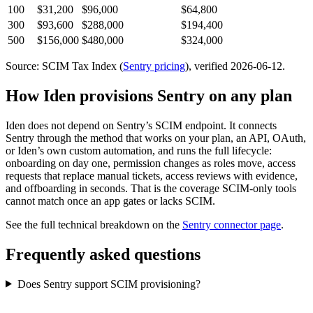
100
$31,200
$96,000
$64,800
300
$93,600
$288,000
$194,400
500
$156,000
$480,000
$324,000
Source: SCIM Tax Index
(
Sentry
pricing
)
, verified 2026-06-12
.
How Iden provisions
Sentry
on any plan
Iden does not depend on
Sentry
’s SCIM endpoint. It connects
Sentry
through the method that works on your plan, an API, OAuth,
or Iden’s own custom automation, and runs the full lifecycle:
onboarding on day one, permission changes as roles move, access
requests that replace manual tickets, access reviews with evidence,
and offboarding in seconds.
That is the coverage SCIM-only tools
cannot match once an app gates or lacks SCIM.
See the full technical breakdown on the
Sentry
connector page
.
Frequently asked questions
Does Sentry support SCIM provisioning?