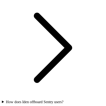
How does Iden offboard Sentry users?