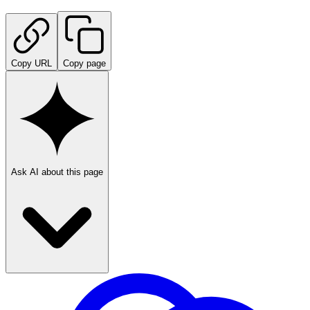
Copy URL
Copy page
Ask AI about this page