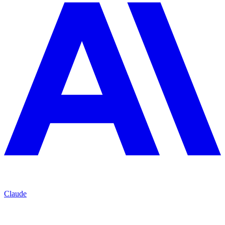
Claude