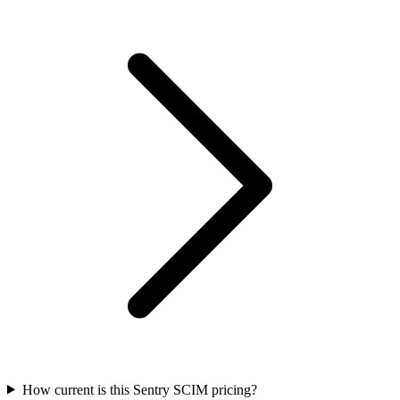
How current is this Sentry SCIM pricing?