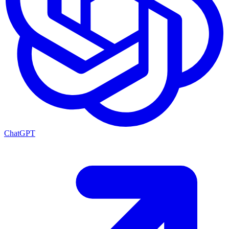
ChatGPT