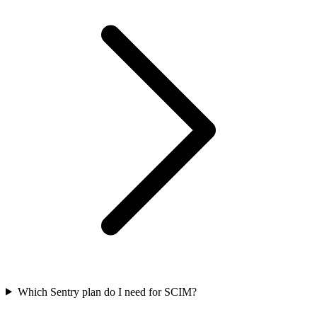
Which Sentry plan do I need for SCIM?