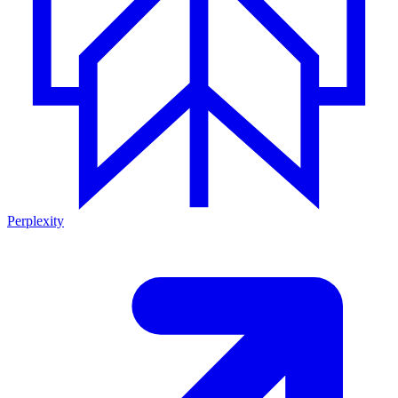
Perplexity