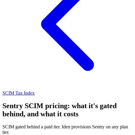
SCIM Tax Index
Sentry SCIM pricing: what it's gated
behind, and what it costs
SCIM gated behind a paid tier. Iden provisions Sentry on any plan
tier.