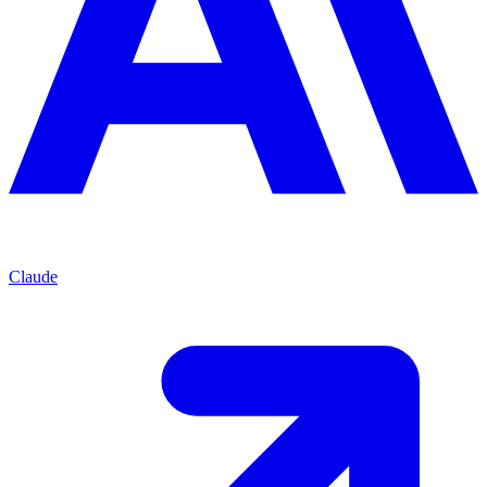
Claude