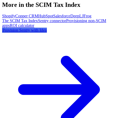
More in the SCIM Tax Index
Shopify
Copper CRM
HubSpot
Salesforce
DeepL
JFrog
The SCIM Tax Index
Sentry
connector
Provisioning non-SCIM
apps
ROI calculator
Provision
Sentry
with Iden