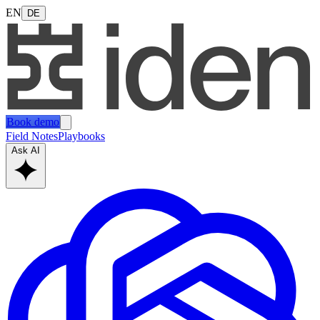
EN
DE
Book demo
Field Notes
Playbooks
Ask AI