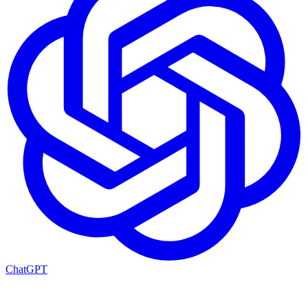
ChatGPT