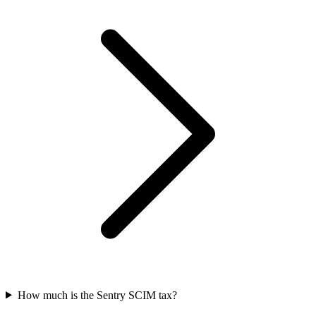
How much is the Sentry SCIM tax?