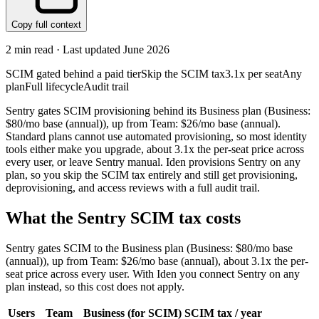
Copy full context
2
min read · Last updated
June 2026
SCIM gated behind a paid tier
Skip the SCIM tax
3.1x per seat
Any
plan
Full lifecycle
Audit trail
Sentry gates SCIM provisioning behind its Business plan (Business:
$80/mo base (annual)), up from Team: $26/mo base (annual).
Standard plans cannot use automated provisioning, so most identity
tools either make you upgrade, about 3.1x the per-seat price across
every user, or leave Sentry manual. Iden provisions Sentry on any
plan, so you skip the SCIM tax entirely and still get provisioning,
deprovisioning, and access reviews with a full audit trail.
What the
Sentry
SCIM tax costs
Sentry
gates SCIM to the
Business
plan
(Business: $80/mo base
(annual))
, up from Team: $26/mo base (annual)
, about 3.1x the per-
seat price across every user.
With Iden you connect
Sentry
on any
plan instead, so this cost does not apply.
Users
Team
Business
(for SCIM)
SCIM tax / year