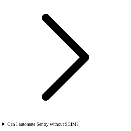
Can I automate Sentry without SCIM?