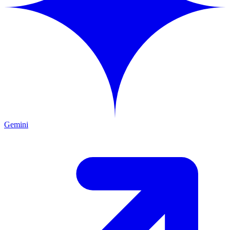
Gemini