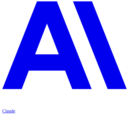
Claude