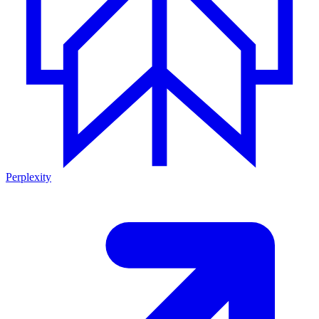
Perplexity