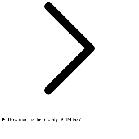
How much is the Shopify SCIM tax?