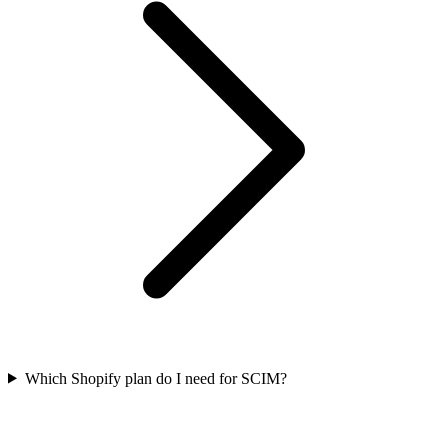
Which Shopify plan do I need for SCIM?