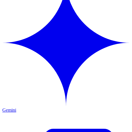
Gemini