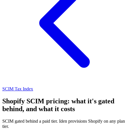
SCIM Tax Index
Shopify SCIM pricing: what it's gated
behind, and what it costs
SCIM gated behind a paid tier. Iden provisions Shopify on any plan
tier.