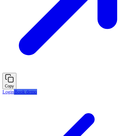
Copy
Login
Book demo