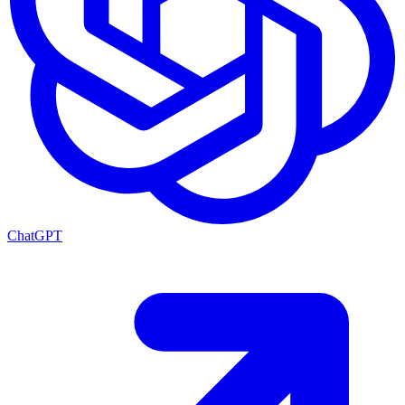
ChatGPT