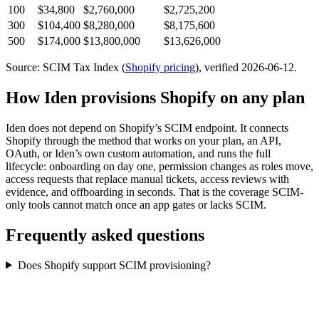
100
$34,800
$2,760,000
$2,725,200
300
$104,400
$8,280,000
$8,175,600
500
$174,000
$13,800,000
$13,626,000
Source: SCIM Tax Index
(
Shopify
pricing
)
, verified 2026-06-12
.
How Iden provisions
Shopify
on any plan
Iden does not depend on
Shopify
’s SCIM endpoint. It connects
Shopify
through the method that works on your plan, an API,
OAuth, or Iden’s own custom automation, and runs the full
lifecycle: onboarding on day one, permission changes as roles move,
access requests that replace manual tickets, access reviews with
evidence, and offboarding in seconds.
That is the coverage SCIM-
only tools cannot match once an app gates or lacks SCIM.
Frequently asked questions
Does Shopify support SCIM provisioning?