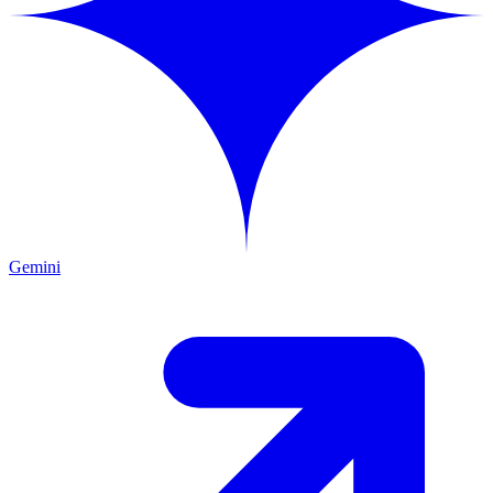
Gemini