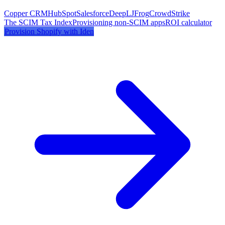
Copper CRM
HubSpot
Salesforce
DeepL
JFrog
CrowdStrike
The SCIM Tax Index
Provisioning non-SCIM apps
ROI calculator
Provision
Shopify
with Iden