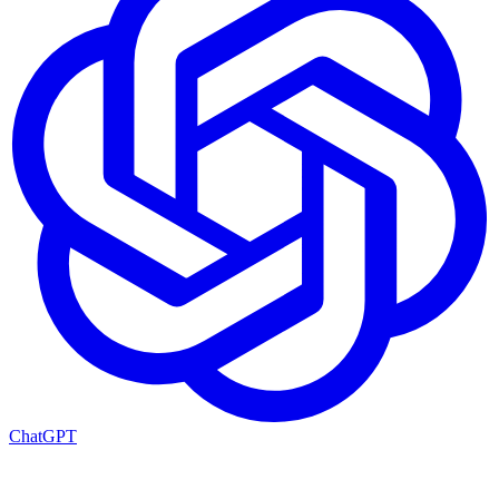
ChatGPT