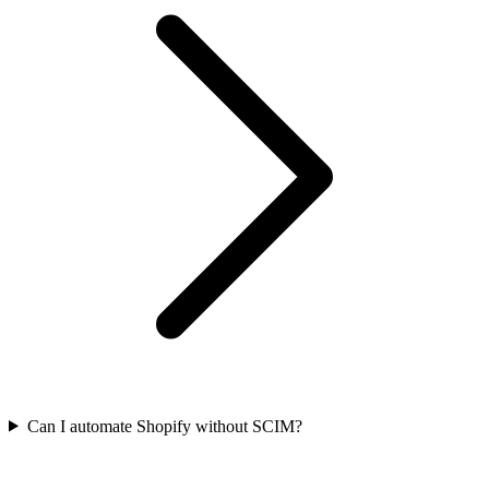
Can I automate Shopify without SCIM?