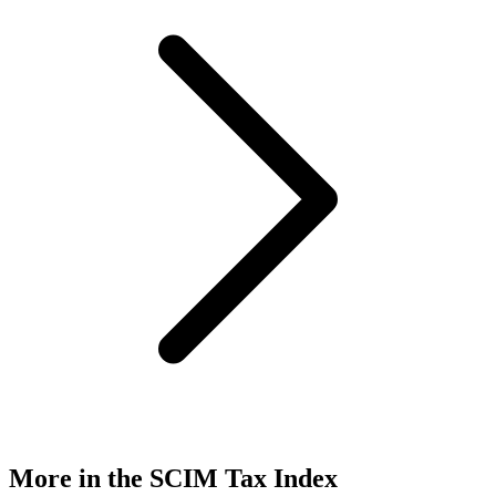
More in the SCIM Tax Index