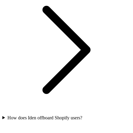
How does Iden offboard Shopify users?