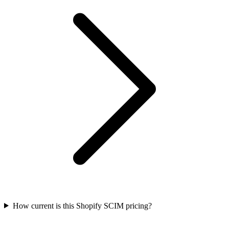
How current is this Shopify SCIM pricing?