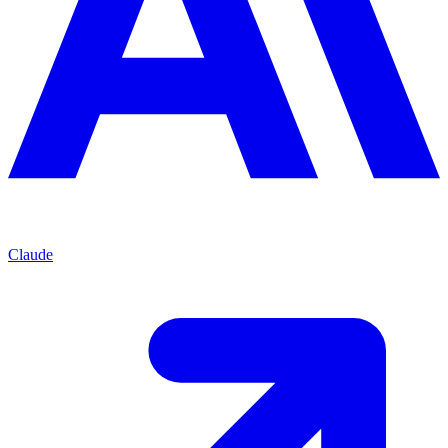
Claude