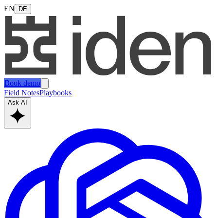
EN
DE
Book demo
Field Notes
Playbooks
Ask AI