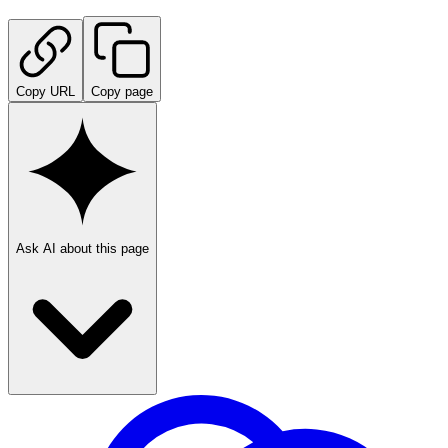
Copy URL
Copy page
Ask AI about this page