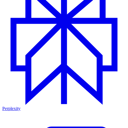
Perplexity