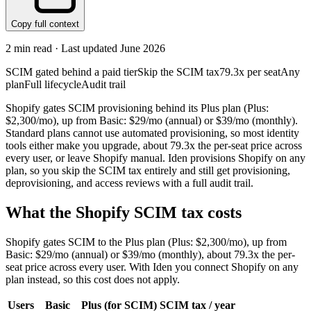
Copy full context
2
min read · Last updated
June 2026
SCIM gated behind a paid tier
Skip the SCIM tax
79.3x per seat
Any
plan
Full lifecycle
Audit trail
Shopify gates SCIM provisioning behind its Plus plan (Plus:
$2,300/mo), up from Basic: $29/mo (annual) or $39/mo (monthly).
Standard plans cannot use automated provisioning, so most identity
tools either make you upgrade, about 79.3x the per-seat price across
every user, or leave Shopify manual. Iden provisions Shopify on any
plan, so you skip the SCIM tax entirely and still get provisioning,
deprovisioning, and access reviews with a full audit trail.
What the
Shopify
SCIM tax costs
Shopify
gates SCIM to the
Plus
plan
(Plus: $2,300/mo)
, up from
Basic: $29/mo (annual) or $39/mo (monthly)
, about 79.3x the per-
seat price across every user.
With Iden you connect
Shopify
on any
plan instead, so this cost does not apply.
Users
Basic
Plus
(for SCIM)
SCIM tax / year