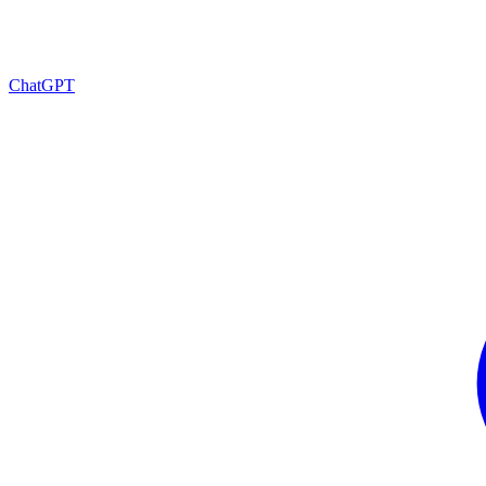
ChatGPT