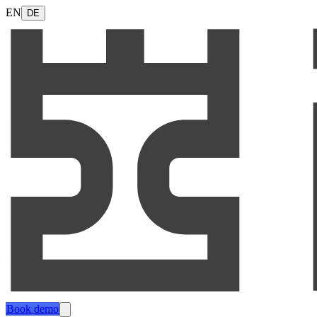
EN
DE
Book demo