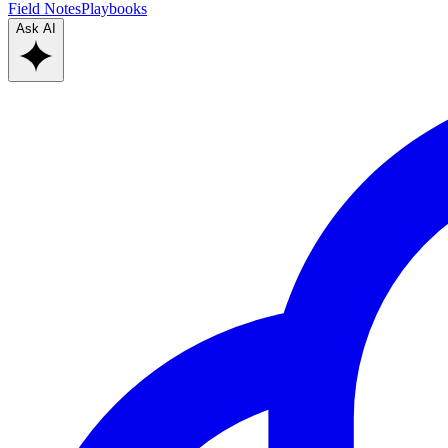
Field Notes
Playbooks
Ask AI