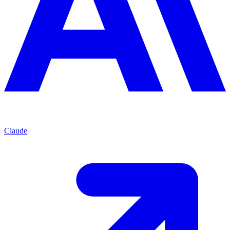
Claude