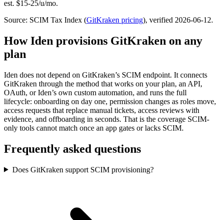
est. $15-25/u/mo.
Source: SCIM Tax Index
(
GitKraken
pricing
)
, verified 2026-06-12
.
How Iden provisions
GitKraken
on any
plan
Iden does not depend on
GitKraken
’s SCIM endpoint. It connects
GitKraken
through the method that works on your plan, an API,
OAuth, or Iden’s own custom automation, and runs the full
lifecycle: onboarding on day one, permission changes as roles move,
access requests that replace manual tickets, access reviews with
evidence, and offboarding in seconds.
That is the coverage SCIM-
only tools cannot match once an app gates or lacks SCIM.
Frequently asked questions
Does GitKraken support SCIM provisioning?