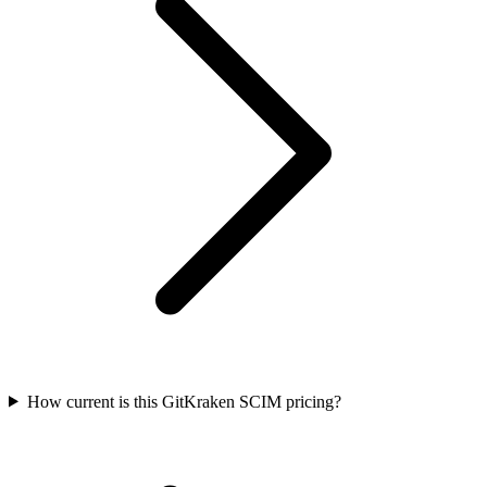
How current is this GitKraken SCIM pricing?