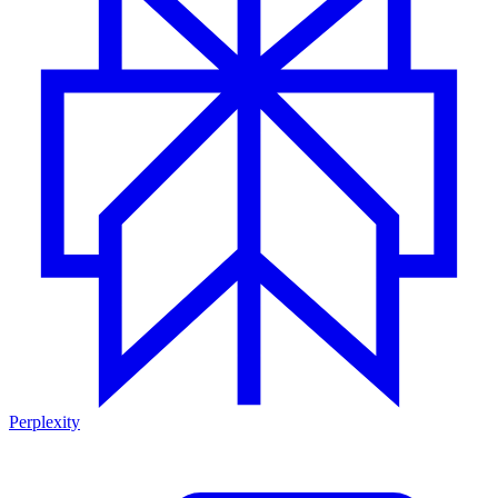
Perplexity