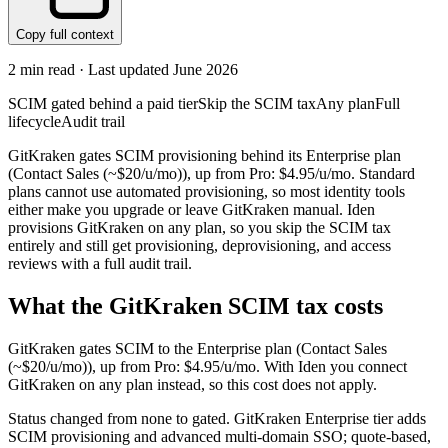
Copy full context
2
min read · Last updated
June 2026
SCIM gated behind a paid tier
Skip the SCIM tax
Any plan
Full
lifecycle
Audit trail
GitKraken gates SCIM provisioning behind its Enterprise plan
(Contact Sales (~$20/u/mo)), up from Pro: $4.95/u/mo. Standard
plans cannot use automated provisioning, so most identity tools
either make you upgrade or leave GitKraken manual. Iden
provisions GitKraken on any plan, so you skip the SCIM tax
entirely and still get provisioning, deprovisioning, and access
reviews with a full audit trail.
What the
GitKraken
SCIM tax costs
GitKraken
gates SCIM to the
Enterprise
plan
(Contact Sales
(~$20/u/mo))
, up from Pro: $4.95/u/mo
.
With Iden you connect
GitKraken
on any plan instead, so this cost does not apply.
Status changed from none to gated. GitKraken Enterprise tier adds
SCIM provisioning and advanced multi-domain SSO; quote-based,