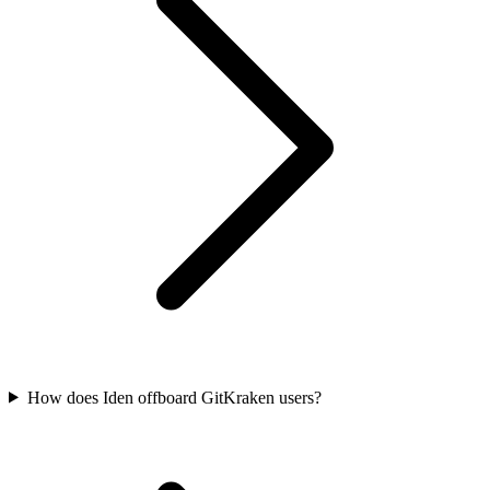
How does Iden offboard GitKraken users?