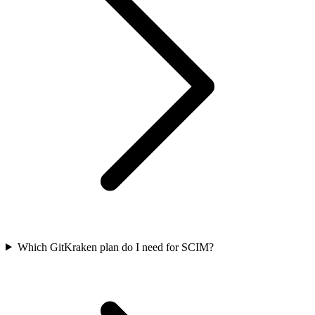
Which GitKraken plan do I need for SCIM?