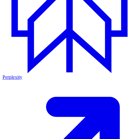
Perplexity