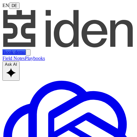
EN
DE
Book demo
Field Notes
Playbooks
Ask AI