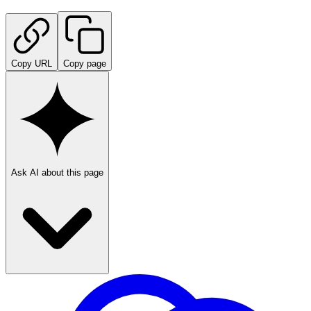
Copy URL
Copy page
Ask AI about this page