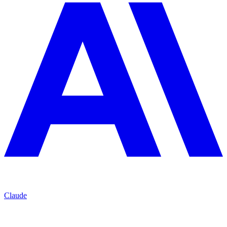
Claude