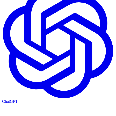
ChatGPT