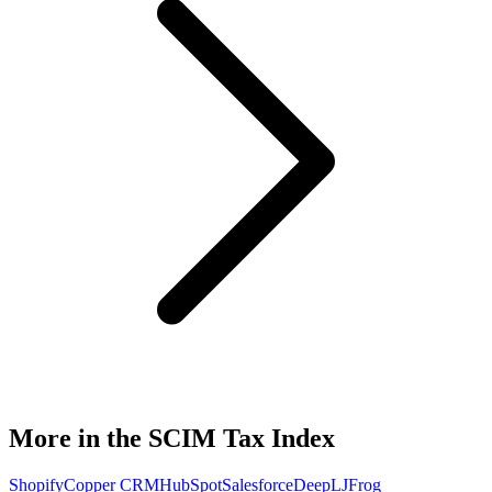
More in the SCIM Tax Index
Shopify
Copper CRM
HubSpot
Salesforce
DeepL
JFrog