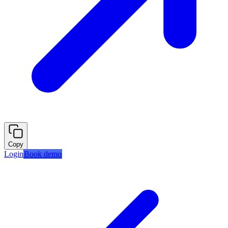
Copy
Login
Book demo