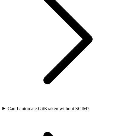
Can I automate GitKraken without SCIM?