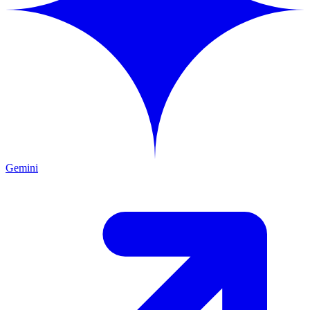
Gemini