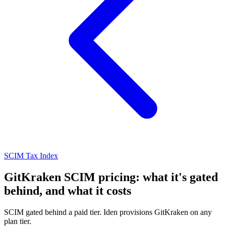
SCIM Tax Index
GitKraken SCIM pricing: what it's gated
behind, and what it costs
SCIM gated behind a paid tier. Iden provisions GitKraken on any
plan tier.