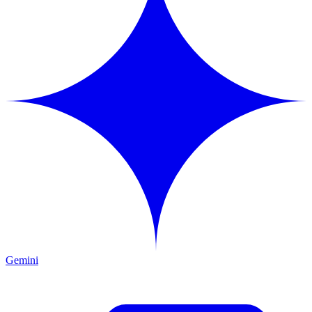
Gemini