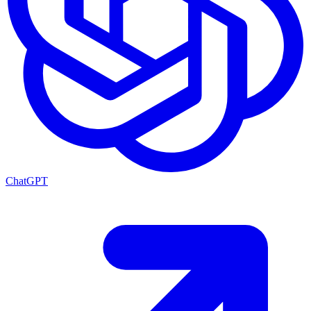
ChatGPT