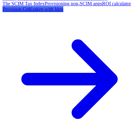
The SCIM Tax Index
Provisioning non-SCIM apps
ROI calculator
Provision
GitKraken
with Iden