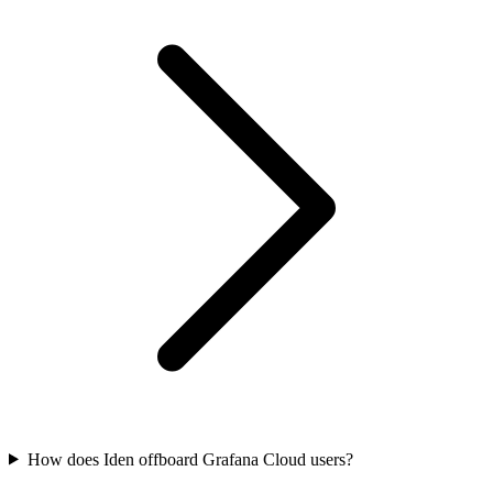
How does Iden offboard Grafana Cloud users?