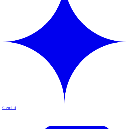
Gemini