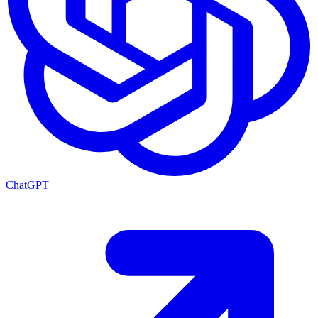
ChatGPT