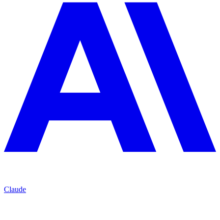
Claude