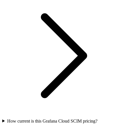
How current is this Grafana Cloud SCIM pricing?