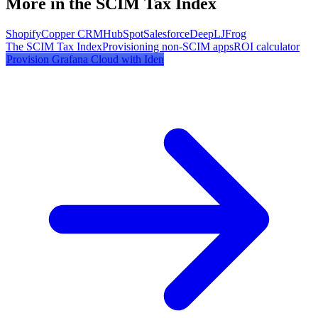
More in the SCIM Tax Index
Shopify
Copper CRM
HubSpot
Salesforce
DeepL
JFrog
The SCIM Tax Index
Provisioning non-SCIM apps
ROI calculator
Provision
Grafana Cloud
with Iden