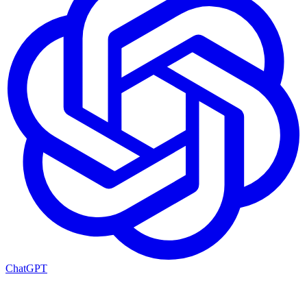
ChatGPT