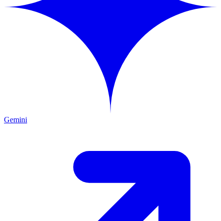
Gemini