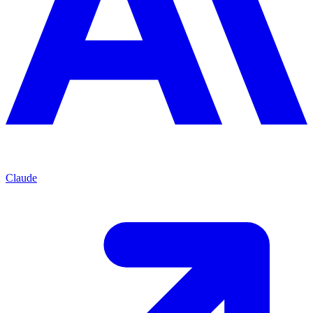
Claude