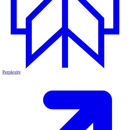
Perplexity