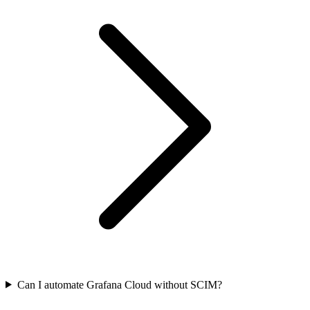
Can I automate Grafana Cloud without SCIM?