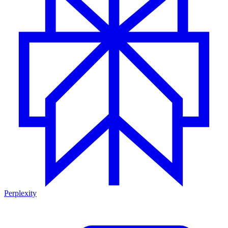
Perplexity