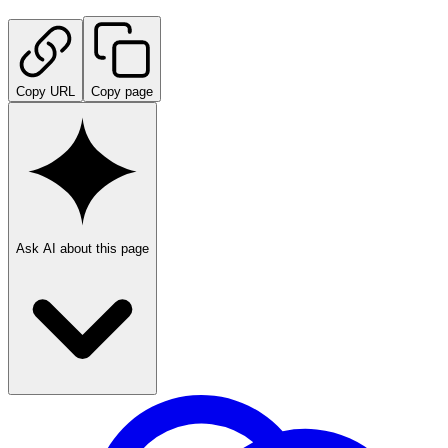
Copy URL
Copy page
Ask AI about this page