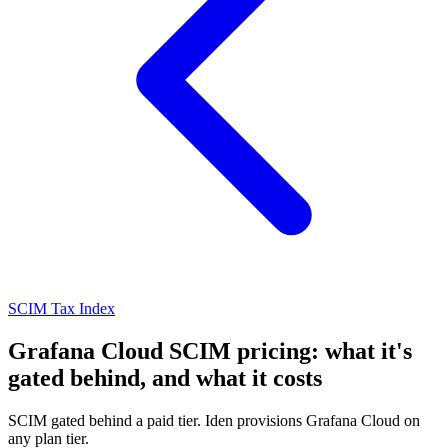
SCIM Tax Index
Grafana Cloud SCIM pricing: what it's
gated behind, and what it costs
SCIM gated behind a paid tier. Iden provisions Grafana Cloud on
any plan tier.