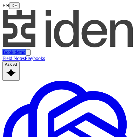
EN
DE
Book demo
Field Notes
Playbooks
Ask AI