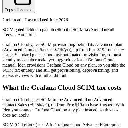
Copy full context
2
min read · Last updated
June 2026
SCIM gated behind a paid tier
Skip the SCIM tax
Any plan
Full
lifecycle
Audit trail
Grafana Cloud gates SCIM provisioning behind its Advanced plan
(Advanced: Contact Sales (~$25k/yr)), up from Pro: $19/mo base +
usage. Standard plans cannot use automated provisioning, so most
identity tools either make you upgrade or leave Grafana Cloud
manual. Iden provisions Grafana Cloud on any plan, so you skip the
SCIM tax entirely and still get provisioning, deprovisioning, and
access reviews with a full audit trail.
What the
Grafana Cloud
SCIM tax costs
Grafana Cloud
gates SCIM to the
Advanced
plan
(Advanced:
Contact Sales (~$25k/yr))
, up from Pro: $19/mo base + usage
.
With
Iden you connect
Grafana Cloud
on any plan instead, so this cost
does not apply.
SCIM (Okta/Entra) is GA in Grafana Cloud Advanced/Enterprise