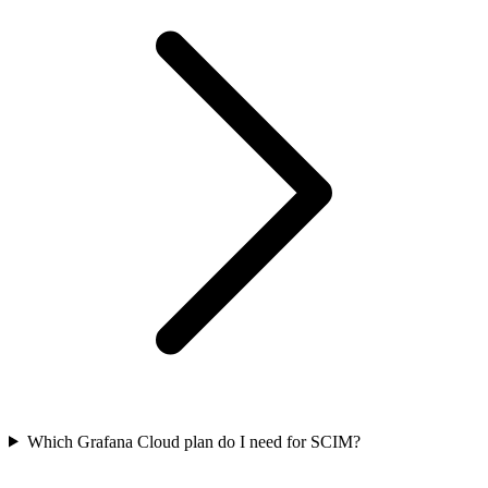
Which Grafana Cloud plan do I need for SCIM?