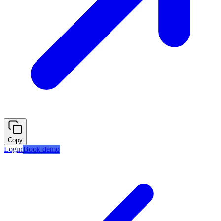
Copy
Login
Book demo