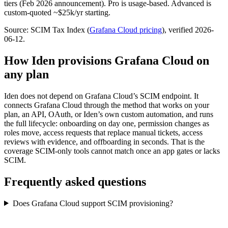
tiers (Feb 2026 announcement). Pro is usage-based. Advanced is
custom-quoted ~$25k/yr starting.
Source: SCIM Tax Index
(
Grafana Cloud
pricing
)
, verified 2026-
06-12
.
How Iden provisions
Grafana Cloud
on
any plan
Iden does not depend on
Grafana Cloud
’s SCIM endpoint. It
connects
Grafana Cloud
through the method that works on your
plan, an API, OAuth, or Iden’s own custom automation, and runs
the full lifecycle: onboarding on day one, permission changes as
roles move, access requests that replace manual tickets, access
reviews with evidence, and offboarding in seconds.
That is the
coverage SCIM-only tools cannot match once an app gates or lacks
SCIM.
Frequently asked questions
Does Grafana Cloud support SCIM provisioning?