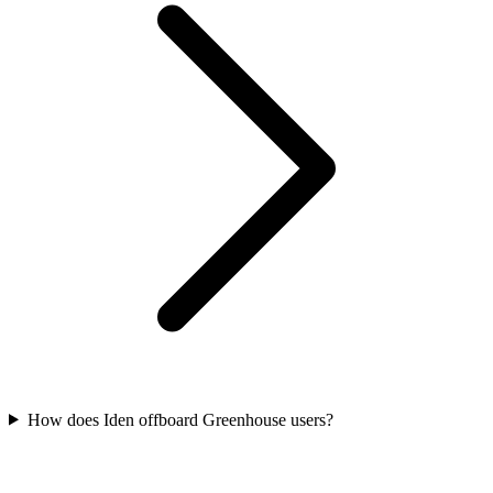
How does Iden offboard Greenhouse users?