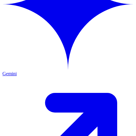
Gemini