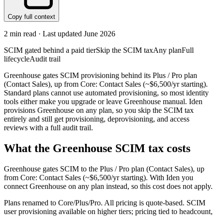
Copy full context
2
min read · Last updated
June 2026
SCIM gated behind a paid tier
Skip the SCIM tax
Any plan
Full
lifecycle
Audit trail
Greenhouse gates SCIM provisioning behind its Plus / Pro plan
(Contact Sales), up from Core: Contact Sales (~$6,500/yr starting).
Standard plans cannot use automated provisioning, so most identity
tools either make you upgrade or leave Greenhouse manual. Iden
provisions Greenhouse on any plan, so you skip the SCIM tax
entirely and still get provisioning, deprovisioning, and access
reviews with a full audit trail.
What the
Greenhouse
SCIM tax costs
Greenhouse
gates SCIM to the
Plus / Pro
plan
(Contact Sales)
, up
from Core: Contact Sales (~$6,500/yr starting)
.
With Iden you
connect
Greenhouse
on any plan instead, so this cost does not apply.
Plans renamed to Core/Plus/Pro. All pricing is quote-based. SCIM
user provisioning available on higher tiers; pricing tied to headcount,