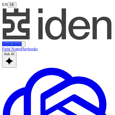
EN
DE
Book demo
Field Notes
Playbooks
Ask AI