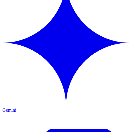
Gemini