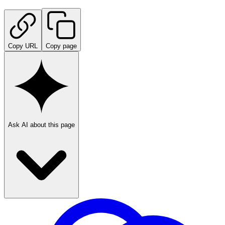
Copy URL
Copy page
Ask AI about this page