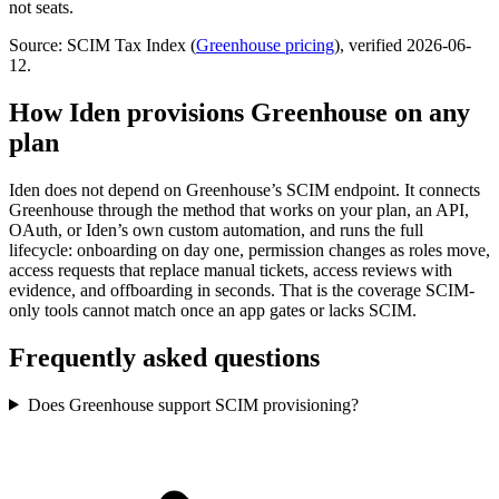
not seats.
Source: SCIM Tax Index
(
Greenhouse
pricing
)
, verified 2026-06-
12
.
How Iden provisions
Greenhouse
on any
plan
Iden does not depend on
Greenhouse
’s SCIM endpoint. It connects
Greenhouse
through the method that works on your plan, an API,
OAuth, or Iden’s own custom automation, and runs the full
lifecycle: onboarding on day one, permission changes as roles move,
access requests that replace manual tickets, access reviews with
evidence, and offboarding in seconds.
That is the coverage SCIM-
only tools cannot match once an app gates or lacks SCIM.
Frequently asked questions
Does Greenhouse support SCIM provisioning?