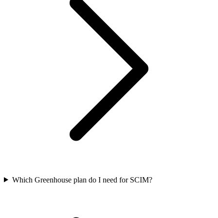
Which Greenhouse plan do I need for SCIM?