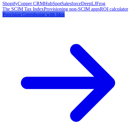
Shopify
Copper CRM
HubSpot
Salesforce
DeepL
JFrog
The SCIM Tax Index
Provisioning non-SCIM apps
ROI calculator
Provision
Greenhouse
with Iden