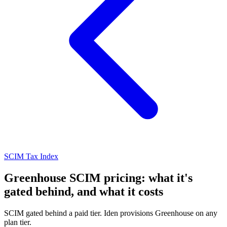
SCIM Tax Index
Greenhouse SCIM pricing: what it's
gated behind, and what it costs
SCIM gated behind a paid tier. Iden provisions Greenhouse on any
plan tier.