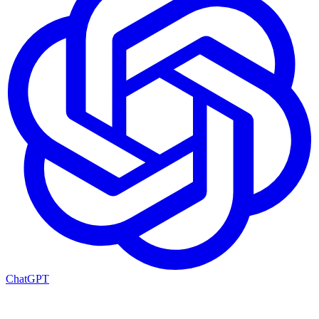
ChatGPT