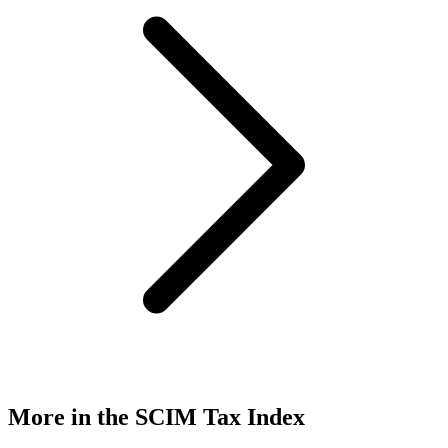
More in the SCIM Tax Index