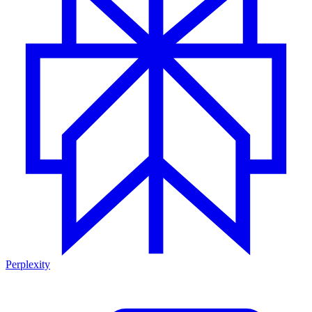
Perplexity