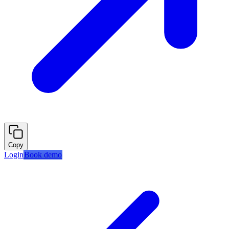
Copy
Login
Book demo