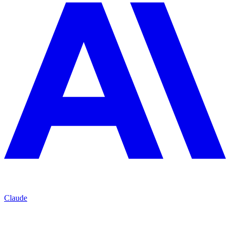
Claude