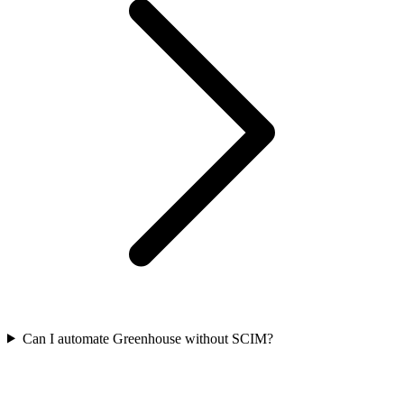
Can I automate Greenhouse without SCIM?