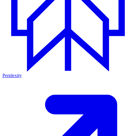
Perplexity