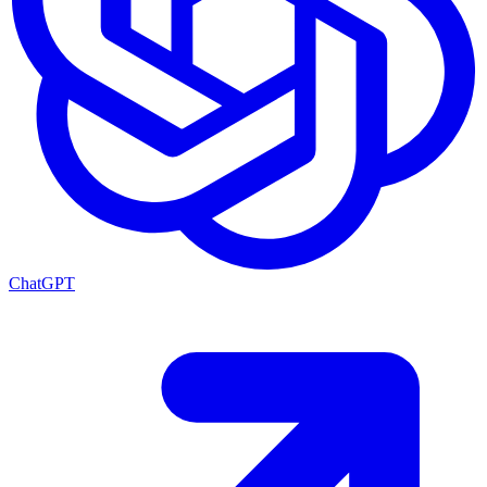
ChatGPT