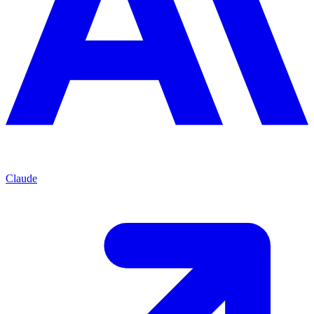
Claude