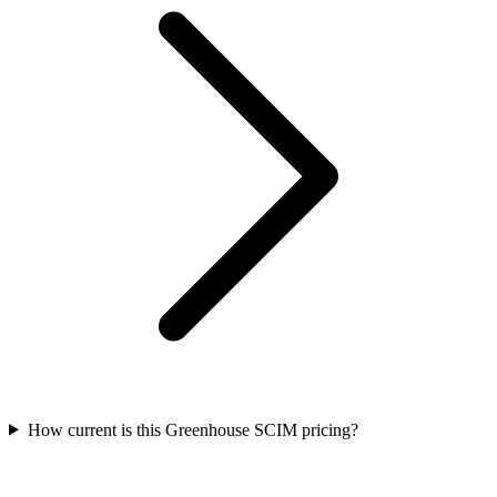
How current is this Greenhouse SCIM pricing?