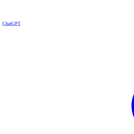
ChatGPT