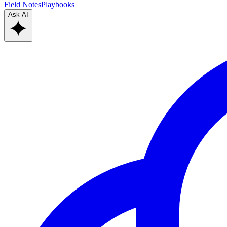
Field Notes
Playbooks
Ask AI