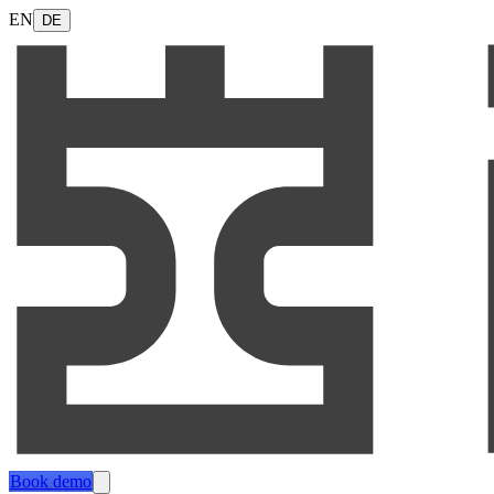
EN
DE
Book demo