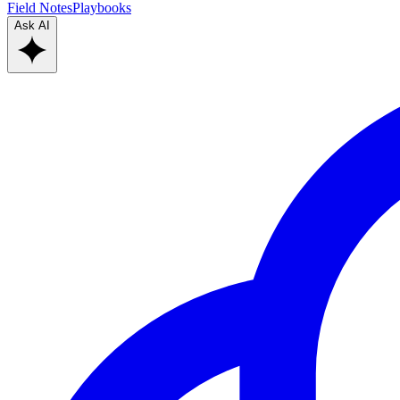
Field Notes
Playbooks
Ask AI