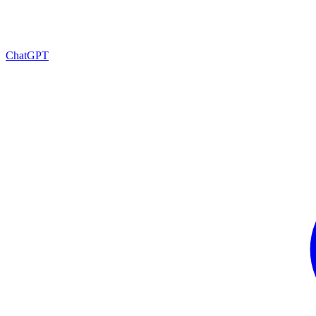
ChatGPT