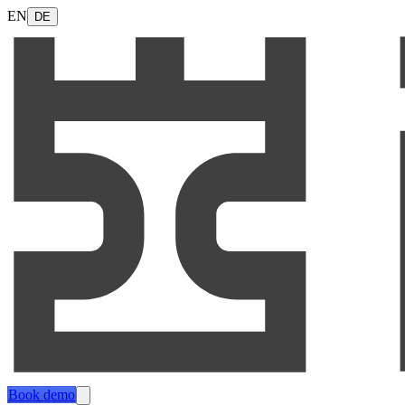
EN
DE
Book demo