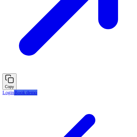
Copy
Login
Book demo