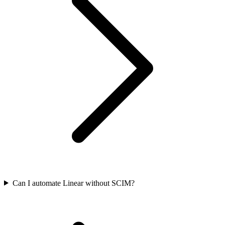
Can I automate Linear without SCIM?