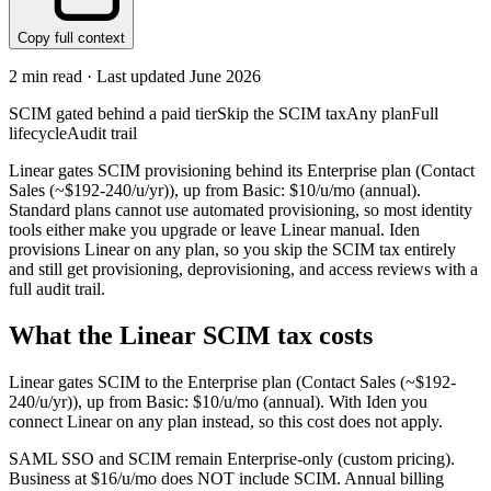
Copy full context
2
min read · Last updated
June 2026
SCIM gated behind a paid tier
Skip the SCIM tax
Any plan
Full
lifecycle
Audit trail
Linear gates SCIM provisioning behind its Enterprise plan (Contact
Sales (~$192-240/u/yr)), up from Basic: $10/u/mo (annual).
Standard plans cannot use automated provisioning, so most identity
tools either make you upgrade or leave Linear manual. Iden
provisions Linear on any plan, so you skip the SCIM tax entirely
and still get provisioning, deprovisioning, and access reviews with a
full audit trail.
What the
Linear
SCIM tax costs
Linear
gates SCIM to the
Enterprise
plan
(Contact Sales (~$192-
240/u/yr))
, up from Basic: $10/u/mo (annual)
.
With Iden you
connect
Linear
on any plan instead, so this cost does not apply.
SAML SSO and SCIM remain Enterprise-only (custom pricing).
Business at $16/u/mo does NOT include SCIM. Annual billing