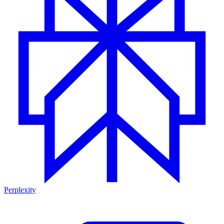
Perplexity