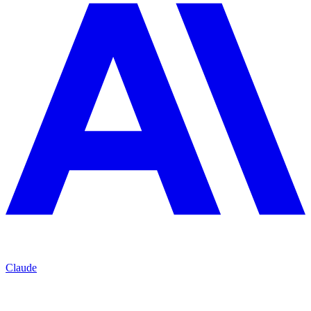
Claude