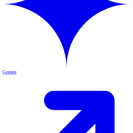
Gemini