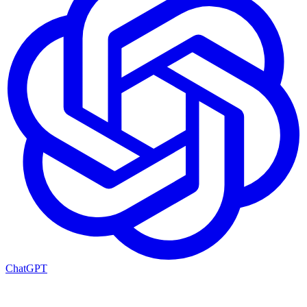
ChatGPT