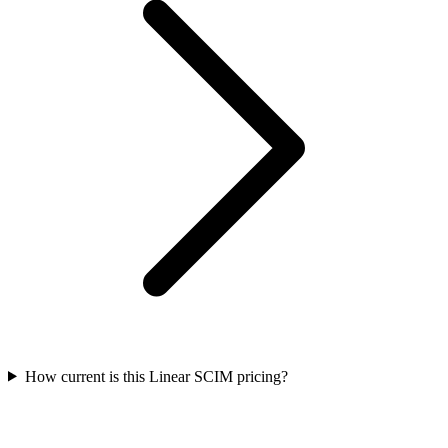
How current is this Linear SCIM pricing?