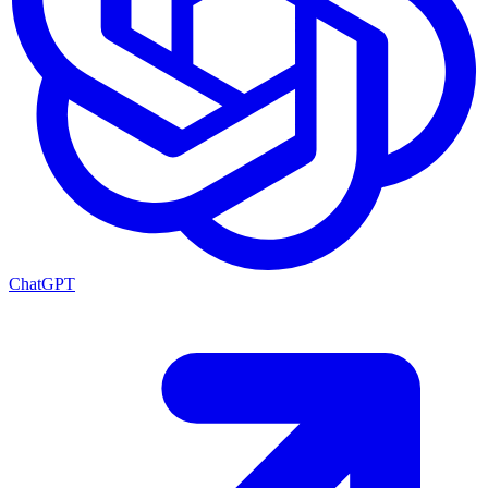
ChatGPT