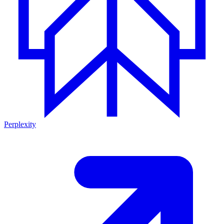
Perplexity