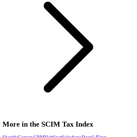
More in the SCIM Tax Index