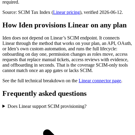
required.
Source: SCIM Tax Index
(
Linear
pricing
)
, verified 2026-06-12
.
How Iden provisions
Linear
on any plan
Iden does not depend on
Linear
’s SCIM endpoint. It connects
Linear
through the method that works on your plan, an API, OAuth,
or Iden’s own custom automation, and runs the full lifecycle:
onboarding on day one, permission changes as roles move, access
requests that replace manual tickets, access reviews with evidence,
and offboarding in seconds.
That is the coverage SCIM-only tools
cannot match once an app gates or lacks SCIM.
See the full technical breakdown on the
Linear
connector page
.
Frequently asked questions
Does Linear support SCIM provisioning?