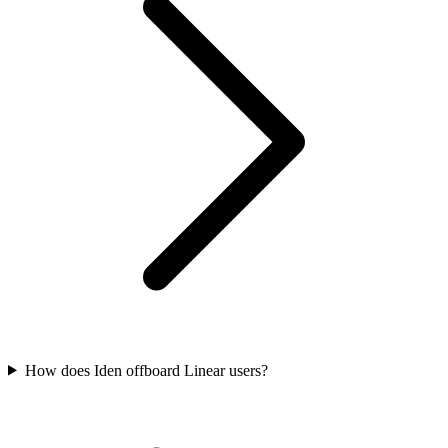
How does Iden offboard Linear users?