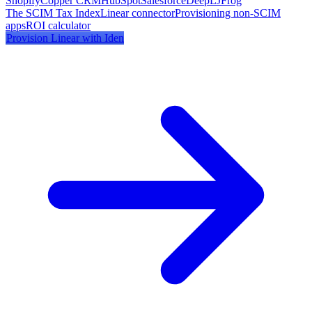
Shopify
Copper CRM
HubSpot
Salesforce
DeepL
JFrog
The SCIM Tax Index
Linear
connector
Provisioning non-SCIM
apps
ROI calculator
Provision
Linear
with Iden