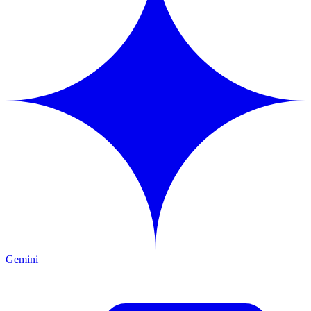
Gemini