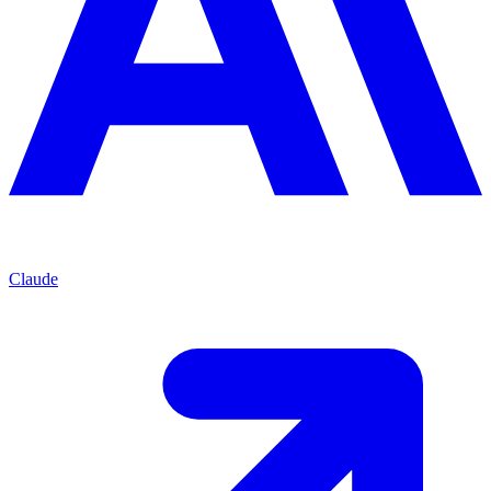
Claude