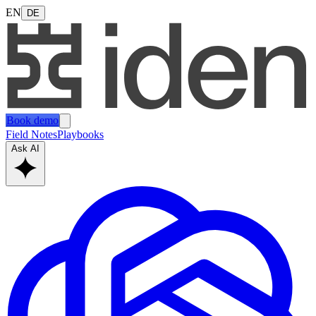
EN
DE
Book demo
Field Notes
Playbooks
Ask AI