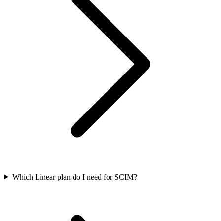
Which Linear plan do I need for SCIM?