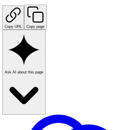
Copy URL
Copy page
Ask AI about this page