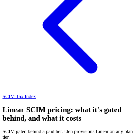
SCIM Tax Index
Linear SCIM pricing: what it's gated
behind, and what it costs
SCIM gated behind a paid tier. Iden provisions Linear on any plan
tier.