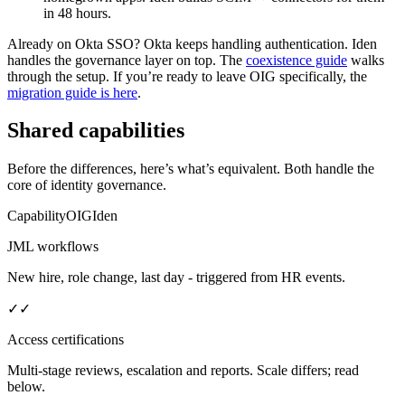
in 48 hours.
Already on Okta SSO?
Okta keeps handling authentication. Iden
handles the governance layer on top. The
coexistence guide
walks
through the setup. If you’re ready to leave OIG specifically, the
migration guide is here
.
Shared capabilities
Before the differences, here’s what’s equivalent. Both handle the
core of identity governance.
Capability
OIG
Iden
JML workflows
New hire, role change, last day - triggered from HR events.
✓
✓
Access certifications
Multi-stage reviews, escalation and reports. Scale differs; read
below.