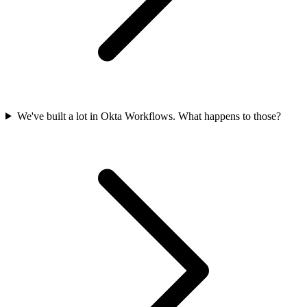
We've built a lot in Okta Workflows. What happens to those?