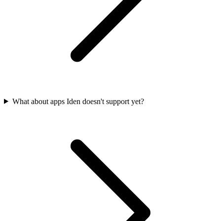
What about apps Iden doesn't support yet?