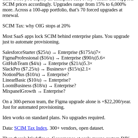
SCIM prices accordingly. Upgrades range from 15% to 6,000%
more. Across a 100-app portfolio, that’s 70 forced upgrades at
renewal.
SCIM Tax
: why OIG stops at 20%
Most SaaS apps lock SCIM behind enterprise plans. You upgrade
just to automate provisioning.
Salesforce
Starter ($25/u)
→
Enterprise ($175/u)
7×
Figma
Professional ($16/u)
→
Enterprise ($90/u)
5.6×
GitHub
Team ($4/u)
→
Enterprise ($21/u)
5.3×
Slack
Pro ($7.25/u)
→
Business+ ($15/u)
2.1×
Notion
Plus ($10/u)
→
Enterprise
?
Linear
Basic ($10/u)
→
Enterprise
?
Loom
Business ($18/u)
→
Enterprise
?
Mixpanel
Growth
→
Enterprise
?
On a 300-person team, the Figma upgrade alone is
+$22,200/year
.
Just for automated provisioning.
Iden works on standard plans. No upgrades required.
Data:
SCIM Tax Index
. 300+ vendors, open dataset.