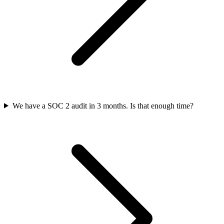
We have a SOC 2 audit in 3 months. Is that enough time?