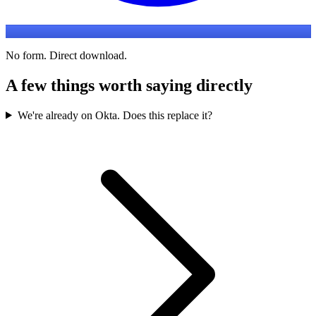
No form. Direct download.
A few things worth saying directly
We're already on Okta. Does this replace it?