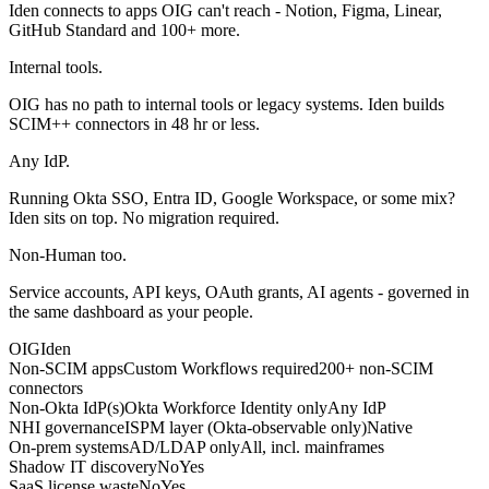
Iden connects to apps OIG can't reach - Notion, Figma, Linear,
GitHub Standard and 100+ more.
Internal tools.
OIG has no path to internal tools or legacy systems. Iden builds
SCIM++ connectors in 48 hr or less.
Any IdP.
Running Okta SSO, Entra ID, Google Workspace, or some mix?
Iden sits on top. No migration required.
Non-Human too.
Service accounts, API keys, OAuth grants, AI agents - governed in
the same dashboard as your people.
OIG
Iden
Non-SCIM apps
Custom Workflows required
200+ non-SCIM
connectors
Non-Okta IdP(s)
Okta Workforce Identity only
Any IdP
NHI governance
ISPM layer (Okta-observable only)
Native
On-prem systems
AD/LDAP only
All, incl. mainframes
Shadow IT discovery
No
Yes
SaaS license waste
No
Yes