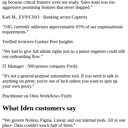
up because critical features were not ready. Sales team was too
aggressive promising features that never shipped.
”
Karl M., EVP/CISO · Banking sector
·
Capterra
“
OIG currently addresses approximately 65% of our organisational
requirements.
”
Verified reviewer
·
Gartner Peer Insights
“
We had to give full admin rights just so a junior engineer could edit
one onboarding flow.
”
IT Manager · 500-person company
·
Fixify
“
It's not a general-purpose automation tool. If you need to talk to
anything on-prem, you're out of luck unless you want to spin up
your own proxy.
”
Practitioner on Okta Workflows
·
Fixify
What Iden customers say
“
We govern Notion, Figma, Linear, and our internal tools. All in one
place. Okta couldn't touch half of them.
”