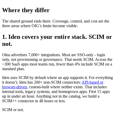
Where they differ
The shared ground ends there. Coverage, control, and cost are the
three areas where OIG’s limits become visible.
1. Iden covers your entire stack. SCIM or
not.
Okta advertises 7,000+ integrations. Most are SSO-only - login
only, not provisioning or governance. That needs SCIM. Across the
~300 SaaS apps most teams run, fewer than 4% include SCIM on a
standard plan.
Iden uses SCIM by default where an app supports it. For everything
it doesn’t, Iden has 200+ non-SCIM connectors:
API-based or
browser-driven
, custom-built where neither exists. That includes
internal tools, legacy systems, and homegrown apps. First 15 apps
up in under an hour. Anything not in the catalog, we build a
SCIM++ connector in 48 hours or less.
SCIM or not.