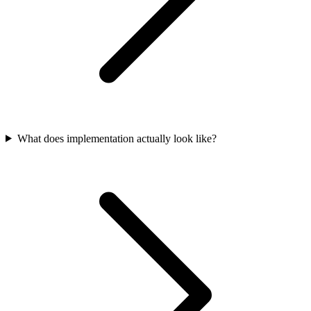
What does implementation actually look like?