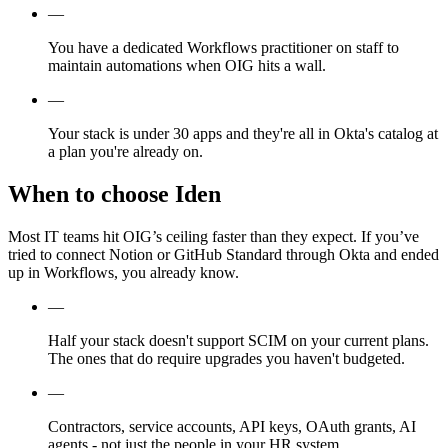
—
You have a dedicated Workflows practitioner on staff to
maintain automations when OIG hits a wall.
—
Your stack is under 30 apps and they're all in Okta's catalog at
a plan you're already on.
When to choose Iden
Most IT teams hit OIG’s ceiling faster than they expect. If you’ve
tried to connect Notion or GitHub Standard through Okta and ended
up in Workflows, you already know.
—
Half your stack doesn't support SCIM on your current plans.
The ones that do require upgrades you haven't budgeted.
—
Contractors, service accounts, API keys, OAuth grants, AI
agents - not just the people in your HR system.