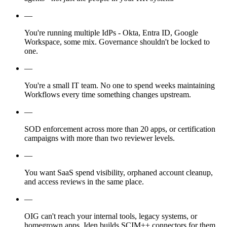
—
You're running multiple IdPs - Okta, Entra ID, Google
Workspace, some mix. Governance shouldn't be locked to
one.
—
You're a small IT team. No one to spend weeks maintaining
Workflows every time something changes upstream.
—
SOD enforcement across more than 20 apps, or certification
campaigns with more than two reviewer levels.
—
You want SaaS spend visibility, orphaned account cleanup,
and access reviews in the same place.
—
OIG can't reach your internal tools, legacy systems, or
homegrown apps. Iden builds SCIM++ connectors for them