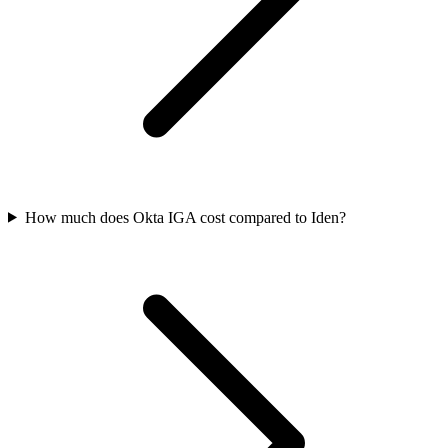
How much does Okta IGA cost compared to Iden?