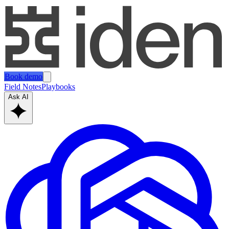
Book demo
Field Notes
Playbooks
Ask AI