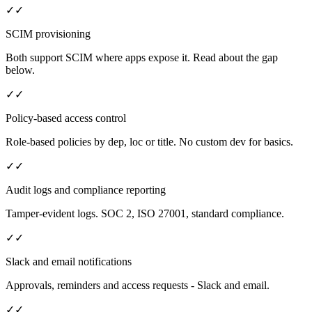
✓
✓
SCIM provisioning
Both support SCIM where apps expose it. Read about the gap
below.
✓
✓
Policy-based access control
Role-based policies by dep, loc or title. No custom dev for basics.
✓
✓
Audit logs and compliance reporting
Tamper-evident logs. SOC 2, ISO 27001, standard compliance.
✓
✓
Slack and email notifications
Approvals, reminders and access requests - Slack and email.
✓
✓