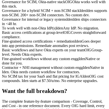
Governance for SCIM, Okta-native stack
OIG
Okta works well with
this stack.
Governance for a hybrid SCIM + non-SCIM stack
Iden
Iden supports
non-SCIM. 200+ non-SCIM connectors. No custom dev.
Governance for internal or legacy systems
Iden
Iden ships connectors
in <48 hr.
To work well with non-Okta IdP(s)
Iden
Any IdP. No migration.
Basic access certifications at group-level
OIG
Covers straightforward
compliance.
Fine-grained access certifications + remediation
Iden
Goes deeper
into app permissions. Remediate anomalies post reviews.
Basic workflows and have Okta experts on your team
OIG
Group-
level. Needs Okta experts.
Fine-grained workflows without any custom engg
Iden
Native or
done for you.
Contractor + NHI management without custom engg
Iden
Native in
Iden. Okta needs custom workflow for contractors.
No SCIM tax for your SaaS and flat pricing for IGA
Iden
OIG cost
compounds. Iden starts at $7.50/u/mo. No enterprise upgrades.
Want the full breakdown?
The complete feature-by-feature comparison - Coverage, Control,
and Cost - in one reference document. Every OIG hard limit, every