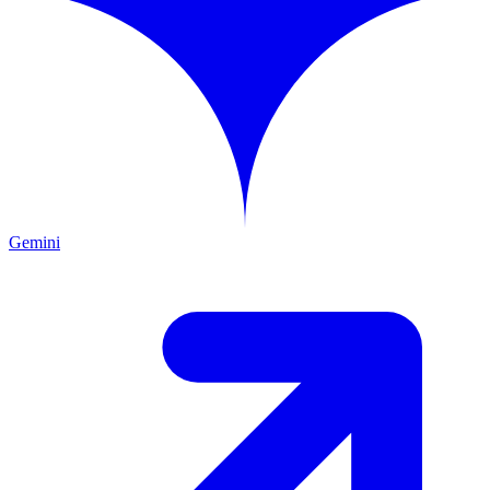
Gemini