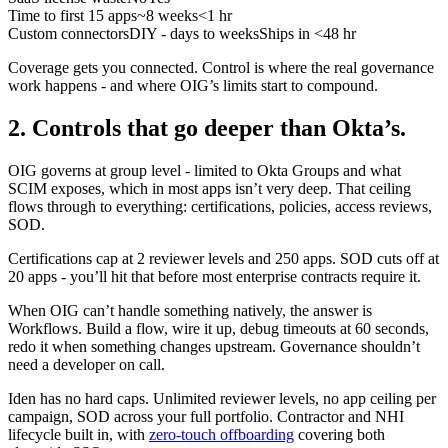
Time to first 15 apps
~8 weeks
<1 hr
Custom connectors
DIY - days to weeks
Ships in <48 hr
Coverage gets you connected. Control is where the real governance
work happens - and where OIG’s limits start to compound.
2. Controls that go deeper than Okta’s.
OIG governs at group level - limited to Okta Groups and what
SCIM exposes, which in most apps isn’t very deep. That ceiling
flows through to everything: certifications, policies, access reviews,
SOD.
Certifications cap at 2 reviewer levels and 250 apps. SOD cuts off at
20 apps - you’ll hit that before most enterprise contracts require it.
When OIG can’t handle something natively, the answer is
Workflows. Build a flow, wire it up, debug timeouts at 60 seconds,
redo it when something changes upstream. Governance shouldn’t
need a developer on call.
Iden has no hard caps. Unlimited reviewer levels, no app ceiling per
campaign, SOD across your full portfolio. Contractor and NHI
lifecycle built in, with
zero-touch offboarding
covering both