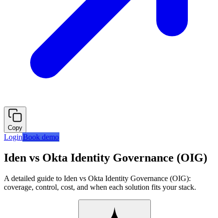
Copy
Login
Book demo
Iden vs Okta Identity Governance (OIG)
A detailed guide to Iden vs Okta Identity Governance (OIG):
coverage, control, cost, and when each solution fits your stack.