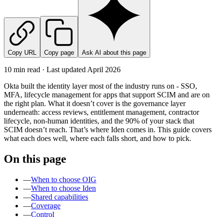
Copy URL
Copy page
Ask AI about this page
10 min read · Last updated
April 2026
Okta built the identity layer most of the industry runs on - SSO,
MFA, lifecycle management for apps that support SCIM and are on
the right plan. What it doesn’t cover is the governance layer
underneath: access reviews, entitlement management, contractor
lifecycle, non-human identities, and the 90% of your stack that
SCIM doesn’t reach. That’s where Iden comes in. This guide covers
what each does well, where each falls short, and how to pick.
On this page
—
When to choose OIG
—
When to choose Iden
—
Shared capabilities
—
Coverage
—
Control