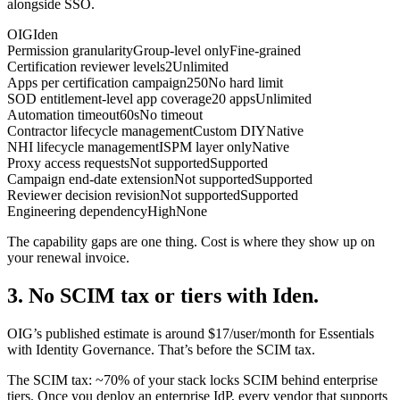
alongside SSO.
OIG
Iden
Permission granularity
Group-level only
Fine-grained
Certification reviewer levels
2
Unlimited
Apps per certification campaign
250
No hard limit
SOD entitlement-level app coverage
20 apps
Unlimited
Automation timeout
60s
No timeout
Contractor lifecycle management
Custom DIY
Native
NHI lifecycle management
ISPM layer only
Native
Proxy access requests
Not supported
Supported
Campaign end-date extension
Not supported
Supported
Reviewer decision revision
Not supported
Supported
Engineering dependency
High
None
The capability gaps are one thing. Cost is where they show up on
your renewal invoice.
3. No SCIM tax or tiers with Iden.
OIG’s published estimate is around $17/user/month for Essentials
with Identity Governance. That’s before the SCIM tax.
The SCIM tax: ~70% of your stack locks SCIM behind enterprise
tiers. Once you deploy an enterprise IdP, every vendor that supports