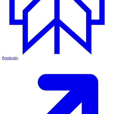
Perplexity