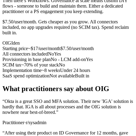
Then there’s Workflows. Governance at scale means custom DIY
flows - someone to build and maintain them. Either a dedicated
practitioner or a PS engagement you keep extending.
$7.50/user/month. Gets cheaper as you grow. All connectors
included, no app upgrades required (no SCIM tax). Spend reclaim
built in.
OIG
Iden
Starting price
~$17/user/month
$7.50/user/month
All connectors included
No
Yes
Provisioning in base plan
No - LCM add-on
Yes
SCIM tax
~70% of your stack
No
Implementation time
~8 weeks
Under 24 hours
SaaS spend optimization
Not available
Built in
What practitioners say about OIG
“
Okta is a great SSO and MFA solution. Their new 'IGA' solution is
hardly that. IGA is all about processes and the OIG solution is
nowhere near best-of-breed.
”
Practitioner
·
r/sysadmin
“
After using their product on ID Governance for 12 months, gave