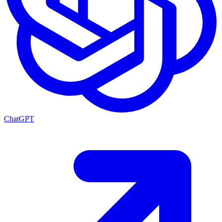
ChatGPT