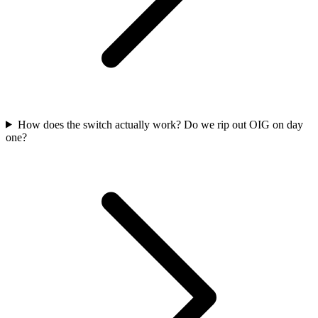
How does the switch actually work? Do we rip out OIG on day
one?