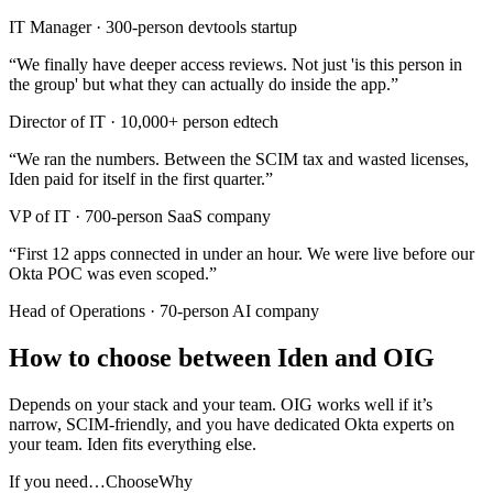
IT Manager
·
300-person devtools startup
“
We finally have deeper access reviews. Not just 'is this person in
the group' but what they can actually do inside the app.
”
Director of IT
·
10,000+ person edtech
“
We ran the numbers. Between the SCIM tax and wasted licenses,
Iden paid for itself in the first quarter.
”
VP of IT
·
700-person SaaS company
“
First 12 apps connected in under an hour. We were live before our
Okta POC was even scoped.
”
Head of Operations
·
70-person AI company
How to choose between Iden and OIG
Depends on your stack and your team. OIG works well if it’s
narrow, SCIM-friendly, and you have dedicated Okta experts on
your team. Iden fits everything else.
If you need…
Choose
Why