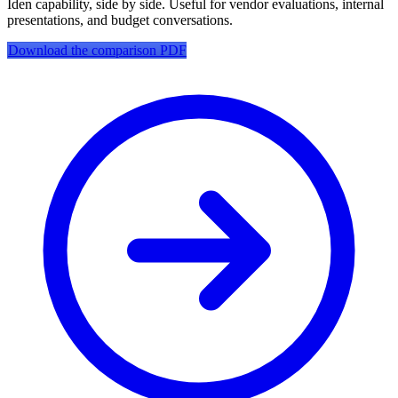
Iden capability, side by side. Useful for vendor evaluations, internal
presentations, and budget conversations.
Download the comparison PDF