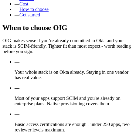
—
Cost
—
How to choose
—
Get started
When to choose OIG
OIG makes sense if you’re already committed to Okta and your
stack is SCIM-friendly. Tighter fit than most expect - worth reading
before you sign.
—
Your whole stack is on Okta already. Staying in one vendor
has real value.
—
Most of your apps support SCIM and you're already on
enterprise plans. Native provisioning covers them.
—
Basic access certifications are enough - under 250 apps, two
reviewer levels maximum.