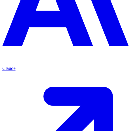
Claude