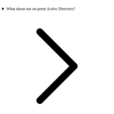
What about our on-prem Active Directory?