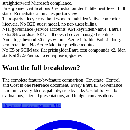
straightforward Microsoft compliance.
Fine-grained certifications + remediation
Iden
Entitlement-level. Full
stack. Remediates anomalies post-review.
Third-party lifecycle without workarounds
Iden
Native contractor
lifecycle. No B2B guest model, no per-guest billing.
NHI governance (service accounts, API keys)
Iden
Native. Entra's
extra $3/workload SKU still doesn't cover managed identities.
Audit logs beyond 30 days without Azure infra
Iden
Built-in long-
term retention. No Azure Monitor pipeline required.
No E5 or SCIM tax, flat pricing
Iden
Entra cost compounds x2. Iden
starts at $7.50/u/mo, no enterprise upgrades.
Want the full breakdown?
The complete feature-by-feature comparison: Coverage, Control,
and Cost in one reference document. Every Entra ID Governance
hard limit, every Iden capability, side by side. Useful for vendor
evaluations, internal presentations, and budget conversations.
Download the comparison PDF