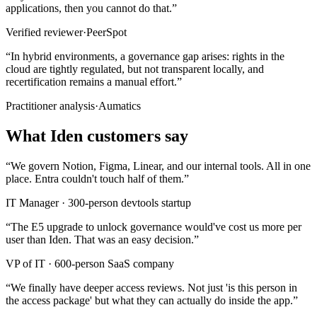
applications, then you cannot do that.
”
Verified reviewer
·
PeerSpot
“
In hybrid environments, a governance gap arises: rights in the
cloud are tightly regulated, but not transparent locally, and
recertification remains a manual effort.
”
Practitioner analysis
·
Aumatics
What Iden customers say
“
We govern Notion, Figma, Linear, and our internal tools. All in one
place. Entra couldn't touch half of them.
”
IT Manager
·
300-person devtools startup
“
The E5 upgrade to unlock governance would've cost us more per
user than Iden. That was an easy decision.
”
VP of IT
·
600-person SaaS company
“
We finally have deeper access reviews. Not just 'is this person in
the access package' but what they can actually do inside the app.
”