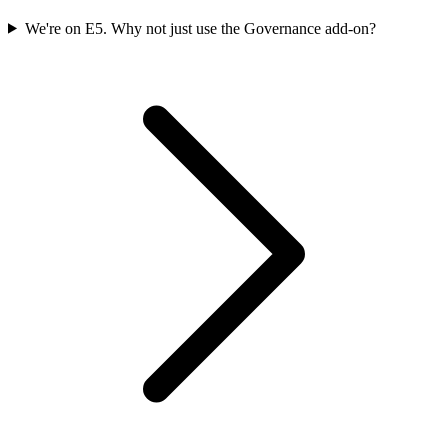
We're on E5. Why not just use the Governance add-on?