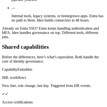
—
Internal tools, legacy systems, or homegrown apps. Entra has
no path to them. Iden builds connectors in 48 hours.
Already on Entra SSO?
Entra keeps handling authentication and
MFA. Iden handles governance on top. Different tools, different
jobs.
Shared capabilities
Before the differences, here’s what’s equivalent. Both handle the
core of identity governance.
Capability
Entra
Iden
JML workflows
New hire, role change, last day. Triggered from HR events.
✓
✓
Access certifications