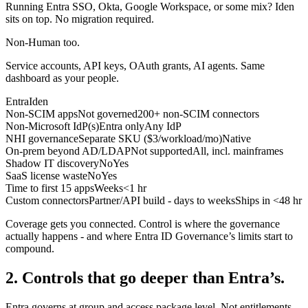
Running Entra SSO, Okta, Google Workspace, or some mix? Iden
sits on top. No migration required.
Non-Human too.
Service accounts, API keys, OAuth grants, AI agents. Same
dashboard as your people.
Entra
Iden
Non-SCIM apps
Not governed
200+ non-SCIM connectors
Non-Microsoft IdP(s)
Entra only
Any IdP
NHI governance
Separate SKU ($3/workload/mo)
Native
On-prem beyond AD/LDAP
Not supported
All, incl. mainframes
Shadow IT discovery
No
Yes
SaaS license waste
No
Yes
Time to first 15 apps
Weeks
<1 hr
Custom connectors
Partner/API build - days to weeks
Ships in <48 hr
Coverage gets you connected. Control is where the governance
actually happens - and where Entra ID Governance’s limits start to
compound.
2. Controls that go deeper than Entra’s.
Entra governs at group and access package level. Not entitlements.