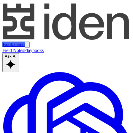
Book demo
Field Notes
Playbooks
Ask AI