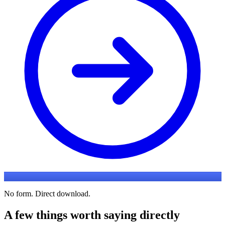
No form. Direct download.
A few things worth saying directly