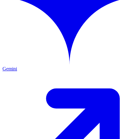
Gemini