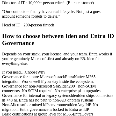
Director of IT
·
10,000+ person edtech (Entra customer)
“
Our contractors finally have a real lifecycle. Not just a guest
account someone forgets to delete.
”
Head of IT
·
200-person fintech
How to choose between Iden and Entra ID
Governance
Depends on your stack, your license, and your team. Entra works if
you’re genuinely Microsoft-first and already on E5. Iden fits
everything else.
If you need…
Choose
Why
Governance for a pure Microsoft stack
Entra
Native M365
integration. Works well if you stay inside the ecosystem.
Governance for non-Microsoft SaaS
Iden
200+ non-SCIM
connectors. No SCIM required. No enterprise plan upgrades.
Governance for internal or legacy systems
Iden
Iden ships connectors
in <48 hr. Entra has no path to non-AD onprem systems.
Non-Microsoft or mixed IdP environment
Iden
Any IdP. No
migration. Entra governance is locked to Entra as IdP.
Basic certifications at group level for M365
Entra
Covers