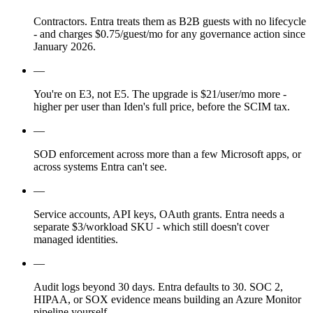
Contractors. Entra treats them as B2B guests with no lifecycle
- and charges $0.75/guest/mo for any governance action since
January 2026.
—
You're on E3, not E5. The upgrade is $21/user/mo more -
higher per user than Iden's full price, before the SCIM tax.
—
SOD enforcement across more than a few Microsoft apps, or
across systems Entra can't see.
—
Service accounts, API keys, OAuth grants. Entra needs a
separate $3/workload SKU - which still doesn't cover
managed identities.
—
Audit logs beyond 30 days. Entra defaults to 30. SOC 2,
HIPAA, or SOX evidence means building an Azure Monitor
pipeline yourself.