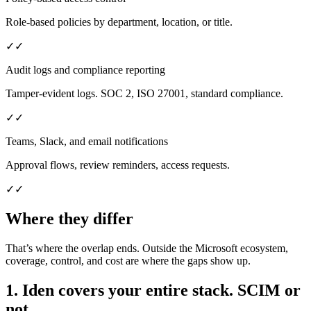
Role-based policies by department, location, or title.
✓
✓
Audit logs and compliance reporting
Tamper-evident logs. SOC 2, ISO 27001, standard compliance.
✓
✓
Teams, Slack, and email notifications
Approval flows, review reminders, access requests.
✓
✓
Where they differ
That’s where the overlap ends. Outside the Microsoft ecosystem,
coverage, control, and cost are where the gaps show up.
1. Iden covers your entire stack. SCIM or
not.