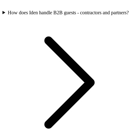
How does Iden handle B2B guests - contractors and partners?