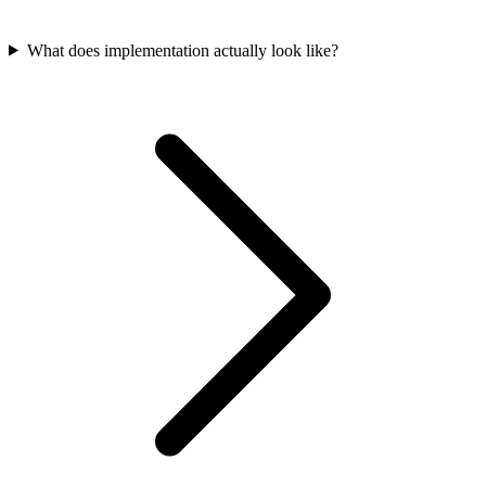
What does implementation actually look like?