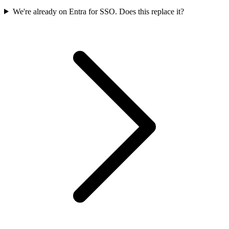
We're already on Entra for SSO. Does this replace it?