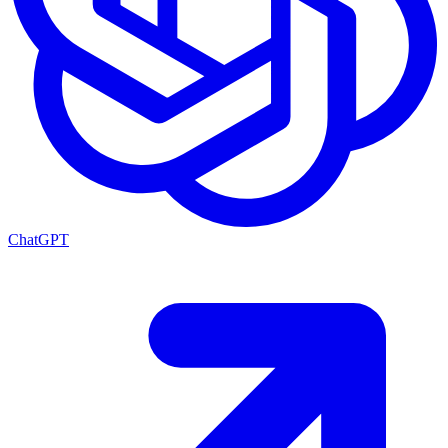
ChatGPT