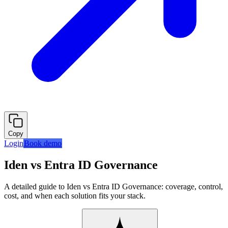
Copy
Login
Book demo
Iden vs Entra ID Governance
A detailed guide to Iden vs Entra ID Governance: coverage, control,
cost, and when each solution fits your stack.