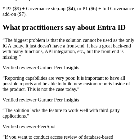
* P2 ($9) + Governance step-up ($4), or P1 ($6) + full Governance
add-on ($7).
What practitioners say about Entra ID
“
The biggest problem is that the solution cannot be used as the only
IGA today. It just doesn't have a front-end. It has a great back-end
with many functions, API integration, etc., but the front-end is
missing.
”
Verified reviewer
·
Gartner Peer Insights
“
Reporting capabilities are very poor. It is important to have all
possible reports and be able to build new custom reports inside of
the product. This is not the case today.
”
Verified reviewer
·
Gartner Peer Insights
“
The solution lacks the feature to work well with third-party
applications.
”
Verified reviewer
·
PeerSpot
“
If you want to conduct access review of database-based