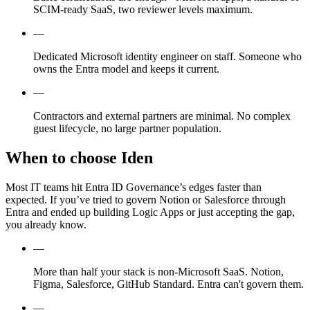
SCIM-ready SaaS, two reviewer levels maximum.
—
Dedicated Microsoft identity engineer on staff. Someone who
owns the Entra model and keeps it current.
—
Contractors and external partners are minimal. No complex
guest lifecycle, no large partner population.
When to choose Iden
Most IT teams hit Entra ID Governance’s edges faster than
expected. If you’ve tried to govern Notion or Salesforce through
Entra and ended up building Logic Apps or just accepting the gap,
you already know.
—
More than half your stack is non-Microsoft SaaS. Notion,
Figma, Salesforce, GitHub Standard. Entra can't govern them.
—