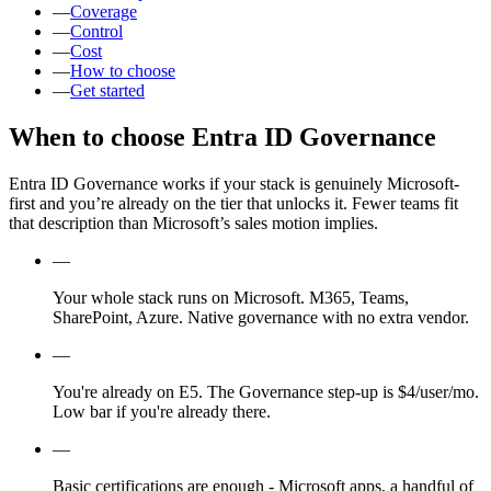
—
Coverage
—
Control
—
Cost
—
How to choose
—
Get started
When to choose Entra ID Governance
Entra ID Governance works if your stack is genuinely Microsoft-
first and you’re already on the tier that unlocks it. Fewer teams fit
that description than Microsoft’s sales motion implies.
—
Your whole stack runs on Microsoft. M365, Teams,
SharePoint, Azure. Native governance with no extra vendor.
—
You're already on E5. The Governance step-up is $4/user/mo.
Low bar if you're already there.
—
Basic certifications are enough - Microsoft apps, a handful of