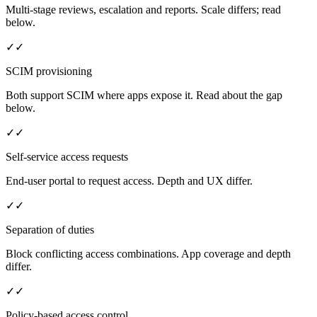
Multi-stage reviews, escalation and reports. Scale differs; read
below.
✓
✓
SCIM provisioning
Both support SCIM where apps expose it. Read about the gap
below.
✓
✓
Self-service access requests
End-user portal to request access. Depth and UX differ.
✓
✓
Separation of duties
Block conflicting access combinations. App coverage and depth
differ.
✓
✓
Policy-based access control