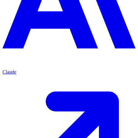
Claude