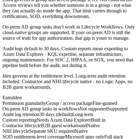
Access reviews tell you whether someone is in a group - not what
they can actually do inside the app. That limit carries through to
certifications, SOD, everything downstream.
On-prem AD group tasks don’t work in Lifecycle Workflows. Only
cloud-native groups are supported. If your on-prem AD is still the
source of truth for app authorization, that gap is yours to manage.
Audit logs default to 30 days. Custom reports mean exporting to
Azure Data Explorer - KQL expertise, separate infrastructure,
ongoing maintenance. For SOC 2, HIPAA, or SOX, you need that
pipeline built before the audit, not during it.
Iden governs at the entitlement level. Long-term audit retention
included. Contractor and NHI lifecycle native - no Logic Apps, no
B2B guest workarounds.
Entra
Iden
Permission granularity
Group / access package
Fine-grained
On-prem AD group tasks in workflows
Not supported
Supported
Audit log retention
30 days (default)
Long-term
Custom reporting
Needs Azure Data Explorer
Built in
Contractor lifecycle
B2B guest workaround
Native
NHI lifecycle
Separate SKU required
Native
SOD entitlement-level coverage
Microsoft apps only
Full stack