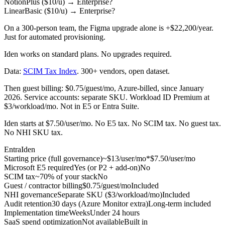
Notion
Plus ($10/u)
→
Enterprise
?
Linear
Basic ($10/u)
→
Enterprise
?
On a 300-person team, the Figma upgrade alone is
+$22,200/year
.
Just for automated provisioning.
Iden works on standard plans. No upgrades required.
Data:
SCIM Tax Index
. 300+ vendors, open dataset.
Then guest billing: $0.75/guest/mo, Azure-billed, since January
2026. Service accounts: separate SKU. Workload ID Premium at
$3/workload/mo. Not in E5 or Entra Suite.
Iden starts at $7.50/user/mo. No E5 tax. No SCIM tax. No guest tax.
No NHI SKU tax.
Entra
Iden
Starting price (full governance)
~$13/user/mo*
$7.50/user/mo
Microsoft E5 required
Yes (or P2 + add-on)
No
SCIM tax
~70% of your stack
No
Guest / contractor billing
$0.75/guest/mo
Included
NHI governance
Separate SKU ($3/workload/mo)
Included
Audit retention
30 days (Azure Monitor extra)
Long-term included
Implementation time
Weeks
Under 24 hours
SaaS spend optimization
Not available
Built in