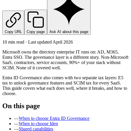
Copy URL
Copy page
Ask AI about this page
10 min read · Last updated
April 2026
Microsoft owns the directory enterprise IT runs on: AD, M365,
Entra SSO. The governance layer is a different story. Non-Microsoft
SaaS, contractors, service accounts, 90%+ of your stack without
SCIM. None of it covered well.
Entra ID Governance also comes with two separate tax layers: E5
tax to unlock governance features and SCIM tax for every SaaS.
This guide covers what each does well, where it breaks, and how to
choose.
On this page
—
When to choose Entra ID Governance
—
When to choose Iden
—
Shared capabilities