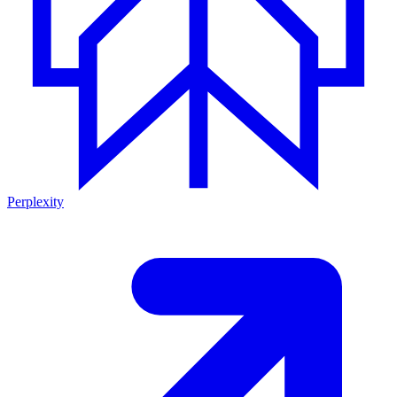
Perplexity