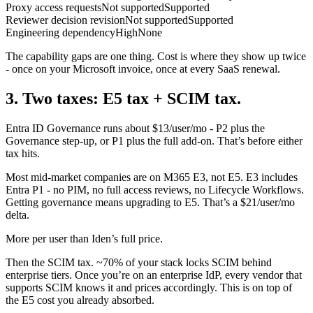
Proxy access requests
Not supported
Supported
Reviewer decision revision
Not supported
Supported
Engineering dependency
High
None
The capability gaps are one thing. Cost is where they show up twice
- once on your Microsoft invoice, once at every SaaS renewal.
3. Two taxes: E5 tax + SCIM tax.
Entra ID Governance runs about $13/user/mo - P2 plus the
Governance step-up, or P1 plus the full add-on. That’s before either
tax hits.
Most mid-market companies are on M365 E3, not E5. E3 includes
Entra P1 - no PIM, no full access reviews, no Lifecycle Workflows.
Getting governance means upgrading to E5. That’s a $21/user/mo
delta.
More per user than Iden’s full price.
Then the SCIM tax. ~70% of your stack locks SCIM behind
enterprise tiers. Once you’re on an enterprise IdP, every vendor that
supports SCIM knows it and prices accordingly. This is on top of
the E5 cost you already absorbed.