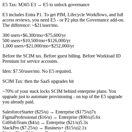
E5 Tax
: M365 E3 → E5 to unlock governance
E3 includes Entra P1. To get PIM, Lifecycle Workflows, and full
access reviews, you need E5 - or P2 plus the Governance add-on.
The difference: ~$21/user/mo.
300 users
+$6,300/mo
+$75,600/yr
500 users
+$10,500/mo
+$126,000/yr
1,000 users
+$21,000/mo
+$252,000/yr
Before the SCIM tax. Before guest billing. Before Workload ID
Premium for service accounts.
Iden: $7.50/user/mo. No E5 required.
SCIM Tax
: then the SaaS upgrades hit
~70% of your stack locks SCIM behind enterprise plans. You
upgrade just to automate provisioning - on top of the E5 upgrade
you already paid.
Salesforce
Starter ($25/u)
→
Enterprise ($175/u)
7x
Figma
Professional ($16/u)
→
Enterprise ($90/u)
5.6x
GitHub
Team ($4/u)
→
Enterprise ($21/u)
5.3x
Slack
Pro ($7.25/u)
→
Business+ ($15/u)
2.1x