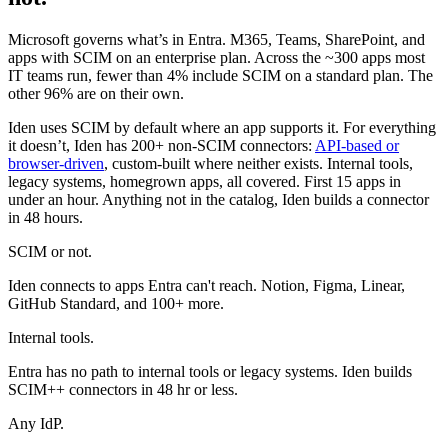
Microsoft governs what’s in Entra. M365, Teams, SharePoint, and
apps with SCIM on an enterprise plan. Across the ~300 apps most
IT teams run, fewer than 4% include SCIM on a standard plan. The
other 96% are on their own.
Iden uses SCIM by default where an app supports it. For everything
it doesn’t, Iden has 200+ non-SCIM connectors:
API-based or
browser-driven
, custom-built where neither exists. Internal tools,
legacy systems, homegrown apps, all covered. First 15 apps in
under an hour. Anything not in the catalog, Iden builds a connector
in 48 hours.
SCIM or not.
Iden connects to apps Entra can't reach. Notion, Figma, Linear,
GitHub Standard, and 100+ more.
Internal tools.
Entra has no path to internal tools or legacy systems. Iden builds
SCIM++ connectors in 48 hr or less.
Any IdP.