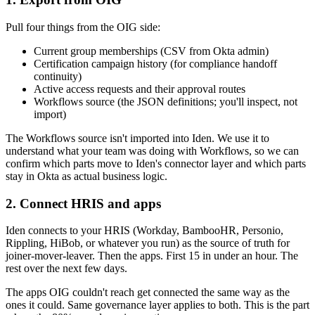
Pull four things from the OIG side:
Current group memberships (CSV from Okta admin)
Certification campaign history (for compliance handoff
continuity)
Active access requests and their approval routes
Workflows source (the JSON definitions; you'll inspect, not
import)
The Workflows source isn't imported into Iden. We use it to
understand what your team was doing with Workflows, so we can
confirm which parts move to Iden's connector layer and which parts
stay in Okta as actual business logic.
2. Connect HRIS and apps
Iden connects to your HRIS (Workday, BambooHR, Personio,
Rippling, HiBob, or whatever you run) as the source of truth for
joiner-mover-leaver. Then the apps. First 15 in under an hour. The
rest over the next few days.
The apps OIG couldn't reach get connected the same way as the
ones it could. Same governance layer applies to both. This is the part