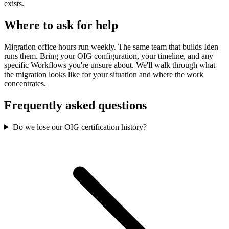
exists.
Where to ask for help
Migration office hours run weekly. The same team that builds Iden
runs them. Bring your OIG configuration, your timeline, and any
specific Workflows you're unsure about. We'll walk through what
the migration looks like for your situation and where the work
concentrates.
Frequently asked questions
Do we lose our OIG certification history?