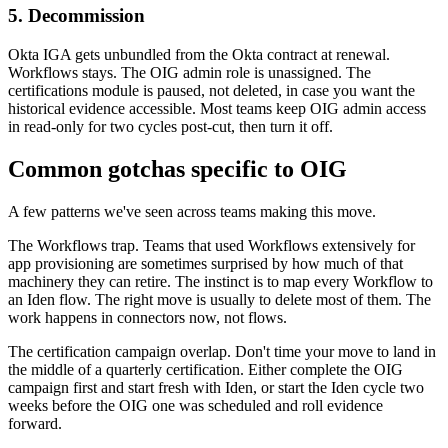
5. Decommission
Okta IGA gets unbundled from the Okta contract at renewal.
Workflows stays. The OIG admin role is unassigned. The
certifications module is paused, not deleted, in case you want the
historical evidence accessible. Most teams keep OIG admin access
in read-only for two cycles post-cut, then turn it off.
Common gotchas specific to OIG
A few patterns we've seen across teams making this move.
The Workflows trap. Teams that used Workflows extensively for
app provisioning are sometimes surprised by how much of that
machinery they can retire. The instinct is to map every Workflow to
an Iden flow. The right move is usually to delete most of them. The
work happens in connectors now, not flows.
The certification campaign overlap. Don't time your move to land in
the middle of a quarterly certification. Either complete the OIG
campaign first and start fresh with Iden, or start the Iden cycle two
weeks before the OIG one was scheduled and roll evidence
forward.