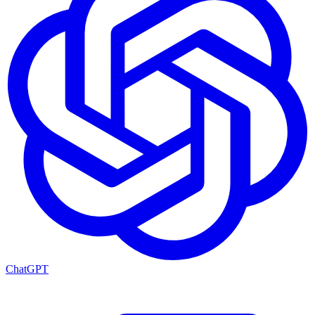
ChatGPT