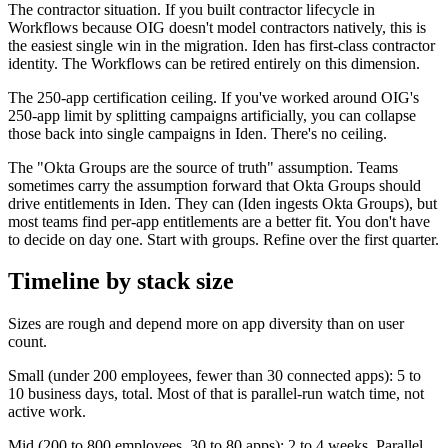
The contractor situation. If you built contractor lifecycle in
Workflows because OIG doesn't model contractors natively, this is
the easiest single win in the migration. Iden has first-class contractor
identity. The Workflows can be retired entirely on this dimension.
The 250-app certification ceiling. If you've worked around OIG's
250-app limit by splitting campaigns artificially, you can collapse
those back into single campaigns in Iden. There's no ceiling.
The "Okta Groups are the source of truth" assumption. Teams
sometimes carry the assumption forward that Okta Groups should
drive entitlements in Iden. They can (Iden ingests Okta Groups), but
most teams find per-app entitlements are a better fit. You don't have
to decide on day one. Start with groups. Refine over the first quarter.
Timeline by stack size
Sizes are rough and depend more on app diversity than on user
count.
Small (under 200 employees, fewer than 30 connected apps): 5 to
10 business days, total. Most of that is parallel-run watch time, not
active work.
Mid (200 to 800 employees, 30 to 80 apps): 2 to 4 weeks. Parallel