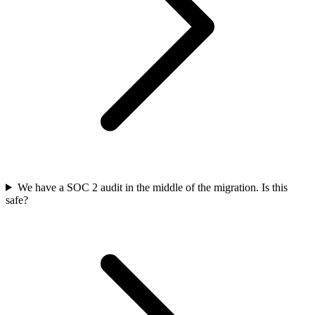
We have a SOC 2 audit in the middle of the migration. Is this
safe?