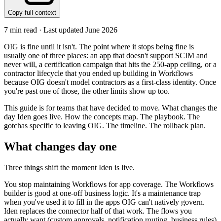
Copy full context
7
min read · Last updated
June 2026
OIG is fine until it isn't. The point where it stops being fine is
usually one of three places: an app that doesn't support SCIM and
never will, a certification campaign that hits the 250-app ceiling, or a
contractor lifecycle that you ended up building in Workflows
because OIG doesn't model contractors as a first-class identity. Once
you're past one of those, the other limits show up too.
This guide is for teams that have decided to move. What changes the
day Iden goes live. How the concepts map. The playbook. The
gotchas specific to leaving OIG. The timeline. The rollback plan.
What changes day one
Three things shift the moment Iden is live.
You stop maintaining Workflows for app coverage. The Workflows
builder is good at one-off business logic. It's a maintenance trap
when you've used it to fill in the apps OIG can't natively govern.
Iden replaces the connector half of that work. The flows you
actually want (custom approvals, notification routing, business rules)