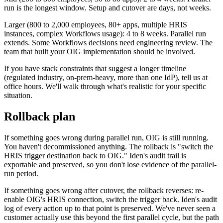
run is the longest window. Setup and cutover are days, not weeks.
Larger (800 to 2,000 employees, 80+ apps, multiple HRIS
instances, complex Workflows usage): 4 to 8 weeks. Parallel run
extends. Some Workflows decisions need engineering review. The
team that built your OIG implementation should be involved.
If you have stack constraints that suggest a longer timeline
(regulated industry, on-prem-heavy, more than one IdP), tell us at
office hours. We'll walk through what's realistic for your specific
situation.
Rollback plan
If something goes wrong during parallel run, OIG is still running.
You haven't decommissioned anything. The rollback is "switch the
HRIS trigger destination back to OIG." Iden's audit trail is
exportable and preserved, so you don't lose evidence of the parallel-
run period.
If something goes wrong after cutover, the rollback reverses: re-
enable OIG's HRIS connection, switch the trigger back. Iden's audit
log of every action up to that point is preserved. We've never seen a
customer actually use this beyond the first parallel cycle, but the path