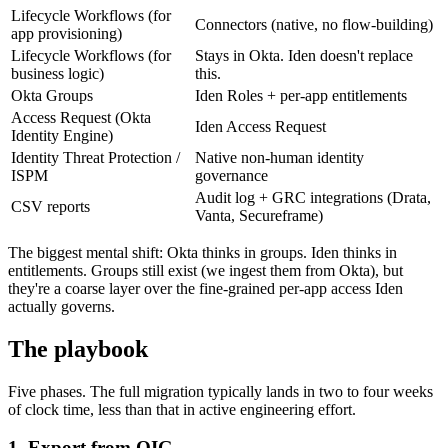
Lifecycle Workflows (for
Connectors (native, no flow-building)
app provisioning)
Lifecycle Workflows (for
Stays in Okta. Iden doesn't replace
business logic)
this.
Okta Groups
Iden Roles + per-app entitlements
Access Request (Okta
Iden Access Request
Identity Engine)
Identity Threat Protection /
Native non-human identity
ISPM
governance
Audit log + GRC integrations (Drata,
CSV reports
Vanta, Secureframe)
The biggest mental shift: Okta thinks in groups. Iden thinks in
entitlements. Groups still exist (we ingest them from Okta), but
they're a coarse layer over the fine-grained per-app access Iden
actually governs.
The playbook
Five phases. The full migration typically lands in two to four weeks
of clock time, less than that in active engineering effort.
1. Export from OIG