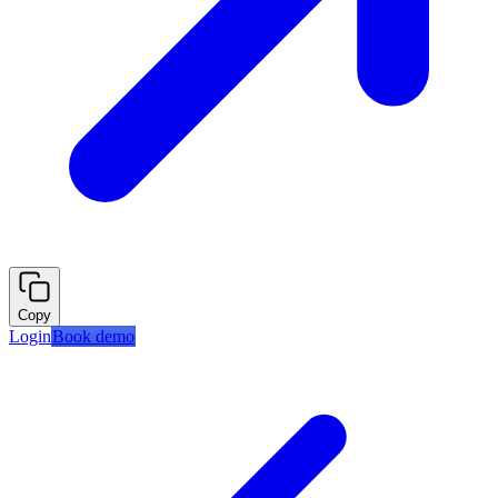
Copy
Login
Book demo