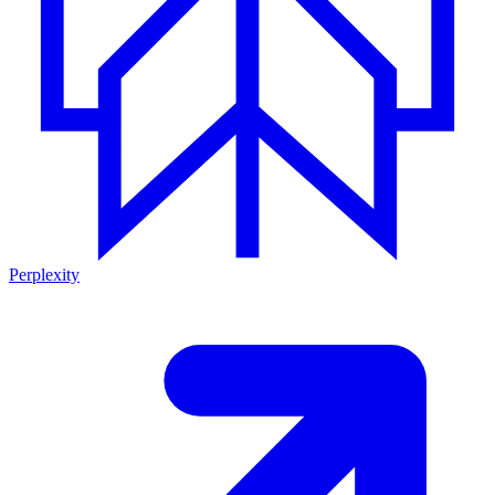
Perplexity