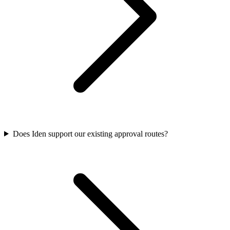
Does Iden support our existing approval routes?