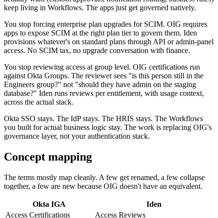
keep living in Workflows. The apps just get governed natively.
You stop forcing enterprise plan upgrades for SCIM. OIG requires
apps to expose SCIM at the right plan tier to govern them. Iden
provisions whatever's on standard plans through API or admin-panel
access. No SCIM tax, no upgrade conversation with finance.
You stop reviewing access at group level. OIG certifications run
against Okta Groups. The reviewer sees "is this person still in the
Engineers group?" not "should they have admin on the staging
database?" Iden runs reviews per entitlement, with usage context,
across the actual stack.
Okta SSO stays. The IdP stays. The HRIS stays. The Workflows
you built for actual business logic stay. The work is replacing OIG's
governance layer, not your authentication stack.
Concept mapping
The terms mostly map cleanly. A few get renamed, a few collapse
together, a few are new because OIG doesn't have an equivalent.
Okta IGA
Iden
Access Certifications
Access Reviews