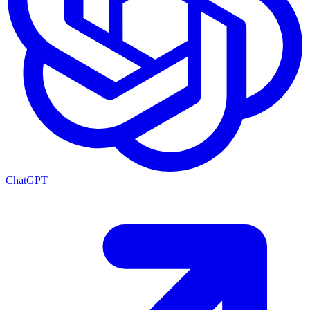
ChatGPT