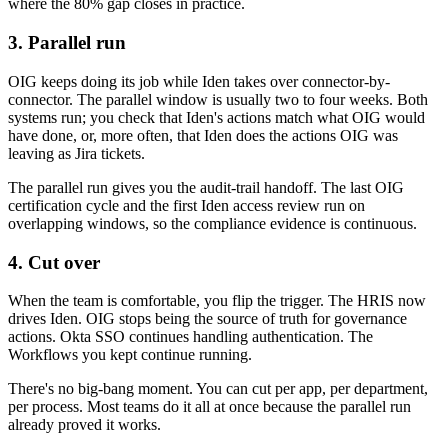
where the 80% gap closes in practice.
3. Parallel run
OIG keeps doing its job while Iden takes over connector-by-
connector. The parallel window is usually two to four weeks. Both
systems run; you check that Iden's actions match what OIG would
have done, or, more often, that Iden does the actions OIG was
leaving as Jira tickets.
The parallel run gives you the audit-trail handoff. The last OIG
certification cycle and the first Iden access review run on
overlapping windows, so the compliance evidence is continuous.
4. Cut over
When the team is comfortable, you flip the trigger. The HRIS now
drives Iden. OIG stops being the source of truth for governance
actions. Okta SSO continues handling authentication. The
Workflows you kept continue running.
There's no big-bang moment. You can cut per app, per department,
per process. Most teams do it all at once because the parallel run
already proved it works.