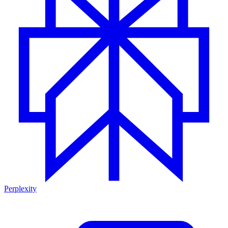
Perplexity