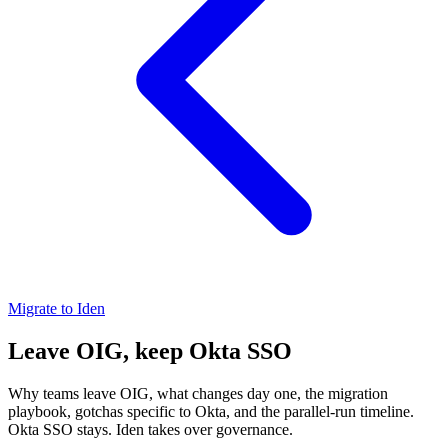
Migrate to Iden
Leave OIG, keep Okta SSO
Why teams leave OIG, what changes day one, the migration
playbook, gotchas specific to Okta, and the parallel-run timeline.
Okta SSO stays. Iden takes over governance.