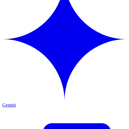
Gemini