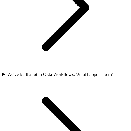
We've built a lot in Okta Workflows. What happens to it?