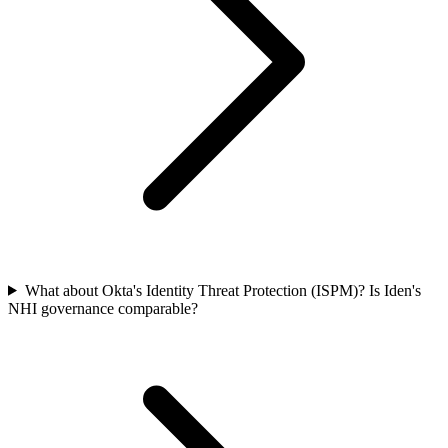
What about Okta's Identity Threat Protection (ISPM)? Is Iden's
NHI governance comparable?