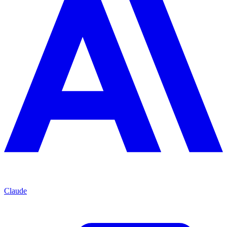
Claude