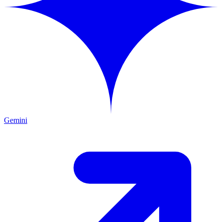
Gemini