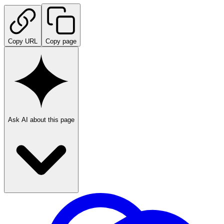
Copy URL
Copy page
Ask AI about this page