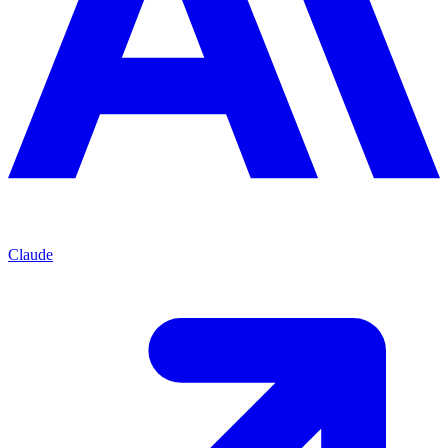
Claude