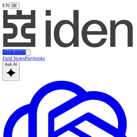
EN
DE
Book demo
Field Notes
Playbooks
Ask AI