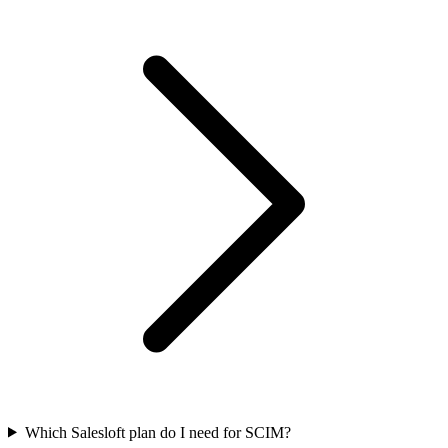
Which Salesloft plan do I need for SCIM?