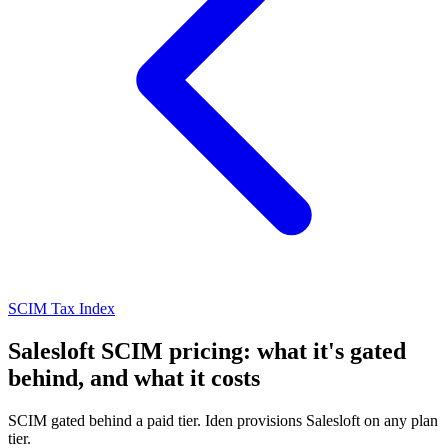
SCIM Tax Index
Salesloft SCIM pricing: what it's gated
behind, and what it costs
SCIM gated behind a paid tier. Iden provisions Salesloft on any plan
tier.