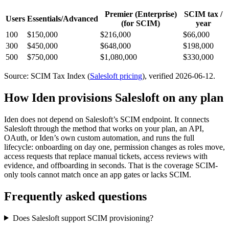
Premier (Enterprise)
SCIM tax /
Users
Essentials/Advanced
(for SCIM)
year
100
$150,000
$216,000
$66,000
300
$450,000
$648,000
$198,000
500
$750,000
$1,080,000
$330,000
Source: SCIM Tax Index
(
Salesloft
pricing
)
, verified 2026-06-12
.
How Iden provisions
Salesloft
on any plan
Iden does not depend on
Salesloft
’s SCIM endpoint. It connects
Salesloft
through the method that works on your plan, an API,
OAuth, or Iden’s own custom automation, and runs the full
lifecycle: onboarding on day one, permission changes as roles move,
access requests that replace manual tickets, access reviews with
evidence, and offboarding in seconds.
That is the coverage SCIM-
only tools cannot match once an app gates or lacks SCIM.
Frequently asked questions
Does Salesloft support SCIM provisioning?