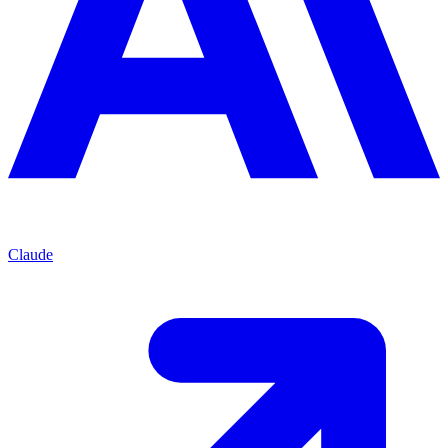
Claude