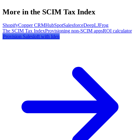
More in the SCIM Tax Index
Shopify
Copper CRM
HubSpot
Salesforce
DeepL
JFrog
The SCIM Tax Index
Provisioning non-SCIM apps
ROI calculator
Provision
Salesloft
with Iden