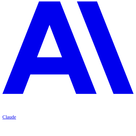
Claude