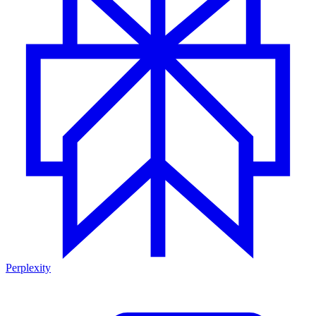
Perplexity