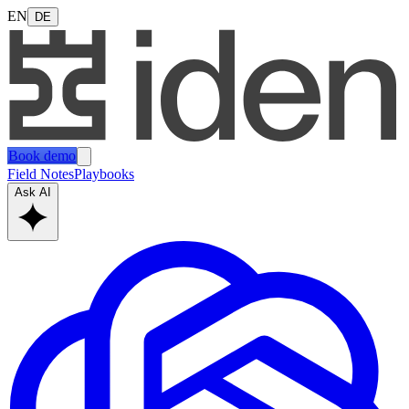
EN
DE
Book demo
Field Notes
Playbooks
Ask AI