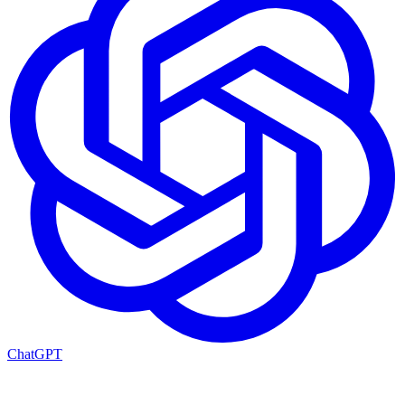
ChatGPT