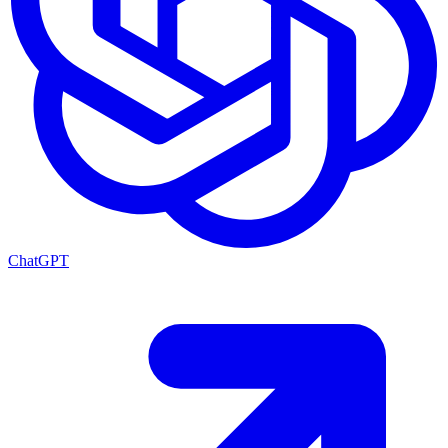
ChatGPT