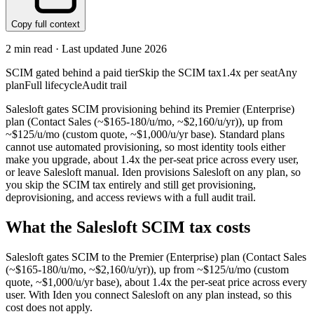
Copy full context
2
min read · Last updated
June 2026
SCIM gated behind a paid tier
Skip the SCIM tax
1.4x per seat
Any
plan
Full lifecycle
Audit trail
Salesloft gates SCIM provisioning behind its Premier (Enterprise)
plan (Contact Sales (~$165-180/u/mo, ~$2,160/u/yr)), up from
~$125/u/mo (custom quote, ~$1,000/u/yr base). Standard plans
cannot use automated provisioning, so most identity tools either
make you upgrade, about 1.4x the per-seat price across every user,
or leave Salesloft manual. Iden provisions Salesloft on any plan, so
you skip the SCIM tax entirely and still get provisioning,
deprovisioning, and access reviews with a full audit trail.
What the
Salesloft
SCIM tax costs
Salesloft
gates SCIM to the
Premier (Enterprise)
plan
(Contact Sales
(~$165-180/u/mo, ~$2,160/u/yr))
, up from ~$125/u/mo (custom
quote, ~$1,000/u/yr base)
, about 1.4x the per-seat price across every
user.
With Iden you connect
Salesloft
on any plan instead, so this
cost does not apply.