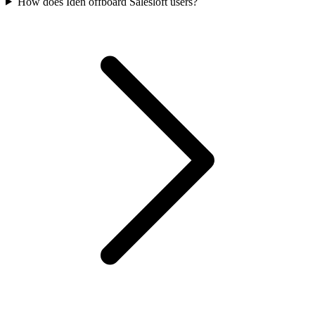
How does Iden offboard Salesloft users?