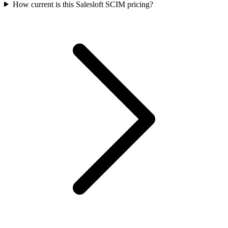
How current is this Salesloft SCIM pricing?