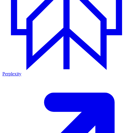
Perplexity