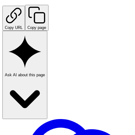
Copy URL
Copy page
Ask AI about this page