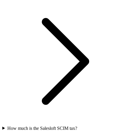
How much is the Salesloft SCIM tax?