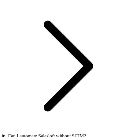
Can I automate Salesloft without SCIM?