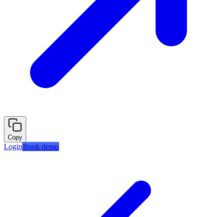
Copy
Login
Book demo