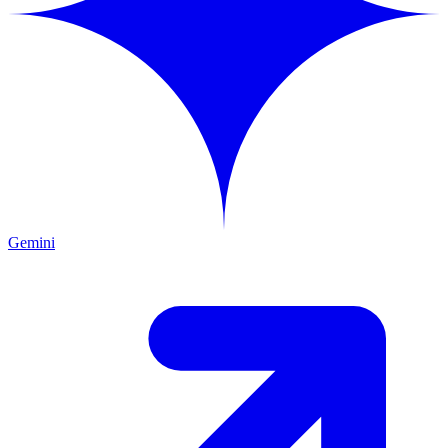
Gemini