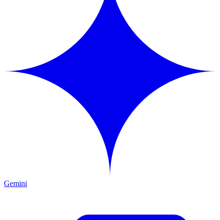
Gemini