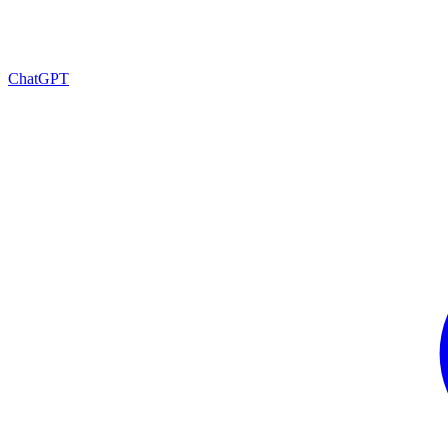
ChatGPT