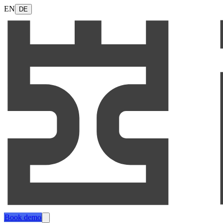
EN
DE
Book demo