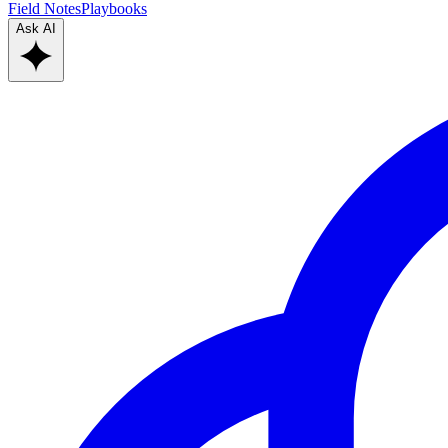
Field Notes
Playbooks
Ask AI