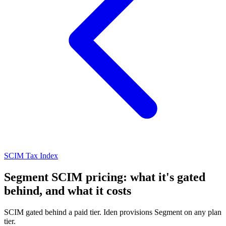
SCIM Tax Index
Segment SCIM pricing: what it's gated
behind, and what it costs
SCIM gated behind a paid tier. Iden provisions Segment on any plan
tier.