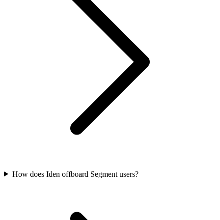
How does Iden offboard Segment users?