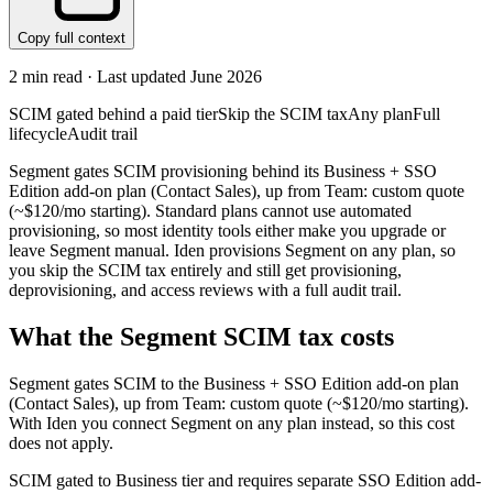
Copy full context
2
min read · Last updated
June 2026
SCIM gated behind a paid tier
Skip the SCIM tax
Any plan
Full
lifecycle
Audit trail
Segment gates SCIM provisioning behind its Business + SSO
Edition add-on plan (Contact Sales), up from Team: custom quote
(~$120/mo starting). Standard plans cannot use automated
provisioning, so most identity tools either make you upgrade or
leave Segment manual. Iden provisions Segment on any plan, so
you skip the SCIM tax entirely and still get provisioning,
deprovisioning, and access reviews with a full audit trail.
What the
Segment
SCIM tax costs
Segment
gates SCIM to the
Business + SSO Edition add-on
plan
(Contact Sales)
, up from Team: custom quote (~$120/mo starting)
.
With Iden you connect
Segment
on any plan instead, so this cost
does not apply.
SCIM gated to Business tier and requires separate SSO Edition add-