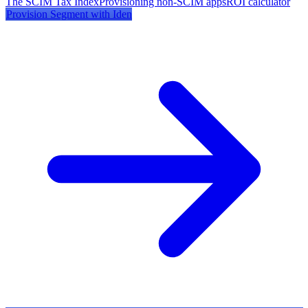
The SCIM Tax Index
Provisioning non-SCIM apps
ROI calculator
Provision
Segment
with Iden