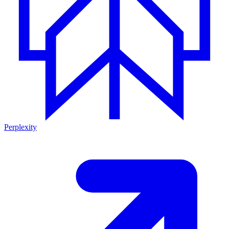
Perplexity