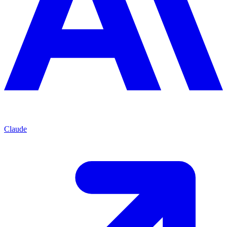
Claude