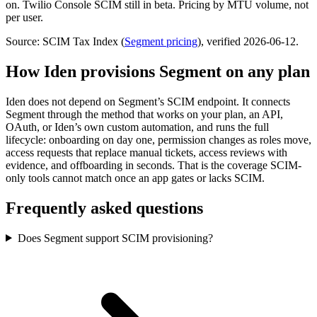
on. Twilio Console SCIM still in beta. Pricing by MTU volume, not
per user.
Source: SCIM Tax Index
(
Segment
pricing
)
, verified 2026-06-12
.
How Iden provisions
Segment
on any plan
Iden does not depend on
Segment
’s SCIM endpoint. It connects
Segment
through the method that works on your plan, an API,
OAuth, or Iden’s own custom automation, and runs the full
lifecycle: onboarding on day one, permission changes as roles move,
access requests that replace manual tickets, access reviews with
evidence, and offboarding in seconds.
That is the coverage SCIM-
only tools cannot match once an app gates or lacks SCIM.
Frequently asked questions
Does Segment support SCIM provisioning?