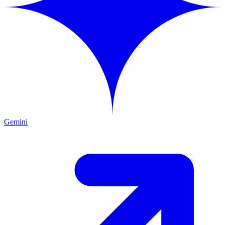
Gemini