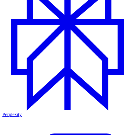
Perplexity