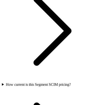
How current is this Segment SCIM pricing?