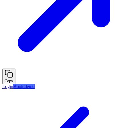
Copy
Login
Book demo