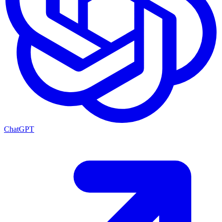
ChatGPT