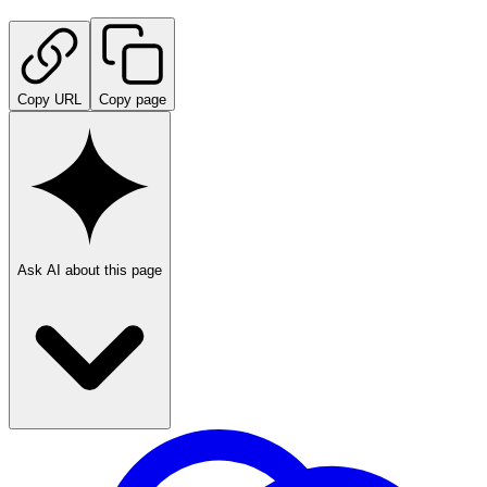
Copy URL
Copy page
Ask AI about this page