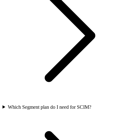
Which Segment plan do I need for SCIM?