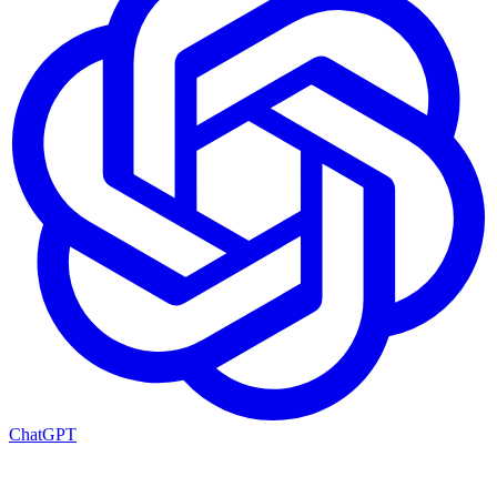
ChatGPT