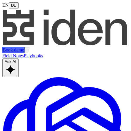
EN
DE
Book demo
Field Notes
Playbooks
Ask AI