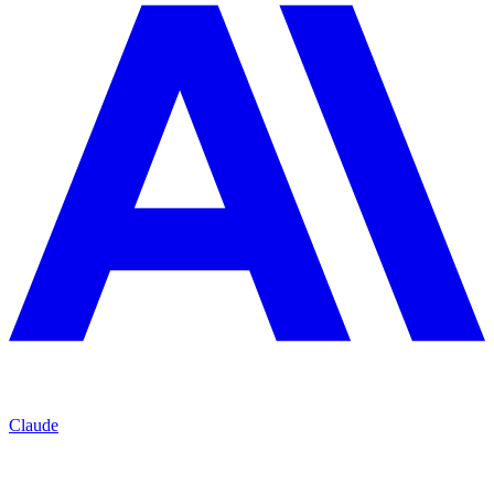
Claude