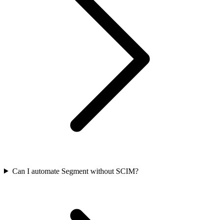
Can I automate Segment without SCIM?