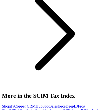
More in the SCIM Tax Index
Shopify
Copper CRM
HubSpot
Salesforce
DeepL
JFrog