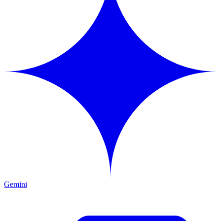
Gemini