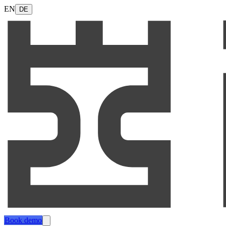
EN
DE
Book demo