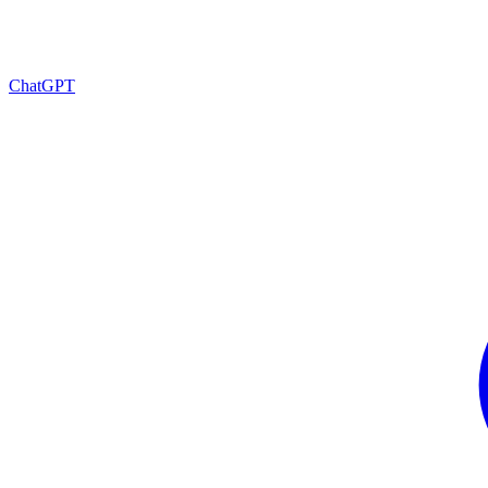
ChatGPT