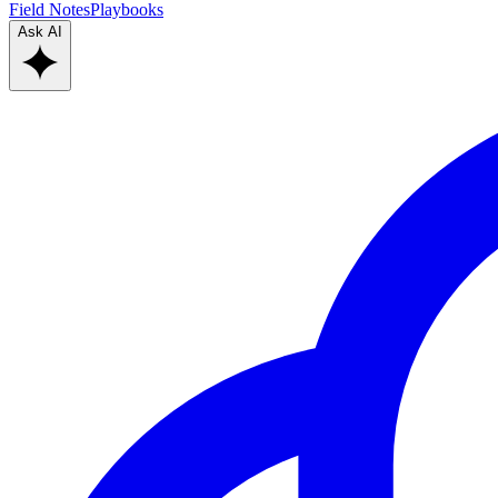
Field Notes
Playbooks
Ask AI