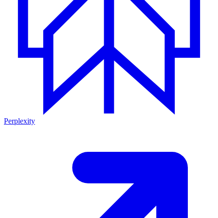
Perplexity