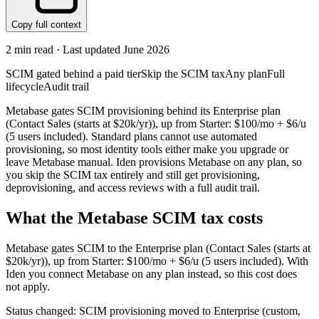
Copy full context
2
min read · Last updated
June 2026
SCIM gated behind a paid tier
Skip the SCIM tax
Any plan
Full
lifecycle
Audit trail
Metabase gates SCIM provisioning behind its Enterprise plan
(Contact Sales (starts at $20k/yr)), up from Starter: $100/mo + $6/u
(5 users included). Standard plans cannot use automated
provisioning, so most identity tools either make you upgrade or
leave Metabase manual. Iden provisions Metabase on any plan, so
you skip the SCIM tax entirely and still get provisioning,
deprovisioning, and access reviews with a full audit trail.
What the
Metabase
SCIM tax costs
Metabase
gates SCIM to the
Enterprise
plan
(Contact Sales (starts at
$20k/yr))
, up from Starter: $100/mo + $6/u (5 users included)
.
With
Iden you connect
Metabase
on any plan instead, so this cost does
not apply.
Status changed: SCIM provisioning moved to Enterprise (custom,