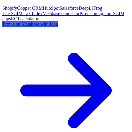
Shopify
Copper CRM
HubSpot
Salesforce
DeepL
JFrog
The SCIM Tax Index
Metabase
connector
Provisioning non-SCIM
apps
ROI calculator
Provision
Metabase
with Iden