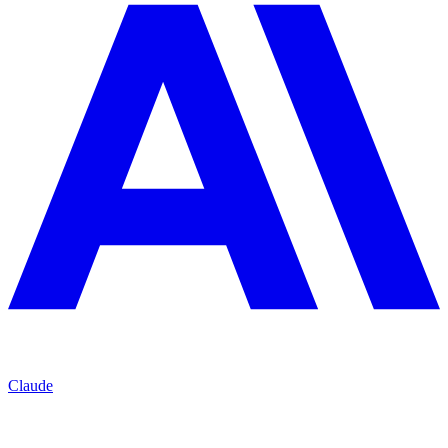
Claude