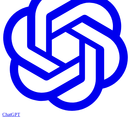
ChatGPT