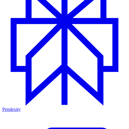
Perplexity