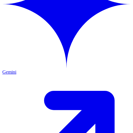
Gemini