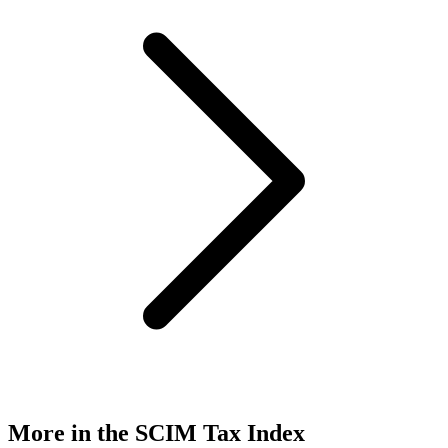
More in the SCIM Tax Index