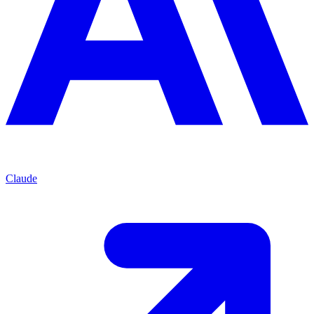
Claude