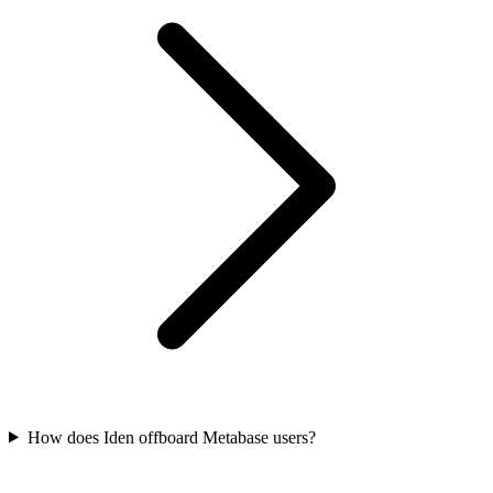
How does Iden offboard Metabase users?