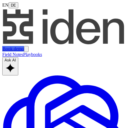
EN
DE
Book demo
Field Notes
Playbooks
Ask AI