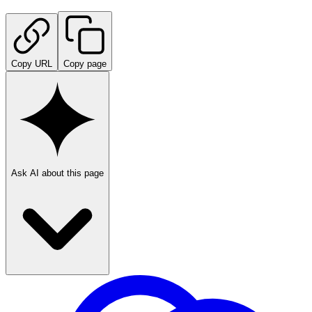
Copy URL
Copy page
Ask AI about this page