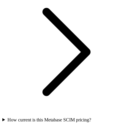
How current is this Metabase SCIM pricing?