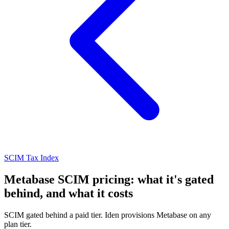
SCIM Tax Index
Metabase SCIM pricing: what it's gated
behind, and what it costs
SCIM gated behind a paid tier. Iden provisions Metabase on any
plan tier.