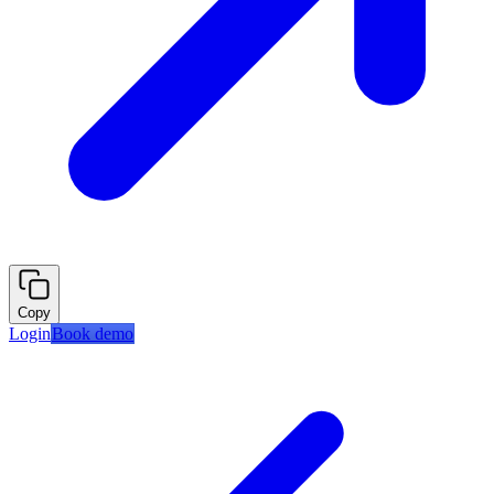
Copy
Login
Book demo