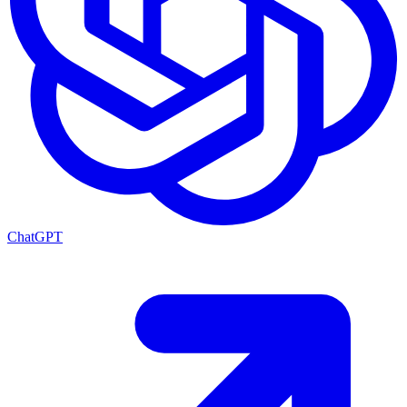
ChatGPT