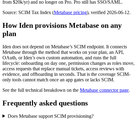
from $20k/yr) and no longer on Pro. Pro still has SSO/SAML.
Source: SCIM Tax Index
(
Metabase
pricing
)
, verified 2026-06-12
.
How Iden provisions
Metabase
on any
plan
Iden does not depend on
Metabase
’s SCIM endpoint. It connects
Metabase
through the method that works on your plan, an API,
OAuth, or Iden’s own custom automation, and runs the full
lifecycle: onboarding on day one, permission changes as roles move,
access requests that replace manual tickets, access reviews with
evidence, and offboarding in seconds.
That is the coverage SCIM-
only tools cannot match once an app gates or lacks SCIM.
See the full technical breakdown on the
Metabase
connector page
.
Frequently asked questions
Does Metabase support SCIM provisioning?