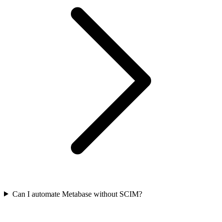
Can I automate Metabase without SCIM?