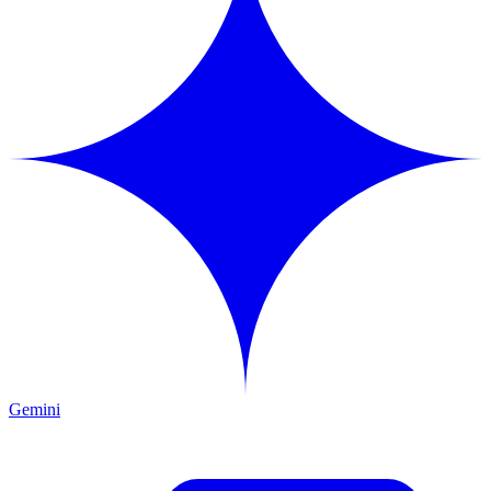
Gemini