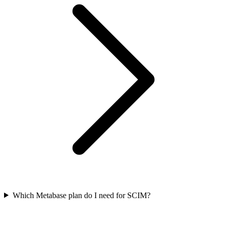
Which Metabase plan do I need for SCIM?