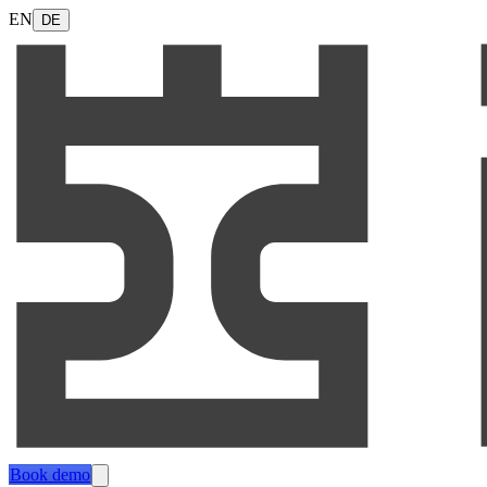
EN
DE
Book demo