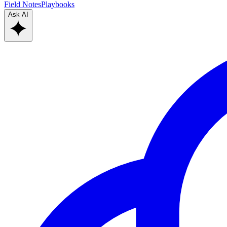
Field Notes
Playbooks
Ask AI