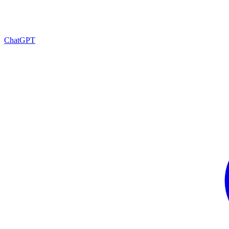
ChatGPT