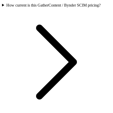
How current is this GatherContent / Bynder SCIM pricing?