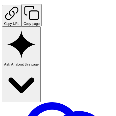
Copy URL
Copy page
Ask AI about this page