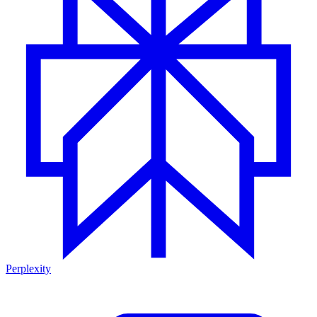
Perplexity