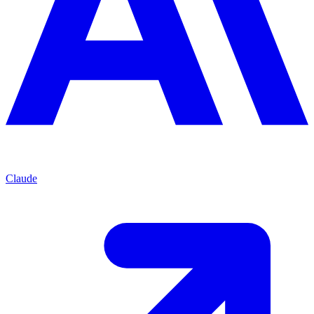
Claude