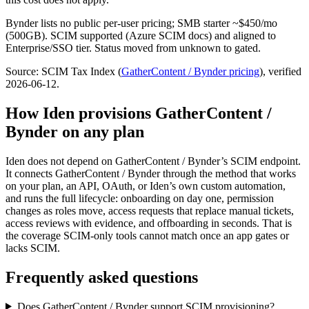
Bynder lists no public per-user pricing; SMB starter ~$450/mo
(500GB). SCIM supported (Azure SCIM docs) and aligned to
Enterprise/SSO tier. Status moved from unknown to gated.
Source: SCIM Tax Index
(
GatherContent / Bynder
pricing
)
, verified
2026-06-12
.
How Iden provisions
GatherContent /
Bynder
on any plan
Iden does not depend on
GatherContent / Bynder
’s SCIM endpoint.
It connects
GatherContent / Bynder
through the method that works
on your plan, an API, OAuth, or Iden’s own custom automation,
and runs the full lifecycle: onboarding on day one, permission
changes as roles move, access requests that replace manual tickets,
access reviews with evidence, and offboarding in seconds.
That is
the coverage SCIM-only tools cannot match once an app gates or
lacks SCIM.
Frequently asked questions
Does GatherContent / Bynder support SCIM provisioning?