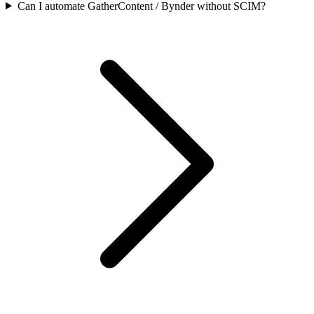
Can I automate GatherContent / Bynder without SCIM?