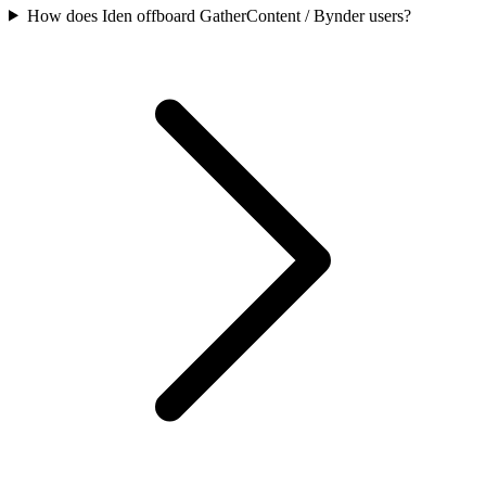
How does Iden offboard GatherContent / Bynder users?