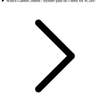
Which GatherContent / Bynder plan do I need for SCIM?