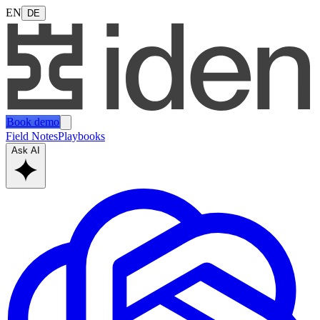
EN
DE
Book demo
Field Notes
Playbooks
Ask AI