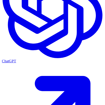
ChatGPT