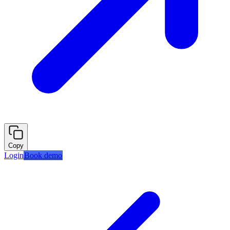
Copy
Login
Book demo