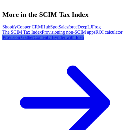
More in the SCIM Tax Index
Shopify
Copper CRM
HubSpot
Salesforce
DeepL
JFrog
The SCIM Tax Index
Provisioning non-SCIM apps
ROI calculator
Provision
GatherContent / Bynder
with Iden