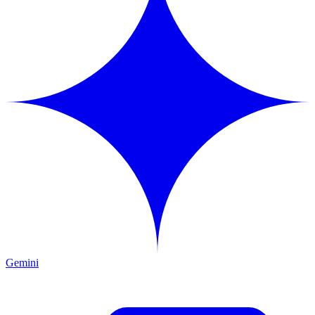
Gemini