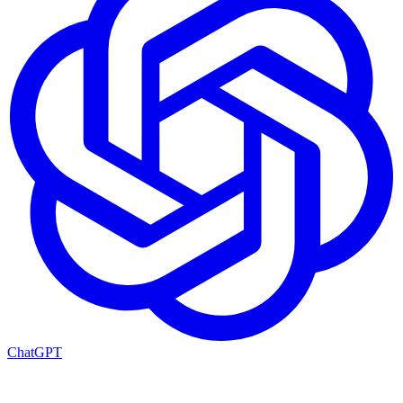
ChatGPT