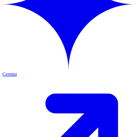
Gemini