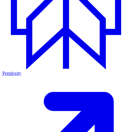
Perplexity