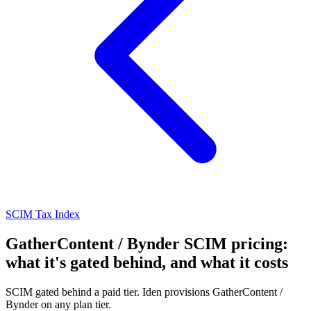
SCIM Tax Index
GatherContent / Bynder SCIM pricing:
what it's gated behind, and what it costs
SCIM gated behind a paid tier. Iden provisions GatherContent /
Bynder on any plan tier.