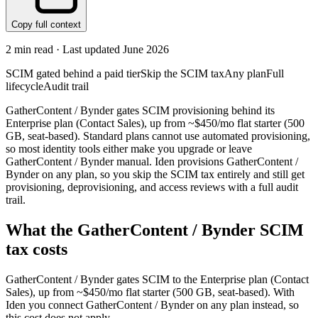
Copy full context
2
min read · Last updated
June 2026
SCIM gated behind a paid tier
Skip the SCIM tax
Any plan
Full
lifecycle
Audit trail
GatherContent / Bynder gates SCIM provisioning behind its
Enterprise plan (Contact Sales), up from ~$450/mo flat starter (500
GB, seat-based). Standard plans cannot use automated provisioning,
so most identity tools either make you upgrade or leave
GatherContent / Bynder manual. Iden provisions GatherContent /
Bynder on any plan, so you skip the SCIM tax entirely and still get
provisioning, deprovisioning, and access reviews with a full audit
trail.
What the
GatherContent / Bynder
SCIM
tax costs
GatherContent / Bynder
gates SCIM to the
Enterprise
plan
(Contact
Sales)
, up from ~$450/mo flat starter (500 GB, seat-based)
.
With
Iden you connect
GatherContent / Bynder
on any plan instead, so
this cost does not apply.