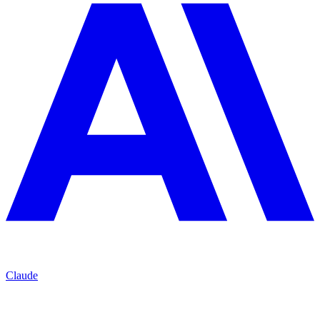
Claude