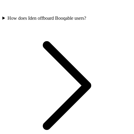
How does Iden offboard Booqable users?