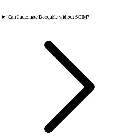
Can I automate Booqable without SCIM?