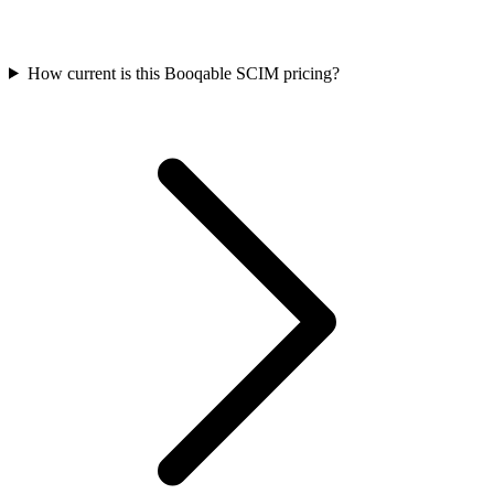
How current is this Booqable SCIM pricing?