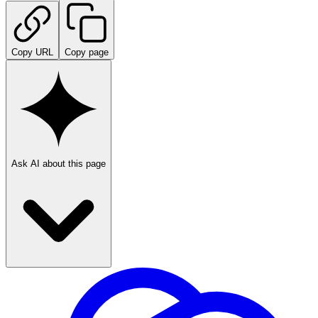
Copy URL
Copy page
Ask AI about this page