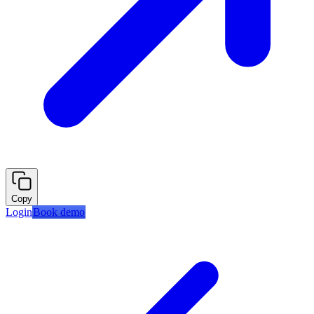
Copy
Login
Book demo