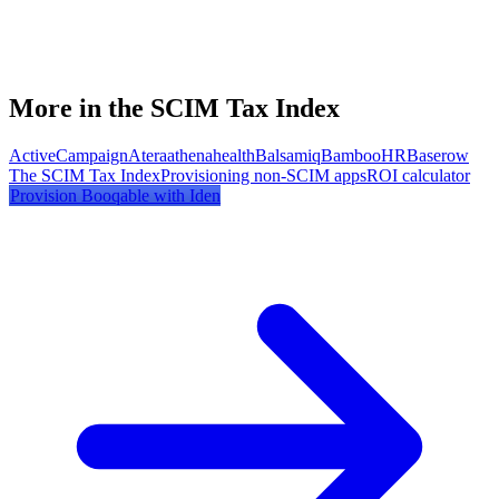
More in the SCIM Tax Index
ActiveCampaign
Atera
athenahealth
Balsamiq
BambooHR
Baserow
The SCIM Tax Index
Provisioning non-SCIM apps
ROI calculator
Provision
Booqable
with Iden