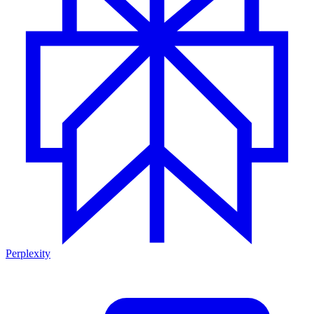
Perplexity