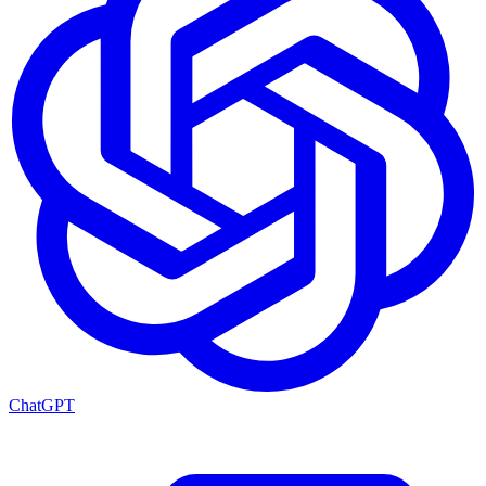
ChatGPT