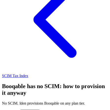
SCIM Tax Index
Booqable has no SCIM: how to provision
it anyway
No SCIM. Iden provisions Booqable on any plan tier.