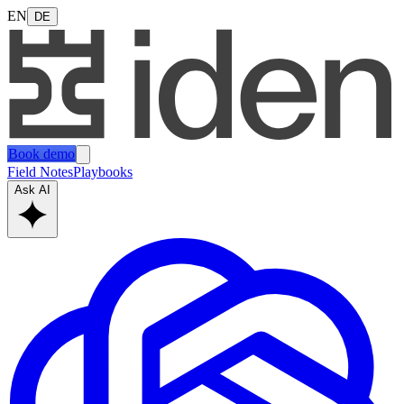
EN
DE
Book demo
Field Notes
Playbooks
Ask AI