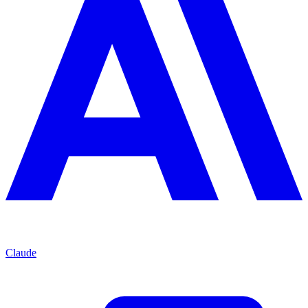
Claude