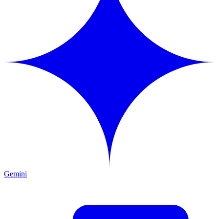
Gemini