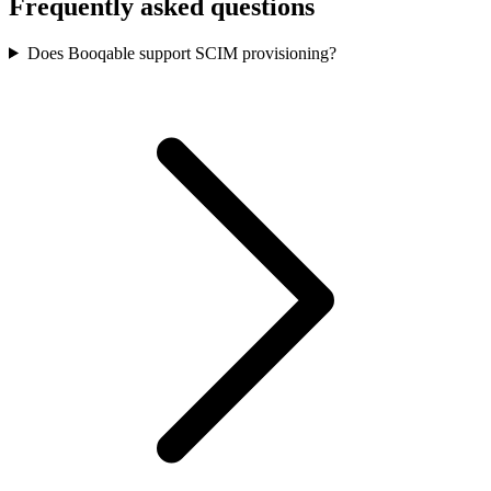
Frequently asked questions
Does Booqable support SCIM provisioning?