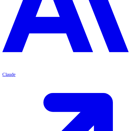
Claude