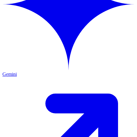
Gemini