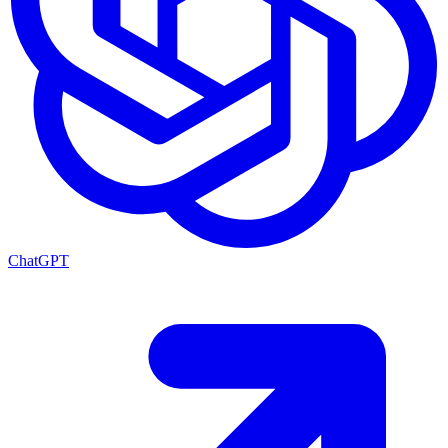
ChatGPT