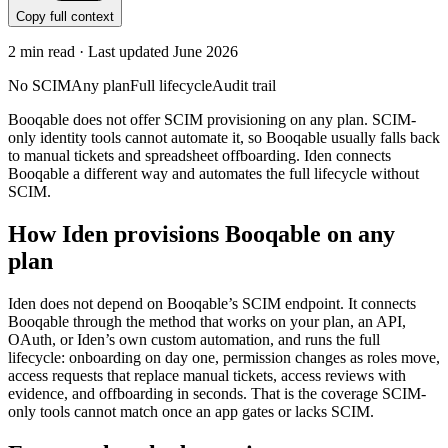
Copy full context
2
min read · Last updated
June 2026
No SCIM
Any plan
Full lifecycle
Audit trail
Booqable does not offer SCIM provisioning on any plan. SCIM-
only identity tools cannot automate it, so Booqable usually falls back
to manual tickets and spreadsheet offboarding. Iden connects
Booqable a different way and automates the full lifecycle without
SCIM.
How Iden provisions
Booqable
on any
plan
Iden does not depend on
Booqable
’s SCIM endpoint. It connects
Booqable
through the method that works on your plan, an API,
OAuth, or Iden’s own custom automation, and runs the full
lifecycle: onboarding on day one, permission changes as roles move,
access requests that replace manual tickets, access reviews with
evidence, and offboarding in seconds.
That is the coverage SCIM-
only tools cannot match once an app gates or lacks SCIM.