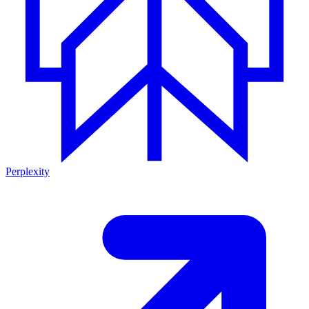
Perplexity