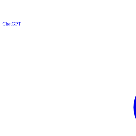
ChatGPT