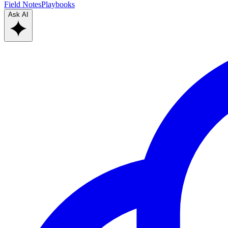
Field Notes
Playbooks
Ask AI