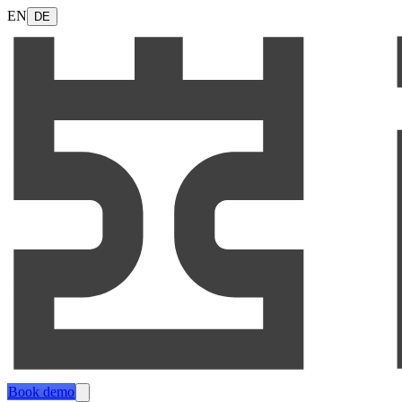
EN
DE
Book demo