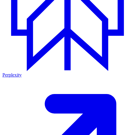
Perplexity