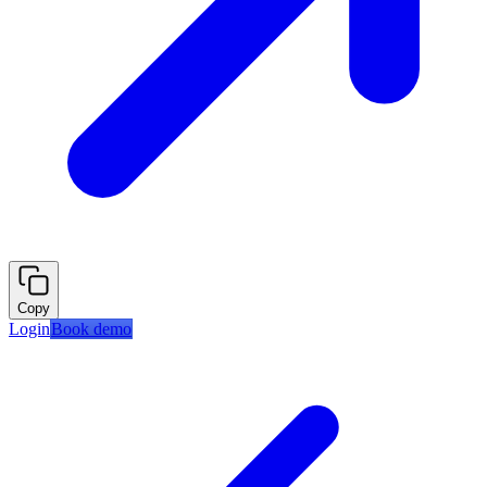
Copy
Login
Book demo