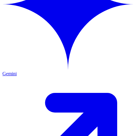
Gemini