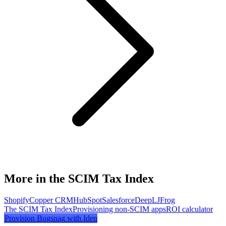
More in the SCIM Tax Index
Shopify
Copper CRM
HubSpot
Salesforce
DeepL
JFrog
The SCIM Tax Index
Provisioning non-SCIM apps
ROI calculator
Provision
Bugsnag
with Iden