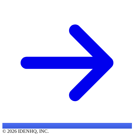
© 2026 IDENHQ, INC.