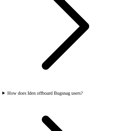
How does Iden offboard Bugsnag users?