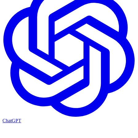
ChatGPT