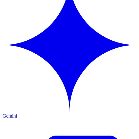
Gemini