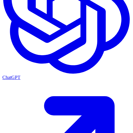
ChatGPT