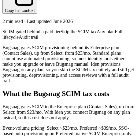
Copy full context
2
min read · Last updated
June 2026
SCIM gated behind a paid tier
Skip the SCIM tax
Any plan
Full
lifecycle
Audit trail
Bugsnag gates SCIM provisioning behind its Enterprise plan
(Contact Sales), up from Select: from $23/mo. Standard plans
cannot use automated provisioning, so most identity tools either
make you upgrade or leave Bugsnag manual. Iden provisions
Bugsnag on any plan, so you skip the SCIM tax entirely and still get
provisioning, deprovisioning, and access reviews with a full audit
trail.
What the
Bugsnag
SCIM tax costs
Bugsnag
gates SCIM to the
Enterprise
plan
(Contact Sales)
, up from
Select: from $23/mo
.
With Iden you connect
Bugsnag
on any plan
instead, so this cost does not apply.
Event-volume pricing: Select ~$23/mo, Preferred ~$39/mo. SSO-
based auto provisioning on Preferred; native SCIM Enterprise-only.