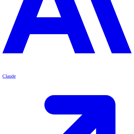
Claude