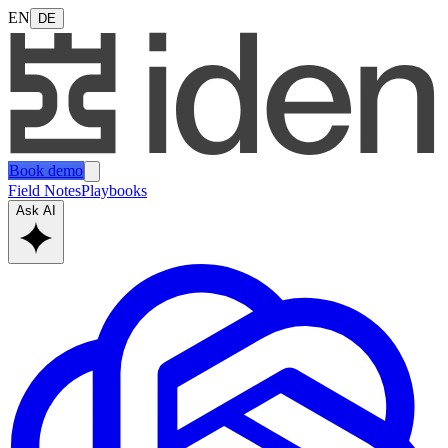
EN
DE
Book demo
Field Notes
Playbooks
Ask AI