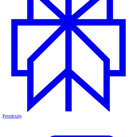
Perplexity