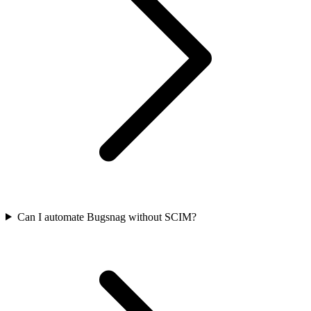
Can I automate Bugsnag without SCIM?