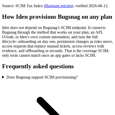
Source: SCIM Tax Index
(
Bugsnag
pricing
)
, verified 2026-06-12
.
How Iden provisions
Bugsnag
on any plan
Iden does not depend on
Bugsnag
’s SCIM endpoint. It connects
Bugsnag
through the method that works on your plan, an API,
OAuth, or Iden’s own custom automation, and runs the full
lifecycle: onboarding on day one, permission changes as roles move,
access requests that replace manual tickets, access reviews with
evidence, and offboarding in seconds.
That is the coverage SCIM-
only tools cannot match once an app gates or lacks SCIM.
Frequently asked questions
Does Bugsnag support SCIM provisioning?