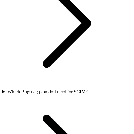
Which Bugsnag plan do I need for SCIM?