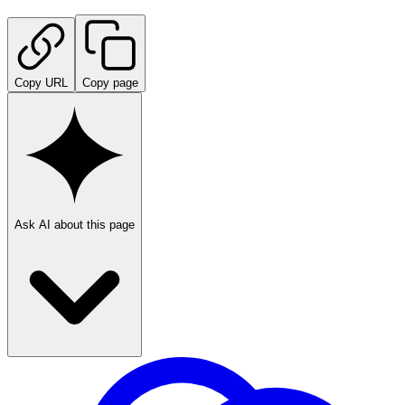
Copy URL
Copy page
Ask AI about this page