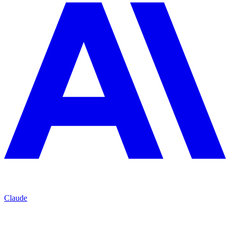
Claude