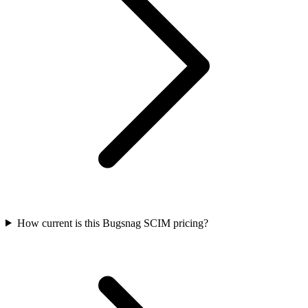
How current is this Bugsnag SCIM pricing?