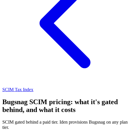
SCIM Tax Index
Bugsnag SCIM pricing: what it's gated
behind, and what it costs
SCIM gated behind a paid tier. Iden provisions Bugsnag on any plan
tier.