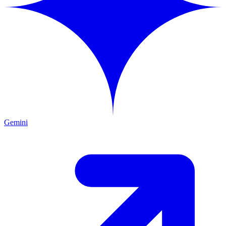
Gemini