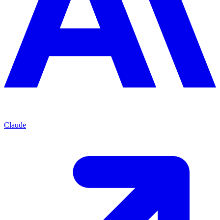
Claude