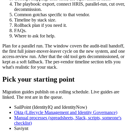
The playbook: export, connect HRIS, parallel-run, cut over,
decommission.
Common gotchas specific to that vendor.
Timeline by stack size.
Rollback plan if you need it.
FAQs.
Where to ask for help.
Plan for a parallel run. The window covers the audit-trail handoff,
the first full joiner-mover-leaver cycle on the new system, and one
access-review run. After that the old tool gets decommissioned, or
kept as a soft fallback. The per-vendor timeline section tells you
what's realistic for your stack.
Pick your starting point
Migration guides publish on a rolling schedule. Live guides are
linked. The rest are in the queue.
SailPoint (IdentityIQ and IdentityNow)
Okta (Lifecycle Management and Identity Governance)
Manual processes (spreadsheets, Slack, scripts, someone's
checklist)
Saviynt