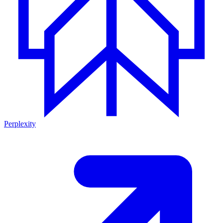
Perplexity