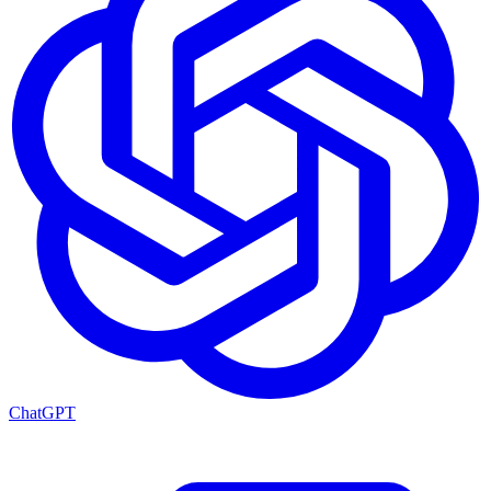
ChatGPT