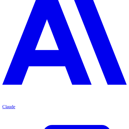
Claude