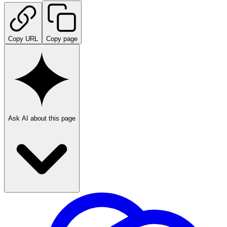
Copy URL
Copy page
Ask AI about this page