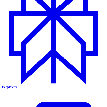
Perplexity