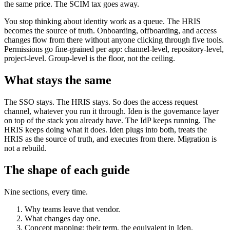
the same price. The SCIM tax goes away.
You stop thinking about identity work as a queue. The HRIS
becomes the source of truth. Onboarding, offboarding, and access
changes flow from there without anyone clicking through five tools.
Permissions go fine-grained per app: channel-level, repository-level,
project-level. Group-level is the floor, not the ceiling.
What stays the same
The SSO stays. The HRIS stays. So does the access request
channel, whatever you run it through. Iden is the governance layer
on top of the stack you already have. The IdP keeps running. The
HRIS keeps doing what it does. Iden plugs into both, treats the
HRIS as the source of truth, and executes from there. Migration is
not a rebuild.
The shape of each guide
Nine sections, every time.
Why teams leave that vendor.
What changes day one.
Concept mapping: their term, the equivalent in Iden.