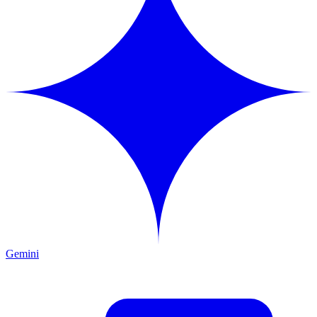
Gemini