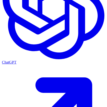
ChatGPT