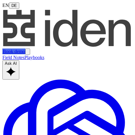
EN
DE
Book demo
Field Notes
Playbooks
Ask AI