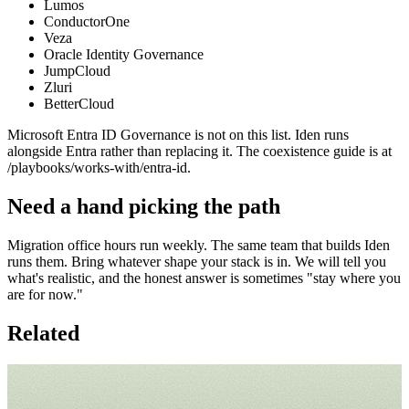
Lumos
ConductorOne
Veza
Oracle Identity Governance
JumpCloud
Zluri
BetterCloud
Microsoft Entra ID Governance is not on this list. Iden runs
alongside Entra rather than replacing it. The coexistence guide is at
/playbooks/works-with/entra-id.
Need a hand picking the path
Migration office hours run weekly. The same team that builds Iden
runs them. Bring whatever shape your stack is in. We will tell you
what's realistic, and the honest answer is sometimes "stay where you
are for now."
Related