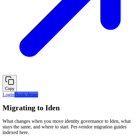
Copy
Login
Book demo
Migrating to Iden
What changes when you move identity governance to Iden, what
stays the same, and where to start. Per-vendor migration guides
indexed here.