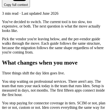
Copy full context
3
min read · Last updated
June 2026
You've decided to switch. The current tool is too slow, too
expensive, or both. The next question is what the move actually
looks like.
Pick the vendor you're leaving below, and the per-vendor guide
walks through the move. Each guide follows the same structure,
because the migration follows the same shape regardless of where
you're coming from.
What changes when you move
Three things shift the day Iden goes live.
You stop waiting on professional services. There aren't any. The
team that runs your stack today is the team that runs Iden. Setup is
measured in days, not months. The first fifteen apps connect inside
the first hour.
You stop paying for connector coverage in tiers. SCIM or not, plan
tier or not, custom or not. Iden covers everything the same way for