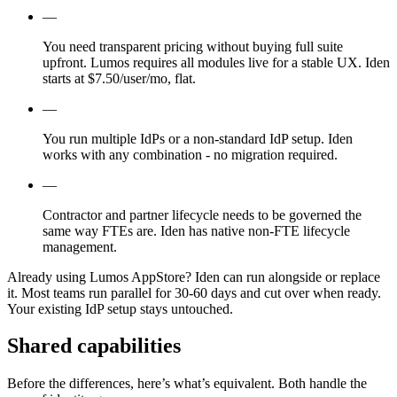
—
You need transparent pricing without buying full suite
upfront. Lumos requires all modules live for a stable UX. Iden
starts at $7.50/user/mo, flat.
—
You run multiple IdPs or a non-standard IdP setup. Iden
works with any combination - no migration required.
—
Contractor and partner lifecycle needs to be governed the
same way FTEs are. Iden has native non-FTE lifecycle
management.
Already using Lumos AppStore?
Iden can run alongside or replace
it. Most teams run parallel for 30-60 days and cut over when ready.
Your existing IdP setup stays untouched.
Shared capabilities
Before the differences, here’s what’s equivalent. Both handle the