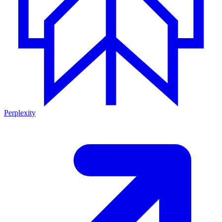
Perplexity