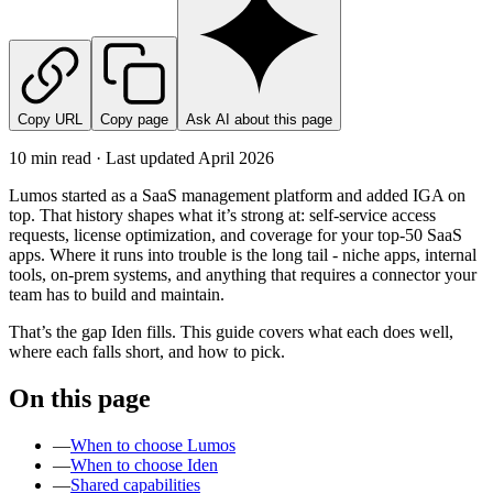
Copy URL
Copy page
Ask AI about this page
10 min read · Last updated
April 2026
Lumos started as a SaaS management platform and added IGA on
top. That history shapes what it’s strong at: self-service access
requests, license optimization, and coverage for your top-50 SaaS
apps. Where it runs into trouble is the long tail - niche apps, internal
tools, on-prem systems, and anything that requires a connector your
team has to build and maintain.
That’s the gap Iden fills. This guide covers what each does well,
where each falls short, and how to pick.
On this page
—
When to choose Lumos
—
When to choose Iden
—
Shared capabilities