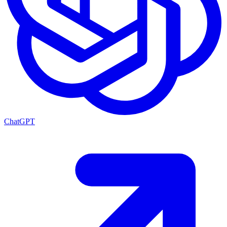
ChatGPT