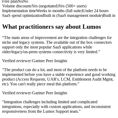
Free plan
No
No
Volume discounts
Yes (negotiated)
Yes (500+ users)
Implementation time
Weeks to months (full suite)
Under 24 hours
SaaS spend optimization
Built in (SaaS management module)
Built in
What practitioners say about Lumos
“
The main areas of improvement are the integration challenges for
niche and legacy systems. The available out of the box connectors
support only the most popular SaaS applications while
older/legacy/on-prem systems connectivity is very limited.
”
Verified reviewer
·
Gartner Peer Insights
“
The product can do a lot, and most of the platform needs to be
implemented before you have a stable experience and good working
product (Access Requests, UAR's, LCM, Entitlement Audit Mgmt,
etc). You can't really piece meal this platform.
”
Verified reviewer
·
Gartner Peer Insights
“
Integration challenges including limited and complicated
integrations, especially with custom applications, and inconsistent
responsiveness from the Lumos Support team.
”