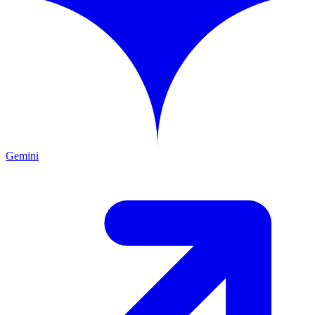
Gemini