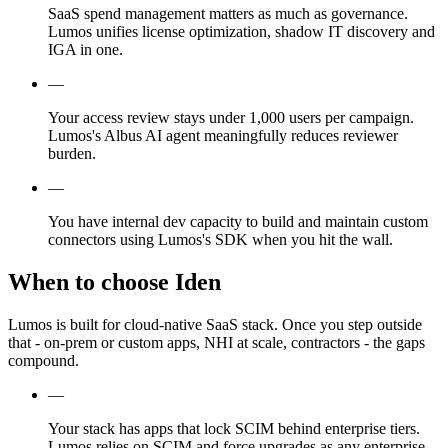
SaaS spend management matters as much as governance.
Lumos unifies license optimization, shadow IT discovery and
IGA in one.
—
Your access review stays under 1,000 users per campaign.
Lumos's Albus AI agent meaningfully reduces reviewer
burden.
—
You have internal dev capacity to build and maintain custom
connectors using Lumos's SDK when you hit the wall.
When to choose Iden
Lumos is built for cloud-native SaaS stack. Once you step outside
that - on-prem or custom apps, NHI at scale, contractors - the gaps
compound.
—
Your stack has apps that lock SCIM behind enterprise tiers.
Lumos relies on SCIM and force upgrades as any enterprise