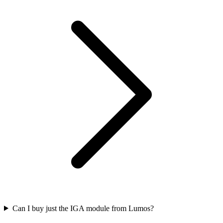
Can I buy just the IGA module from Lumos?