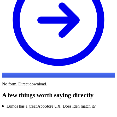
No form. Direct download.
A few things worth saying directly
Lumos has a great AppStore UX. Does Iden match it?