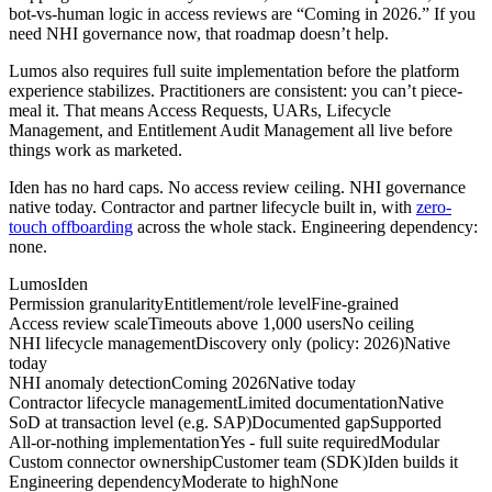
bot-vs-human logic in access reviews are “Coming in 2026.” If you
need NHI governance now, that roadmap doesn’t help.
Lumos also requires full suite implementation before the platform
experience stabilizes. Practitioners are consistent: you can’t piece-
meal it. That means Access Requests, UARs, Lifecycle
Management, and Entitlement Audit Management all live before
things work as marketed.
Iden has no hard caps. No access review ceiling. NHI governance
native today. Contractor and partner lifecycle built in, with
zero-
touch offboarding
across the whole stack. Engineering dependency:
none.
Lumos
Iden
Permission granularity
Entitlement/role level
Fine-grained
Access review scale
Timeouts above 1,000 users
No ceiling
NHI lifecycle management
Discovery only (policy: 2026)
Native
today
NHI anomaly detection
Coming 2026
Native today
Contractor lifecycle management
Limited documentation
Native
SoD at transaction level (e.g. SAP)
Documented gap
Supported
All-or-nothing implementation
Yes - full suite required
Modular
Custom connector ownership
Customer team (SDK)
Iden builds it
Engineering dependency
Moderate to high
None