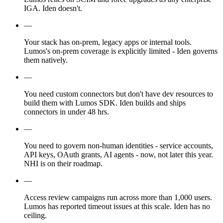
IGA. Iden doesn't.
—
Your stack has on-prem, legacy apps or internal tools.
Lumos's on-prem coverage is explicitly limited - Iden governs
them natively.
—
You need custom connectors but don't have dev resources to
build them with Lumos SDK. Iden builds and ships
connectors in under 48 hrs.
—
You need to govern non-human identities - service accounts,
API keys, OAuth grants, AI agents - now, not later this year.
NHI is on their roadmap.
—
Access review campaigns run across more than 1,000 users.
Lumos has reported timeout issues at this scale. Iden has no
ceiling.