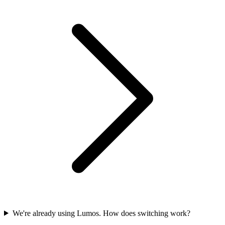
We're already using Lumos. How does switching work?