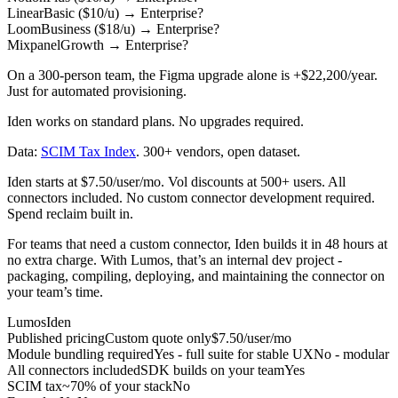
Linear
Basic ($10/u)
→
Enterprise
?
Loom
Business ($18/u)
→
Enterprise
?
Mixpanel
Growth
→
Enterprise
?
On a 300-person team, the Figma upgrade alone is
+$22,200/year
.
Just for automated provisioning.
Iden works on standard plans. No upgrades required.
Data:
SCIM Tax Index
. 300+ vendors, open dataset.
Iden starts at $7.50/user/mo. Vol discounts at 500+ users. All
connectors included. No custom connector development required.
Spend reclaim built in.
For teams that need a custom connector, Iden builds it in 48 hours at
no extra charge. With Lumos, that’s an internal dev project -
packaging, compiling, deploying, and maintaining the connector on
your team’s time.
Lumos
Iden
Published pricing
Custom quote only
$7.50/user/mo
Module bundling required
Yes - full suite for stable UX
No - modular
All connectors included
SDK builds on your team
Yes
SCIM tax
~70% of your stack
No