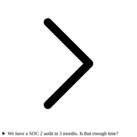
We have a SOC 2 audit in 3 months. Is that enough time?