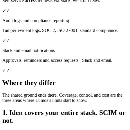
Self-service access requests via Slack, web, or ITSM.
✓
✓
Audit logs and compliance reporting
Tamper-evident logs. SOC 2, ISO 27001, standard compliance.
✓
✓
Slack and email notifications
Approvals, reminders and access requests - Slack and email.
✓
✓
Where they differ
The shared ground ends there. Coverage, control, and cost are the
three areas where Lumos’s limits start to show.
1. Iden covers your entire stack. SCIM or
not.