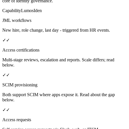
core of identity governance.
Capability
Lumos
Iden
JML workflows
New hire, role change, last day - triggered from HR events.
✓
✓
Access certifications
Multi-stage reviews, escalation and reports. Scale differs; read
below.
✓
✓
SCIM provisioning
Both support SCIM where apps expose it. Read about the gap
below.
✓
✓
Access requests