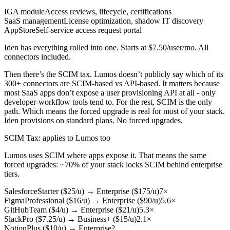
IGA module
Access reviews, lifecycle, certifications
SaaS management
License optimization, shadow IT discovery
AppStore
Self-service access request portal
Iden has everything rolled into one. Starts at $7.50/user/mo. All
connectors included.
Then there’s the SCIM tax. Lumos doesn’t publicly say which of its
300+ connectors are SCIM-based vs API-based. It matters because
most SaaS apps don’t expose a user provisioning API at all - only
developer-workflow tools tend to. For the rest, SCIM is the only
path. Which means the forced upgrade is real for most of your stack.
Iden provisions on standard plans. No forced upgrades.
SCIM Tax
: applies to Lumos too
Lumos uses SCIM where apps expose it. That means the same
forced upgrades: ~70% of your stack locks SCIM behind enterprise
tiers.
Salesforce
Starter ($25/u)
→
Enterprise ($175/u)
7×
Figma
Professional ($16/u)
→
Enterprise ($90/u)
5.6×
GitHub
Team ($4/u)
→
Enterprise ($21/u)
5.3×
Slack
Pro ($7.25/u)
→
Business+ ($15/u)
2.1×
Notion
Plus ($10/u)
→
Enterprise
?