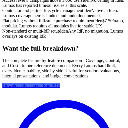
Access review campaigns above 1,000 users
Iden
No ceiling in Iden.
Lumos has reported timeout issues at this scale.
Contractor and partner lifecycle management
Iden
Native in Iden.
Lumos coverage here is limited and underdocumented.
Flat pricing without full-suite purchase requirement
Iden
$7.50/u/mo,
modular. Lumos requires all modules live for stable UX.
Non-standard or multi-IdP setup
Iden
Any IdP, no migration. Lumos
overlays on existing IdP.
Want the full breakdown?
The complete feature-by-feature comparison - Coverage, Control,
and Cost - in one reference document. Every Lumos hard limit,
every Iden capability, side by side. Useful for vendor evaluations,
internal presentations, and budget conversations.
Download the comparison PDF