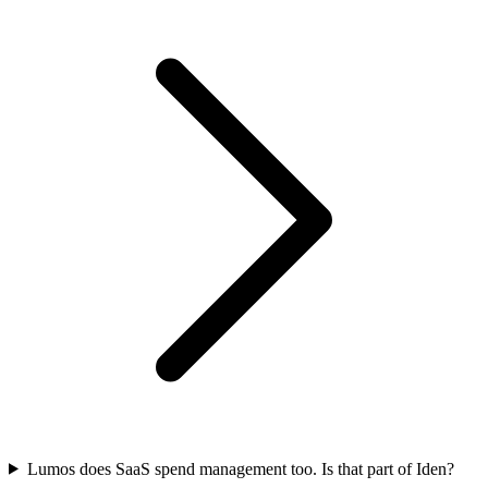
Lumos does SaaS spend management too. Is that part of Iden?