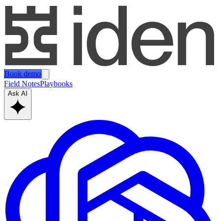
Book demo
Field Notes
Playbooks
Ask AI