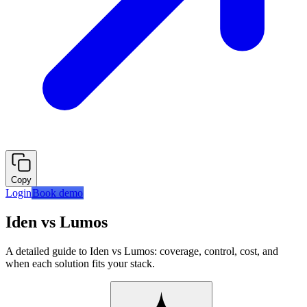
Copy
Login
Book demo
Iden vs Lumos
A detailed guide to Iden vs Lumos: coverage, control, cost, and
when each solution fits your stack.