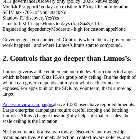
NHI governance
Discovery only (policy: 2026)
Native today
Multi-IdP support
Overlays on existing IdP
Any IdP, no migration
SCIM tax
~70% of your stack
No
Shadow IT discovery
Yes
Yes
Time to first 15 apps
Hours to days (top SaaS)
<1 hr
Engineering dependency
Moderate - high for custom apps
None
Coverage gets you connected. Control is where the real governance
work happens - and where Lumos’s limits start to compound.
2. Controls that go deeper than Lumos’s.
Lumos governs at the entitlement and role level for connected apps -
which is better than Okta IGA’s group-only ceiling. But the depth of
what it can govern depends entirely on what each connector
exposes. For apps built on the SDK by your team, that’s a moving
target.
Access review campaigns
above 1,000 users have reported timeouts.
Large enterprise campaigns require careful scoping and batching.
Lumos’s Albus AI agent meaningfully helps at smaller scales; the
scale ceiling is the limitation.
NHI governance is a real gap today. Discovery and ownership
mapping are live. Anomaly detection, context-aware policies, and