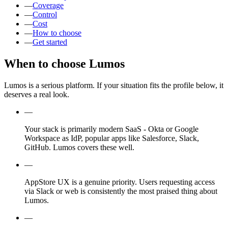
—
Coverage
—
Control
—
Cost
—
How to choose
—
Get started
When to choose Lumos
Lumos is a serious platform. If your situation fits the profile below, it
deserves a real look.
—
Your stack is primarily modern SaaS - Okta or Google
Workspace as IdP, popular apps like Salesforce, Slack,
GitHub. Lumos covers these well.
—
AppStore UX is a genuine priority. Users requesting access
via Slack or web is consistently the most praised thing about
Lumos.
—