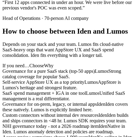
“
First 12 apps connected in under an hour. We were live before our
previous vendor's POC was even scoped.
”
Head of Operations
·
70-person AI company
How to choose between Iden and Lumos
Depends on your stack and your team. Lumos fits cloud-native
SaaS-heavy orgs that want AppStore UX and SaaS spend
consolidation. Iden fits everything with a longer tail.
If you need…
Choose
Why
Governance for a pure SaaS stack (top-50 apps)
Lumos
Strong
catalog coverage for popular SaaS.
Self-service AppStore UX as a top priority
Lumos
AppStore is
Lumos's heritage and strongest feature.
SaaS spend management + IGA in one tool
Lumos
Unified SaaS
management is a real differentiator.
Governance for on-prem, legacy, or internal apps
Iden
Iden covers
these natively. Lumos is explicitly limited here.
Custom connectors without internal dev resources
Iden
Iden builds
and ships connectors in <48 hr. Lumos SDK requires your team.
NHI governance today - not a 2026 roadmap item
Iden
Native in
Iden. Lumos anomaly detection and policies are roadmap.