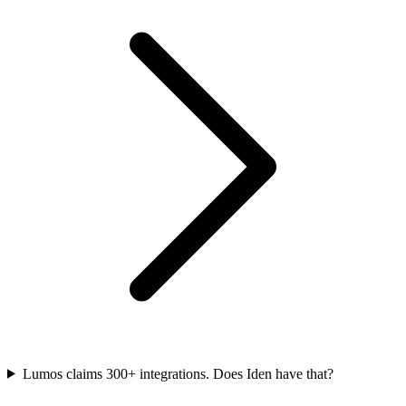
Lumos claims 300+ integrations. Does Iden have that?