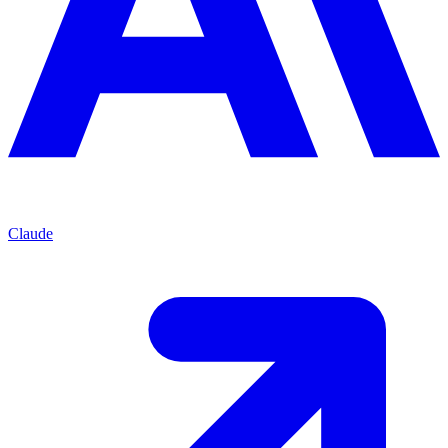
Claude