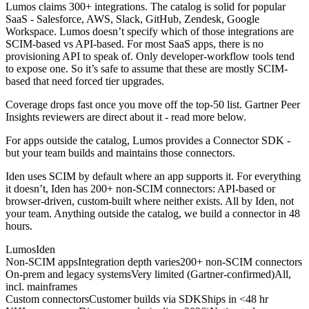
Lumos claims 300+ integrations. The catalog is solid for popular
SaaS - Salesforce, AWS, Slack, GitHub, Zendesk, Google
Workspace. Lumos doesn’t specify which of those integrations are
SCIM-based vs API-based. For most SaaS apps, there is no
provisioning API to speak of. Only developer-workflow tools tend
to expose one. So it’s safe to assume that these are mostly SCIM-
based that need forced tier upgrades.
Coverage drops fast once you move off the top-50 list. Gartner Peer
Insights reviewers are direct about it - read more below.
For apps outside the catalog, Lumos provides a Connector SDK -
but your team builds and maintains those connectors.
Iden uses SCIM by default where an app supports it. For everything
it doesn’t, Iden has 200+ non-SCIM connectors: API-based or
browser-driven, custom-built where neither exists. All by Iden, not
your team. Anything outside the catalog, we build a connector in 48
hours.
Lumos
Iden
Non-SCIM apps
Integration depth varies
200+ non-SCIM connectors
On-prem and legacy systems
Very limited (Gartner-confirmed)
All,
incl. mainframes
Custom connectors
Customer builds via SDK
Ships in <48 hr