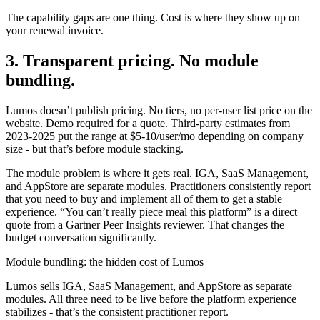
The capability gaps are one thing. Cost is where they show up on
your renewal invoice.
3. Transparent pricing. No module
bundling.
Lumos doesn’t publish pricing. No tiers, no per-user list price on the
website. Demo required for a quote. Third-party estimates from
2023-2025 put the range at $5-10/user/mo depending on company
size - but that’s before module stacking.
The module problem is where it gets real. IGA, SaaS Management,
and AppStore are separate modules. Practitioners consistently report
that you need to buy and implement all of them to get a stable
experience. “You can’t really piece meal this platform” is a direct
quote from a Gartner Peer Insights reviewer. That changes the
budget conversation significantly.
Module bundling
: the hidden cost of Lumos
Lumos sells IGA, SaaS Management, and AppStore as separate
modules. All three need to be live before the platform experience
stabilizes - that’s the consistent practitioner report.