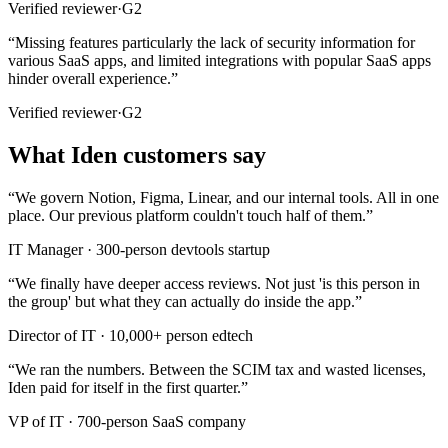
Verified reviewer
·
G2
“
Missing features particularly the lack of security information for
various SaaS apps, and limited integrations with popular SaaS apps
hinder overall experience.
”
Verified reviewer
·
G2
What Iden customers say
“
We govern Notion, Figma, Linear, and our internal tools. All in one
place. Our previous platform couldn't touch half of them.
”
IT Manager
·
300-person devtools startup
“
We finally have deeper access reviews. Not just 'is this person in
the group' but what they can actually do inside the app.
”
Director of IT
·
10,000+ person edtech
“
We ran the numbers. Between the SCIM tax and wasted licenses,
Iden paid for itself in the first quarter.
”
VP of IT
·
700-person SaaS company