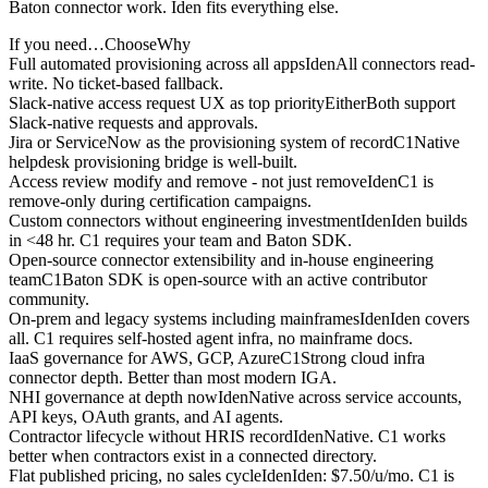
Baton connector work. Iden fits everything else.
If you need…
Choose
Why
Full automated provisioning across all apps
Iden
All connectors read-
write. No ticket-based fallback.
Slack-native access request UX as top priority
Either
Both support
Slack-native requests and approvals.
Jira or ServiceNow as the provisioning system of record
C1
Native
helpdesk provisioning bridge is well-built.
Access review modify and remove - not just remove
Iden
C1 is
remove-only during certification campaigns.
Custom connectors without engineering investment
Iden
Iden builds
in <48 hr. C1 requires your team and Baton SDK.
Open-source connector extensibility and in-house engineering
team
C1
Baton SDK is open-source with an active contributor
community.
On-prem and legacy systems including mainframes
Iden
Iden covers
all. C1 requires self-hosted agent infra, no mainframe docs.
IaaS governance for AWS, GCP, Azure
C1
Strong cloud infra
connector depth. Better than most modern IGA.
NHI governance at depth now
Iden
Native across service accounts,
API keys, OAuth grants, and AI agents.
Contractor lifecycle without HRIS record
Iden
Native. C1 works
better when contractors exist in a connected directory.
Flat published pricing, no sales cycle
Iden
Iden: $7.50/u/mo. C1 is