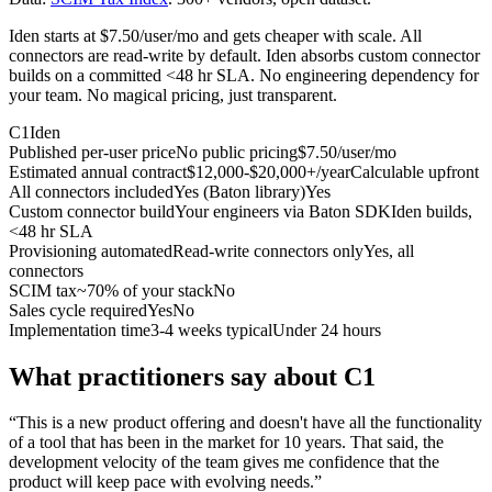
Iden starts at $7.50/user/mo and gets cheaper with scale. All
connectors are read-write by default. Iden absorbs custom connector
builds on a committed <48 hr SLA. No engineering dependency for
your team. No magical pricing, just transparent.
C1
Iden
Published per-user price
No public pricing
$7.50/user/mo
Estimated annual contract
$12,000-$20,000+/year
Calculable upfront
All connectors included
Yes (Baton library)
Yes
Custom connector build
Your engineers via Baton SDK
Iden builds,
<48 hr SLA
Provisioning automated
Read-write connectors only
Yes, all
connectors
SCIM tax
~70% of your stack
No
Sales cycle required
Yes
No
Implementation time
3-4 weeks typical
Under 24 hours
What practitioners say about C1
“
This is a new product offering and doesn't have all the functionality
of a tool that has been in the market for 10 years. That said, the
development velocity of the team gives me confidence that the
product will keep pace with evolving needs.
”