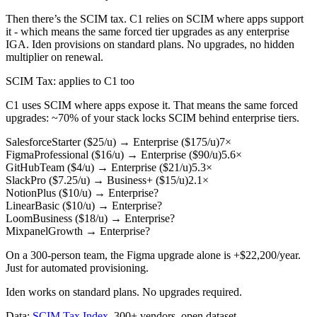
Then there’s the SCIM tax. C1 relies on SCIM where apps support
it - which means the same forced tier upgrades as any enterprise
IGA. Iden provisions on standard plans. No upgrades, no hidden
multiplier on renewal.
SCIM Tax
: applies to C1 too
C1 uses SCIM where apps expose it. That means the same forced
upgrades: ~70% of your stack locks SCIM behind enterprise tiers.
Salesforce
Starter ($25/u)
→
Enterprise ($175/u)
7×
Figma
Professional ($16/u)
→
Enterprise ($90/u)
5.6×
GitHub
Team ($4/u)
→
Enterprise ($21/u)
5.3×
Slack
Pro ($7.25/u)
→
Business+ ($15/u)
2.1×
Notion
Plus ($10/u)
→
Enterprise
?
Linear
Basic ($10/u)
→
Enterprise
?
Loom
Business ($18/u)
→
Enterprise
?
Mixpanel
Growth
→
Enterprise
?
On a 300-person team, the Figma upgrade alone is
+$22,200/year
.
Just for automated provisioning.
Iden works on standard plans. No upgrades required.
Data:
SCIM Tax Index
. 300+ vendors, open dataset.