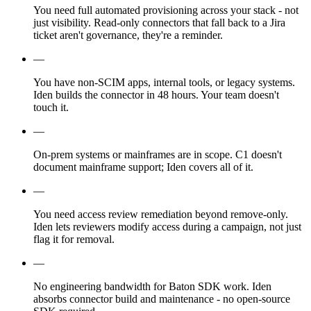
You need full automated provisioning across your stack - not
just visibility. Read-only connectors that fall back to a Jira
ticket aren't governance, they're a reminder.
—
You have non-SCIM apps, internal tools, or legacy systems.
Iden builds the connector in 48 hours. Your team doesn't
touch it.
—
On-prem systems or mainframes are in scope. C1 doesn't
document mainframe support; Iden covers all of it.
—
You need access review remediation beyond remove-only.
Iden lets reviewers modify access during a campaign, not just
flag it for removal.
—
No engineering bandwidth for Baton SDK work. Iden
absorbs connector build and maintenance - no open-source