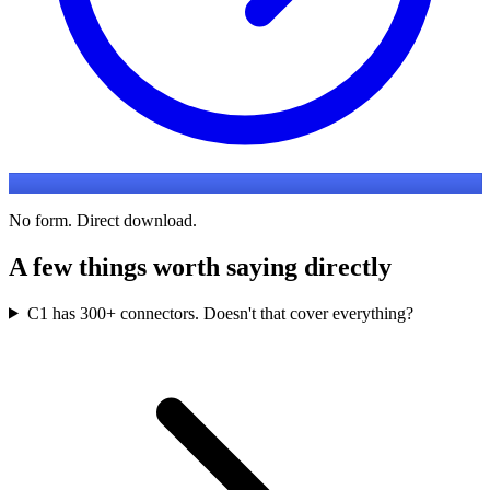
No form. Direct download.
A few things worth saying directly
C1 has 300+ connectors. Doesn't that cover everything?