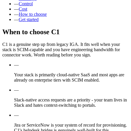
—
Control
—
Cost
—
How to choose
—
Get started
When to choose C1
C1 is a genuine step up from legacy IGA. It fits well when your
stack is SCIM-capable and you have engineering bandwidth for
connector work. Worth reading before you sign.
—
Your stack is primarily cloud-native SaaS and most apps are
already on enterprise tiers with SCIM enabled.
—
Slack-native access requests are a priority - your team lives in
Slack and hates context-switching to portals.
—
Jira or ServiceNow is your system of record for provisioning.
C1's helpdesk bridge is genuinely well-built for this.