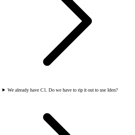
We already have C1. Do we have to rip it out to use Iden?