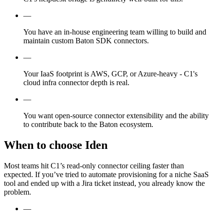
—
You have an in-house engineering team willing to build and
maintain custom Baton SDK connectors.
—
Your IaaS footprint is AWS, GCP, or Azure-heavy - C1's
cloud infra connector depth is real.
—
You want open-source connector extensibility and the ability
to contribute back to the Baton ecosystem.
When to choose Iden
Most teams hit C1’s read-only connector ceiling faster than
expected. If you’ve tried to automate provisioning for a niche SaaS
tool and ended up with a Jira ticket instead, you already know the
problem.
—