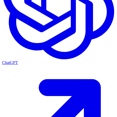
ChatGPT