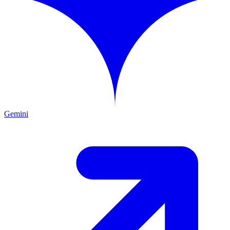
Gemini