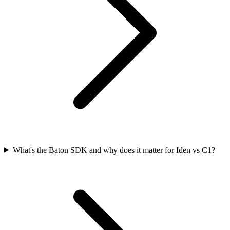
What's the Baton SDK and why does it matter for Iden vs C1?