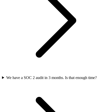
We have a SOC 2 audit in 3 months. Is that enough time?