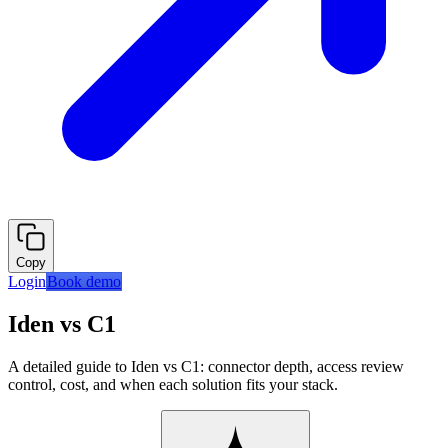
Copy
Login
Book demo
Iden vs C1
A detailed guide to Iden vs C1: connector depth, access review
control, cost, and when each solution fits your stack.