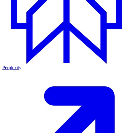
Perplexity