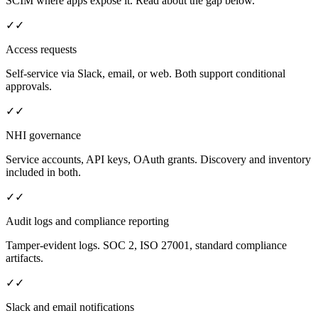
SCIM where apps expose it. Read about the gap below.
✓
✓
Access requests
Self-service via Slack, email, or web. Both support conditional
approvals.
✓
✓
NHI governance
Service accounts, API keys, OAuth grants. Discovery and inventory
included in both.
✓
✓
Audit logs and compliance reporting
Tamper-evident logs. SOC 2, ISO 27001, standard compliance
artifacts.
✓
✓
Slack and email notifications