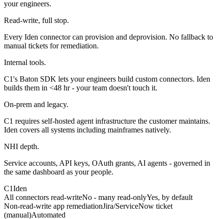
your engineers.
Read-write, full stop.
Every Iden connector can provision and deprovision. No fallback to
manual tickets for remediation.
Internal tools.
C1's Baton SDK lets your engineers build custom connectors. Iden
builds them in <48 hr - your team doesn't touch it.
On-prem and legacy.
C1 requires self-hosted agent infrastructure the customer maintains.
Iden covers all systems including mainframes natively.
NHI depth.
Service accounts, API keys, OAuth grants, AI agents - governed in
the same dashboard as your people.
C1
Iden
All connectors read-write
No - many read-only
Yes, by default
Non-read-write app remediation
Jira/ServiceNow ticket
(manual)
Automated