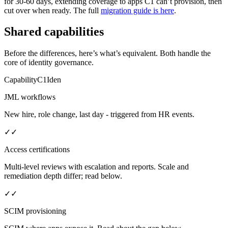
for 30-60 days, extending coverage to apps C1 can’t provision, then
cut over when ready. The full
migration guide is here
.
Shared capabilities
Before the differences, here’s what’s equivalent. Both handle the
core of identity governance.
Capability
C1
Iden
JML workflows
New hire, role change, last day - triggered from HR events.
✓
✓
Access certifications
Multi-level reviews with escalation and reports. Scale and
remediation depth differ; read below.
✓
✓
SCIM provisioning