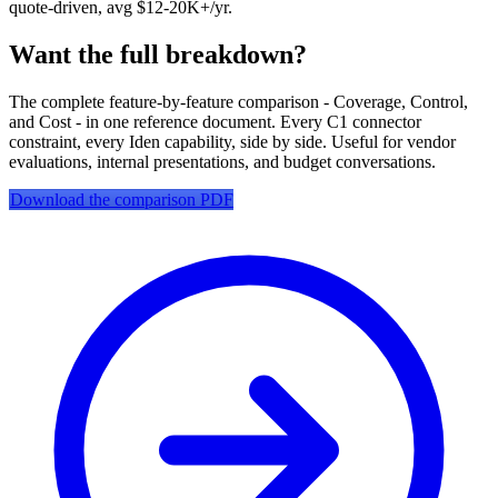
quote-driven, avg $12-20K+/yr.
Want the full breakdown?
The complete feature-by-feature comparison - Coverage, Control,
and Cost - in one reference document. Every C1 connector
constraint, every Iden capability, side by side. Useful for vendor
evaluations, internal presentations, and budget conversations.
Download the comparison PDF