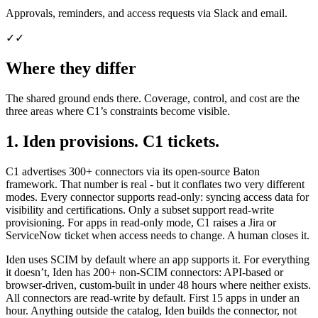
Approvals, reminders, and access requests via Slack and email.
✓
✓
Where they differ
The shared ground ends there. Coverage, control, and cost are the
three areas where C1’s constraints become visible.
1. Iden provisions. C1 tickets.
C1 advertises 300+ connectors via its open-source Baton
framework. That number is real - but it conflates two very different
modes. Every connector supports read-only: syncing access data for
visibility and certifications. Only a subset support read-write
provisioning. For apps in read-only mode, C1 raises a Jira or
ServiceNow ticket when access needs to change. A human closes it.
Iden uses SCIM by default where an app supports it. For everything
it doesn’t, Iden has 200+ non-SCIM connectors: API-based or
browser-driven, custom-built in under 48 hours where neither exists.
All connectors are read-write by default. First 15 apps in under an
hour. Anything outside the catalog, Iden builds the connector, not