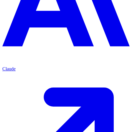
Claude