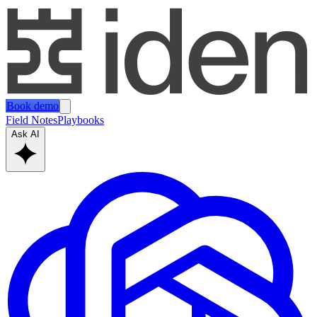
Book demo
Field Notes
Playbooks
Ask AI