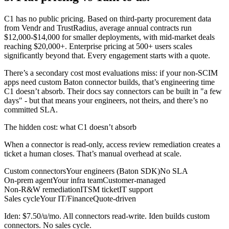
C1 has no public pricing. Based on third-party procurement data
from Vendr and TrustRadius, average annual contracts run
$12,000-$14,000 for smaller deployments, with mid-market deals
reaching $20,000+. Enterprise pricing at 500+ users scales
significantly beyond that. Every engagement starts with a quote.
There’s a secondary cost most evaluations miss: if your non-SCIM
apps need custom Baton connector builds, that’s engineering time
C1 doesn’t absorb. Their docs say connectors can be built in "a few
days" - but that means your engineers, not theirs, and there’s no
committed SLA.
The hidden cost
: what C1 doesn’t absorb
When a connector is read-only, access review remediation creates a
ticket a human closes. That’s manual overhead at scale.
Custom connectors
Your engineers (Baton SDK)
No SLA
On-prem agent
Your infra team
Customer-managed
Non-R&W remediation
ITSM ticket
IT support
Sales cycle
Your IT/Finance
Quote-driven
Iden: $7.50/u/mo. All connectors read-write. Iden builds custom
connectors. No sales cycle.