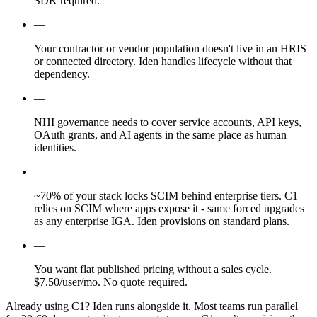
SDK required.
—
Your contractor or vendor population doesn't live in an HRIS
or connected directory. Iden handles lifecycle without that
dependency.
—
NHI governance needs to cover service accounts, API keys,
OAuth grants, and AI agents in the same place as human
identities.
—
~70% of your stack locks SCIM behind enterprise tiers. C1
relies on SCIM where apps expose it - same forced upgrades
as any enterprise IGA. Iden provisions on standard plans.
—
You want flat published pricing without a sales cycle.
$7.50/user/mo. No quote required.
Already using C1?
Iden runs alongside it. Most teams run parallel