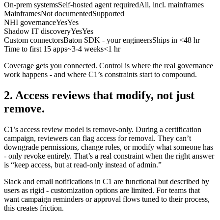
On-prem systems
Self-hosted agent required
All, incl. mainframes
Mainframes
Not documented
Supported
NHI governance
Yes
Yes
Shadow IT discovery
Yes
Yes
Custom connectors
Baton SDK - your engineers
Ships in <48 hr
Time to first 15 apps
~3-4 weeks
<1 hr
Coverage gets you connected. Control is where the real governance
work happens - and where C1’s constraints start to compound.
2. Access reviews that modify, not just
remove.
C1’s access review model is remove-only. During a certification
campaign, reviewers can flag access for removal. They can’t
downgrade permissions, change roles, or modify what someone has
- only revoke entirely. That’s a real constraint when the right answer
is “keep access, but at read-only instead of admin.”
Slack and email notifications in C1 are functional but described by
users as rigid - customization options are limited. For teams that
want campaign reminders or approval flows tuned to their process,
this creates friction.