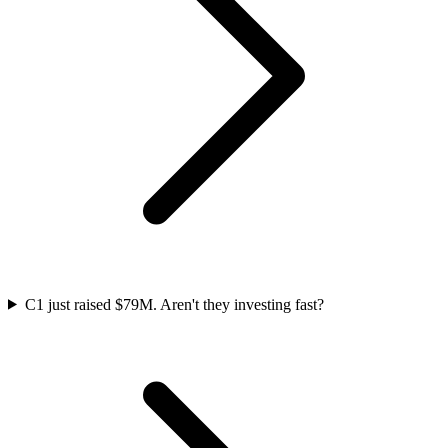
C1 just raised $79M. Aren't they investing fast?