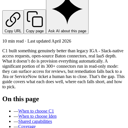
Copy URL
Copy page
Ask AI about this page
10 min read · Last updated
April 2026
C1 built something genuinely better than legacy IGA - Slack-native
access requests, open-source Baton connectors, real IaaS depth.
What it doesn’t do is provision everything automatically. A
significant portion of its 300+ connectors run in read-only mode:
they can surface access for reviews, but remediation falls back to a
Jira or ServiceNow ticket a human has to close. That’s the gap. This
guide covers what each does well, where each falls short, and how
to pick.
On this page
—
When to choose C1
—
When to choose Iden
—
Shared capabilities
—
Coverage