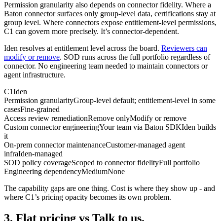
Permission granularity also depends on connector fidelity. Where a
Baton connector surfaces only group-level data, certifications stay at
group level. Where connectors expose entitlement-level permissions,
C1 can govern more precisely. It’s connector-dependent.
Iden resolves at entitlement level across the board.
Reviewers can
modify or remove
. SOD runs across the full portfolio regardless of
connector. No engineering team needed to maintain connectors or
agent infrastructure.
C1
Iden
Permission granularity
Group-level default; entitlement-level in some
cases
Fine-grained
Access review remediation
Remove only
Modify or remove
Custom connector engineering
Your team via Baton SDK
Iden builds
it
On-prem connector maintenance
Customer-managed agent
infra
Iden-managed
SOD policy coverage
Scoped to connector fidelity
Full portfolio
Engineering dependency
Medium
None
The capability gaps are one thing. Cost is where they show up - and
where C1’s pricing opacity becomes its own problem.
3. Flat pricing vs Talk to us.