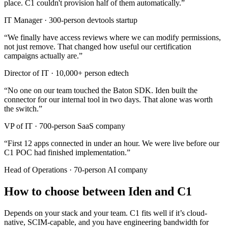
place. C1 couldn't provision half of them automatically.
”
IT Manager
·
300-person devtools startup
“
We finally have access reviews where we can modify permissions,
not just remove. That changed how useful our certification
campaigns actually are.
”
Director of IT
·
10,000+ person edtech
“
No one on our team touched the Baton SDK. Iden built the
connector for our internal tool in two days. That alone was worth
the switch.
”
VP of IT
·
700-person SaaS company
“
First 12 apps connected in under an hour. We were live before our
C1 POC had finished implementation.
”
Head of Operations
·
70-person AI company
How to choose between Iden and C1
Depends on your stack and your team. C1 fits well if it’s cloud-
native, SCIM-capable, and you have engineering bandwidth for