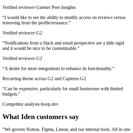
Verified reviewer
·
Gartner Peer Insights
“
I would like to see the ability to modify access on reviews versus
removing from the profile/resource.
”
Verified reviewer
·
G2
“
Notifications from a Slack and email perspective are a little rigid
and it would be nice to be customizable.
”
Verified reviewer
·
G2
“
A desire for more integrations to enhance its functionality.
”
Recurring theme across G2 and Capterra
·
G2
“
Can be expensive, particularly for small businesses with limited
budgets.
”
Competitor analysis
·
hoop.dev
What Iden customers say
“
We govern Notion, Figma, Linear, and our internal tools. All in one