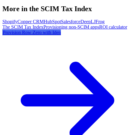
More in the SCIM Tax Index
Shopify
Copper CRM
HubSpot
Salesforce
DeepL
JFrog
The SCIM Tax Index
Provisioning non-SCIM apps
ROI calculator
Provision
Row Zero
with Iden