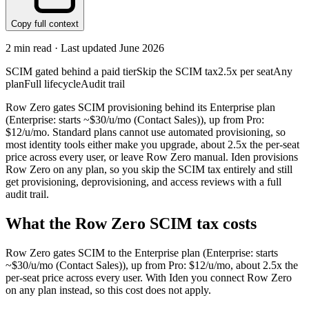
Copy full context
2
min read · Last updated
June 2026
SCIM gated behind a paid tier
Skip the SCIM tax
2.5x per seat
Any
plan
Full lifecycle
Audit trail
Row Zero gates SCIM provisioning behind its Enterprise plan
(Enterprise: starts ~$30/u/mo (Contact Sales)), up from Pro:
$12/u/mo. Standard plans cannot use automated provisioning, so
most identity tools either make you upgrade, about 2.5x the per-seat
price across every user, or leave Row Zero manual. Iden provisions
Row Zero on any plan, so you skip the SCIM tax entirely and still
get provisioning, deprovisioning, and access reviews with a full
audit trail.
What the
Row Zero
SCIM tax costs
Row Zero
gates SCIM to the
Enterprise
plan
(Enterprise: starts
~$30/u/mo (Contact Sales))
, up from Pro: $12/u/mo
, about 2.5x the
per-seat price across every user.
With Iden you connect
Row Zero
on any plan instead, so this cost does not apply.