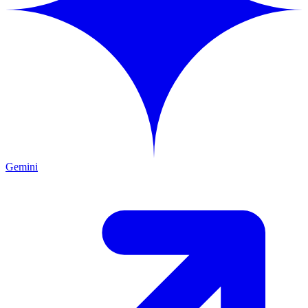
Gemini