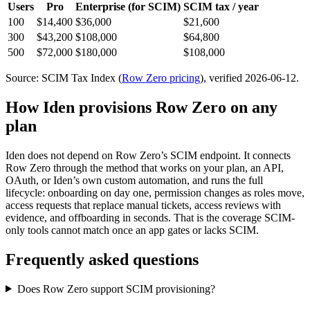
Users
Pro
Enterprise
(for SCIM)
SCIM tax / year
100
$14,400
$36,000
$21,600
300
$43,200
$108,000
$64,800
500
$72,000
$180,000
$108,000
Source: SCIM Tax Index
(
Row Zero
pricing
)
, verified 2026-06-12
.
How Iden provisions
Row Zero
on any
plan
Iden does not depend on
Row Zero
’s SCIM endpoint. It connects
Row Zero
through the method that works on your plan, an API,
OAuth, or Iden’s own custom automation, and runs the full
lifecycle: onboarding on day one, permission changes as roles move,
access requests that replace manual tickets, access reviews with
evidence, and offboarding in seconds.
That is the coverage SCIM-
only tools cannot match once an app gates or lacks SCIM.
Frequently asked questions
Does Row Zero support SCIM provisioning?