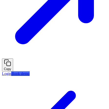
Copy
Login
Book demo