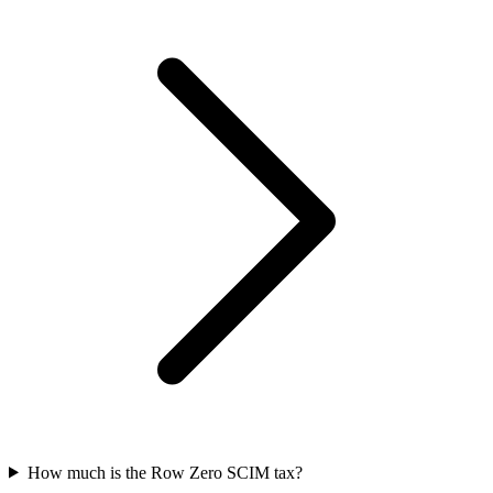
How much is the Row Zero SCIM tax?