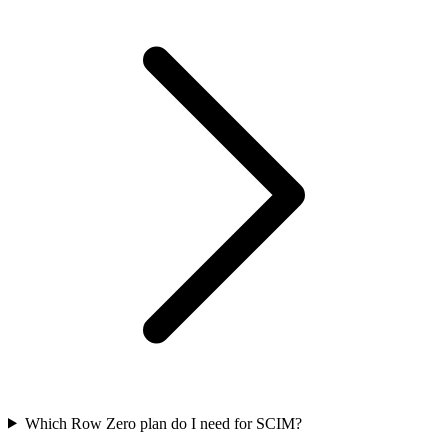
Which Row Zero plan do I need for SCIM?