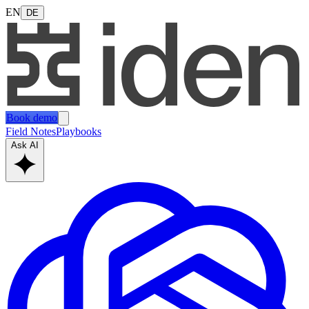
EN
DE
Book demo
Field Notes
Playbooks
Ask AI