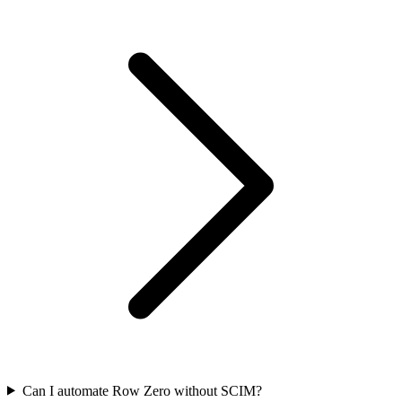
Can I automate Row Zero without SCIM?