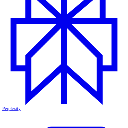
Perplexity