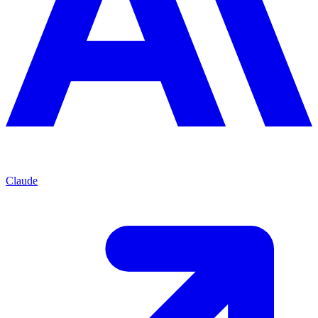
Claude