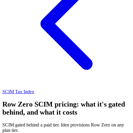
SCIM Tax Index
Row Zero SCIM pricing: what it's gated
behind, and what it costs
SCIM gated behind a paid tier. Iden provisions Row Zero on any
plan tier.