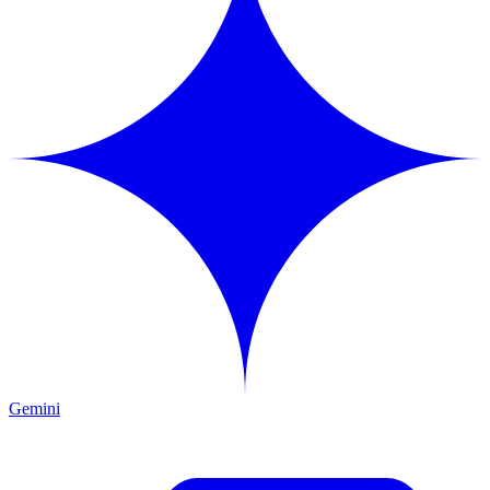
Gemini