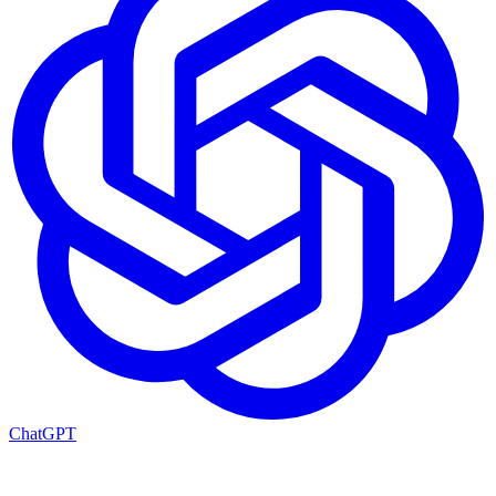
ChatGPT