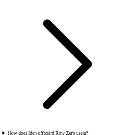
How does Iden offboard Row Zero users?