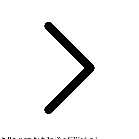
How current is this Row Zero SCIM pricing?