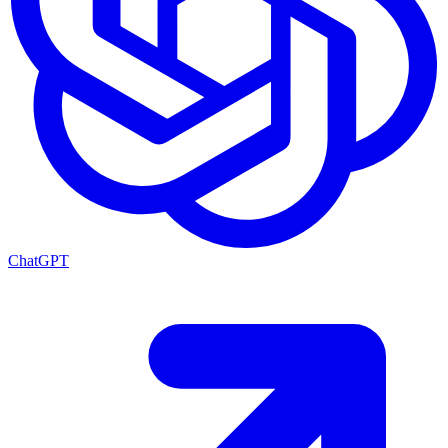
ChatGPT