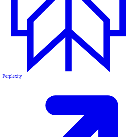
Perplexity