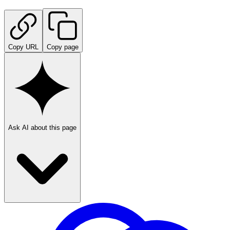
Copy URL
Copy page
Ask AI about this page