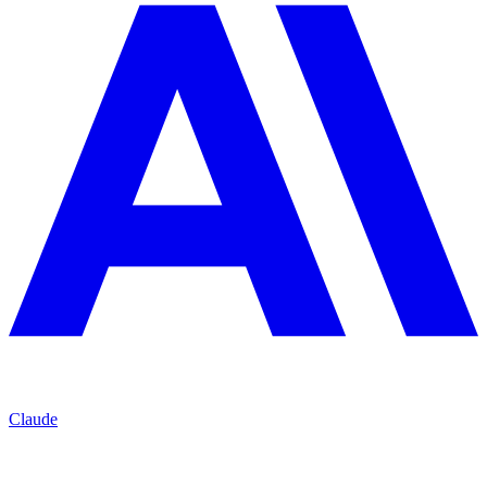
Claude