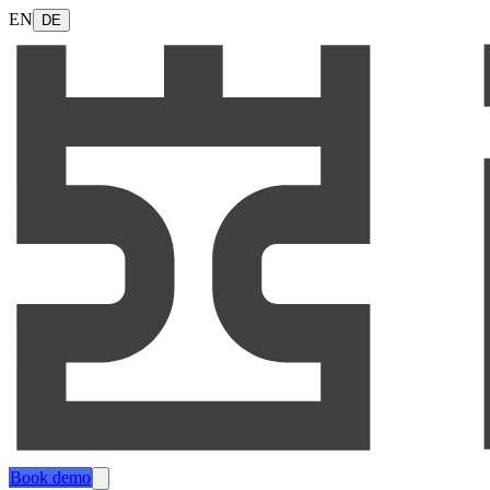
EN
DE
Book demo