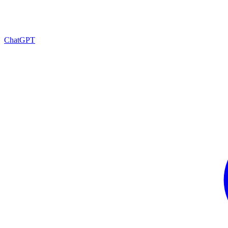
ChatGPT