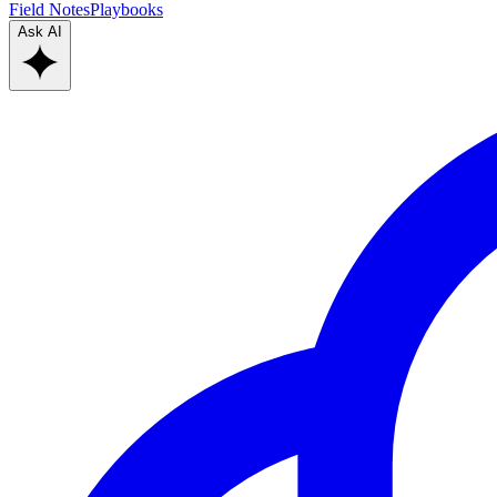
Field Notes
Playbooks
Ask AI