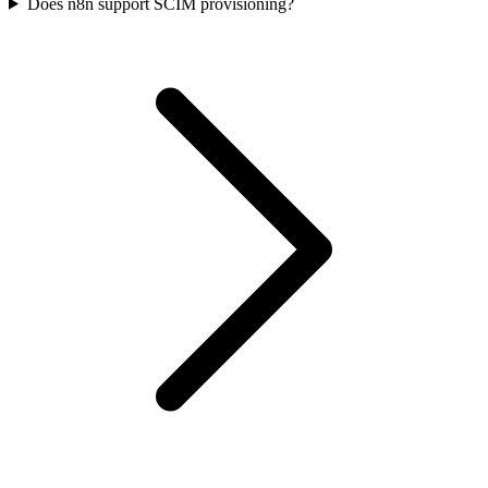
Does n8n support SCIM provisioning?