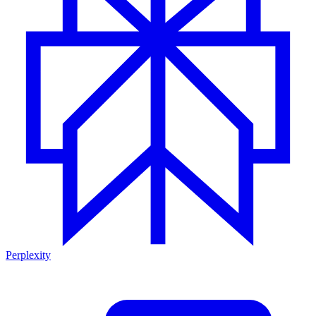
Perplexity