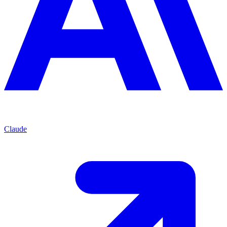
Claude