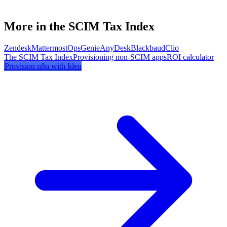
More in the SCIM Tax Index
Zendesk
Mattermost
OpsGenie
AnyDesk
Blackbaud
Clio
The SCIM Tax Index
Provisioning non-SCIM apps
ROI calculator
Provision
n8n
with Iden