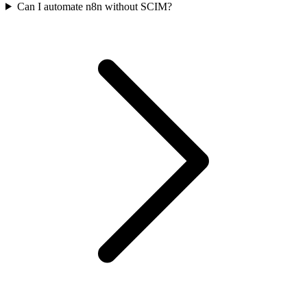
Can I automate n8n without SCIM?