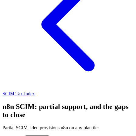
SCIM Tax Index
n8n SCIM: partial support, and the gaps
to close
Partial SCIM. Iden provisions n8n on any plan tier.