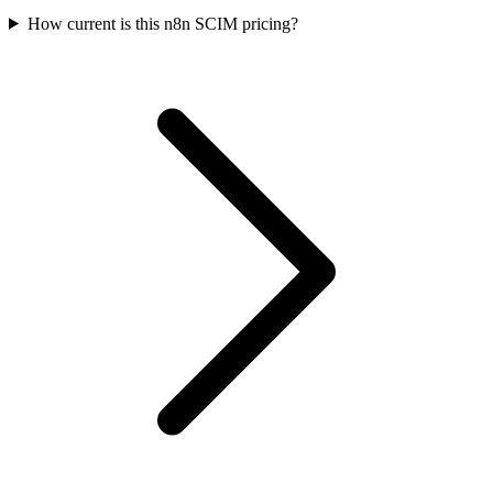
How current is this n8n SCIM pricing?