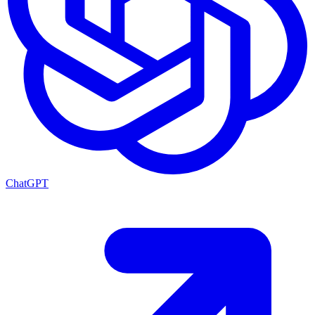
ChatGPT