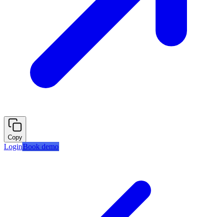
Copy
Login
Book demo