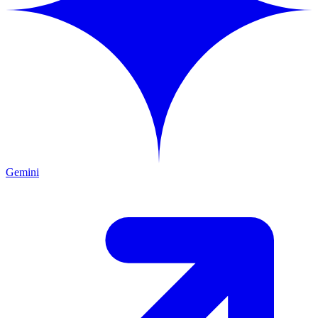
Gemini