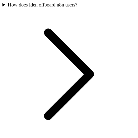
How does Iden offboard n8n users?