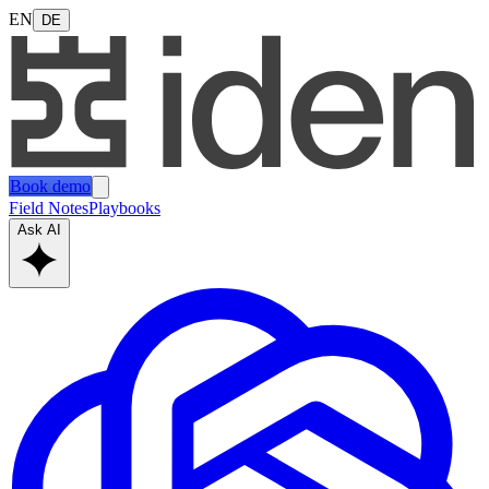
EN
DE
Book demo
Field Notes
Playbooks
Ask AI