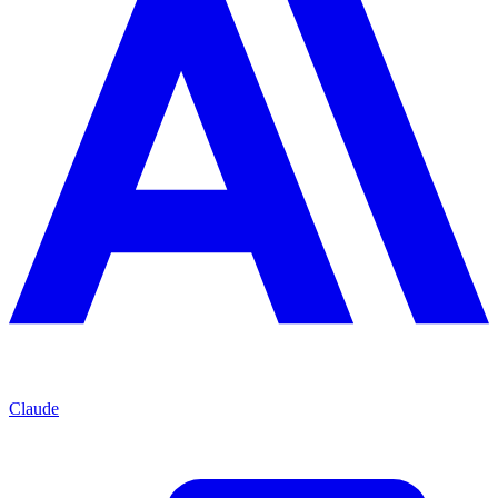
Claude