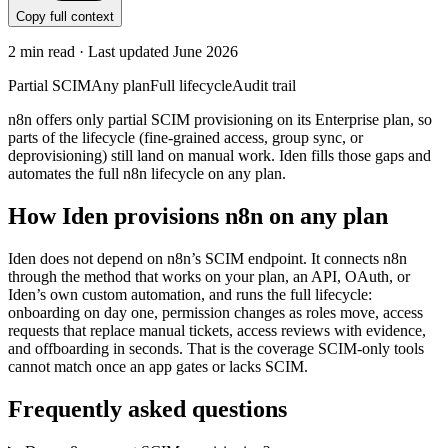
Copy full context
2
min read · Last updated
June 2026
Partial SCIM
Any plan
Full lifecycle
Audit trail
n8n offers only partial SCIM provisioning on its Enterprise plan, so
parts of the lifecycle (fine-grained access, group sync, or
deprovisioning) still land on manual work. Iden fills those gaps and
automates the full n8n lifecycle on any plan.
How Iden provisions
n8n
on any plan
Iden does not depend on
n8n
’s SCIM endpoint. It connects
n8n
through the method that works on your plan, an API, OAuth, or
Iden’s own custom automation, and runs the full lifecycle:
onboarding on day one, permission changes as roles move, access
requests that replace manual tickets, access reviews with evidence,
and offboarding in seconds.
That is the coverage SCIM-only tools
cannot match once an app gates or lacks SCIM.
Frequently asked questions