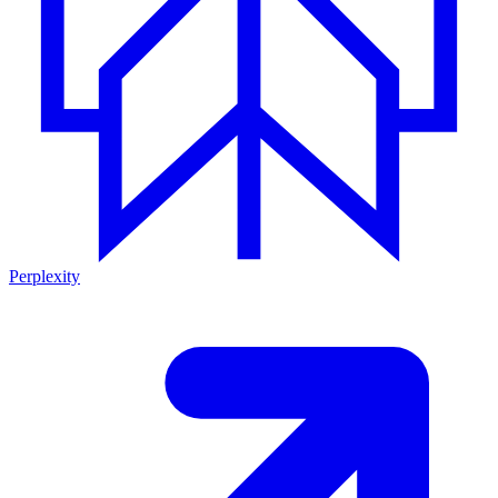
Perplexity