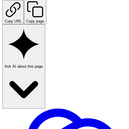
Copy URL
Copy page
Ask AI about this page