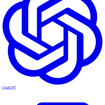
ChatGPT