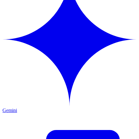
Gemini